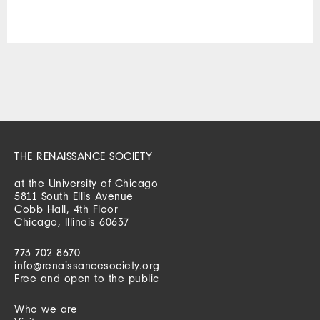
THE RENAISSANCE SOCIETY
at the University of Chicago
5811 South Ellis Avenue
Cobb Hall, 4th Floor
Chicago, Illinois 60637
773 702 8670
info@renaissancesociety.org
Free and open to the public
Who we are