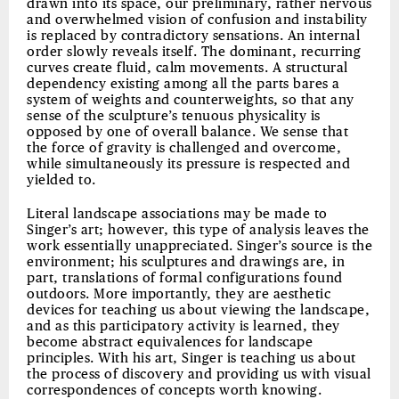
drawn into its space, our preliminary, rather nervous
and overwhelmed vision of confusion and instability
is replaced by contradictory sensations. An internal
order slowly reveals itself. The dominant, recurring
curves create fluid, calm movements. A structural
dependency existing among all the parts bares a
system of weights and counterweights, so that any
sense of the sculpture’s tenuous physicality is
opposed by one of overall balance. We sense that
the force of gravity is challenged and overcome,
while simultaneously its pressure is respected and
yielded to.
Literal landscape associations may be made to
Singer’s art; however, this type of analysis leaves the
work essentially unappreciated. Singer’s source is the
environment; his sculptures and drawings are, in
part, translations of formal configurations found
outdoors. More importantly, they are aesthetic
devices for teaching us about viewing the landscape,
and as this participatory activity is learned, they
become abstract equivalences for landscape
principles. With his art, Singer is teaching us about
the process of discovery and providing us with visual
correspondences of concepts worth knowing.