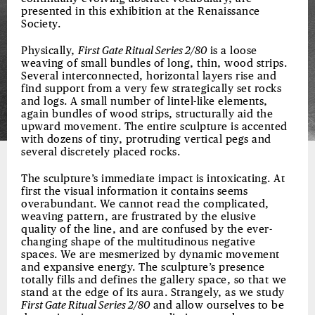
presented in this exhibition at the Renaissance
Society.
Physically,
First Gate Ritual Series 2/80
is a loose
weaving of small bundles of long, thin, wood strips.
Several interconnected, horizontal layers rise and
find support from a very few strategically set rocks
and logs. A small number of lintel-like elements,
again bundles of wood strips, structurally aid the
upward movement. The entire sculpture is accented
with dozens of tiny, protruding vertical pegs and
several discretely placed rocks.
The sculpture’s immediate impact is intoxicating. At
first the visual information it contains seems
overabundant. We cannot read the complicated,
weaving pattern, are frustrated by the elusive
quality of the line, and are confused by the ever-
changing shape of the multitudinous negative
spaces. We are mesmerized by dynamic movement
and expansive energy. The sculpture’s presence
totally fills and defines the gallery space, so that we
stand at the edge of its aura. Strangely, as we study
First Gate Ritual Series 2/80
and allow ourselves to be