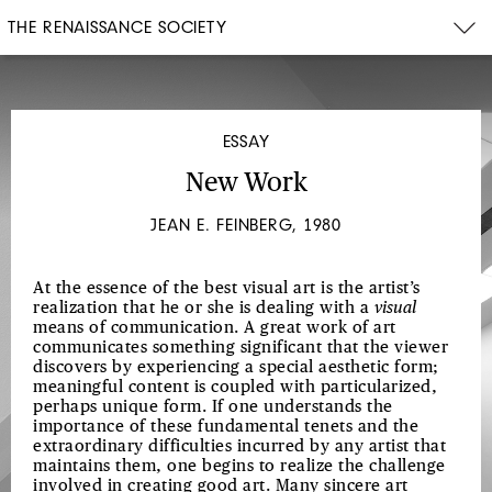
THE RENAISSANCE SOCIETY
ESSAY
New Work
JEAN E. FEINBERG, 1980
At the essence of the best visual art is the artist’s
realization that he or she is dealing with a
visual
means of communication. A great work of art
communicates something significant that the viewer
discovers by experiencing a special aesthetic form;
meaningful content is coupled with particularized,
perhaps unique form. If one understands the
importance of these fundamental tenets and the
extraordinary difficulties incurred by any artist that
maintains them, one begins to realize the challenge
involved in creating good art. Many sincere art