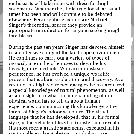
enthusiasts will take issue with these forthright
statements. Whether they hold true for all art at all
times has been and will continue to be debated
elsewhere. Because these axioms are Michael
Singer’s theoretical source they provide an
appropriate introduction for anyone seeking insight
into his art.
During the past ten years Singer has devoted himself
to an intensive study of the landscape environment.
He continues to carry out a variety of types of
research,
a term he often uses to describe his
investigatory methods. With an enthusiastic
persistence, he has evolved a unique work-life
process that is about exploration and discovery. As a
result of his highly directed energies he has acquired
a special knowledge of natural phenomenon, as well
as an insight into what an understanding of our
physical world has to tell us about human
experience. Communicating this knowledge is the
intent of Singer’s indoor sculpture. The visual
language that he has developed, that is, his formal
style, is the vehicle utilized to transfer and reveal it.
His most recent artistic statements, executed in his
continually evolving abstract vocabulary, are