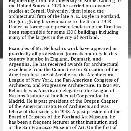
Engineering from the University of Rome. Coming to
the United States in 1923 he carried on advance
studies at Cornell University, then joined the
architectural firm of the late A. E. Doyle in Portland,
Oregon, giving his own name to the firm in 1943.
Under its former and present leadership the firm has
been responsible for some 1300 buildings including
many of the largest in the city of Portland.
Examples of Mr. Belluschi’s work have appeared in
practically all professional journals not only in this
country but also in England, Denmark, and
Argentina. He has received awards for architectural
excellence from the Committee on Education of the
American Institute of Architects, the Architectural
League of New York, the Pan-American Congress of
Architects, and Progressive Architecture. In 1934 Mr.
Belluschi was American delegate to the League of
Nations Institute of Intellectual Cooperation in
Madrid. He is past president of the Oregon Chapter
of the American Institute of Architects and was
fellow of that society in 1948. A past president of the
Board of Trustees of the Portland Art Museum, he
has been a frequent lecturer at that institution and
at the San Francisco Museum of Art. On the first of