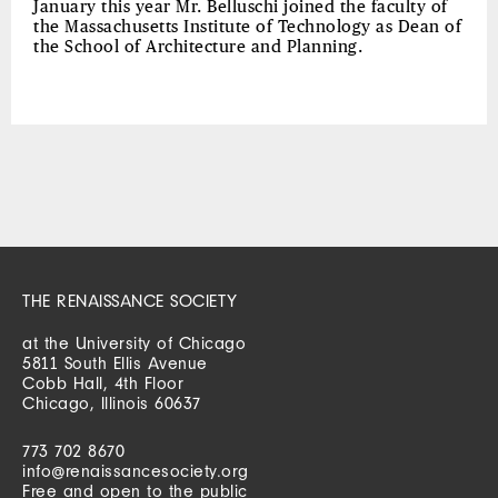
January this year Mr. Belluschi joined the faculty of
the Massachusetts Institute of Technology as Dean of
the School of Architecture and Planning.
THE RENAISSANCE SOCIETY
at the University of Chicago
5811 South Ellis Avenue
Cobb Hall, 4th Floor
Chicago, Illinois 60637
773 702 8670
info@renaissancesociety.org
Free and open to the public