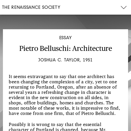
THE RENAISSANCE SOCIETY
ESSAY
Pietro Belluschi: Architecture
JOSHUA C. TAYLOR, 1951
It seems extravagant to say that one architect has
been changing the complexion of a city, yet to one
returning to Portland, Oregon, after an absence of
several years a refreshing change in character is
evident in the new construction on all sides, in
shops, office buildings, homes and churches. The
most notable of these works, it is impressive to find,
have come from one firm, that of Pietro Belluschi.
Possibly it is wrong to say that the essential
character of Portland is changed, because Mr.