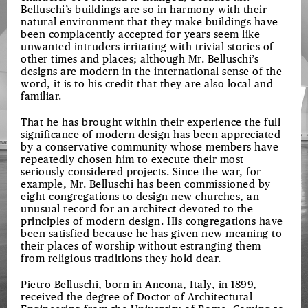
Belluschi’s buildings are so in harmony with their
natural environment that they make buildings have
been complacently accepted for years seem like
unwanted intruders irritating with trivial stories of
other times and places; although Mr. Belluschi’s
designs are modern in the international sense of the
word, it is to his credit that they are also local and
familiar.
That he has brought within their experience the full
significance of modern design has been appreciated
by a conservative community whose members have
repeatedly chosen him to execute their most
seriously considered projects. Since the war, for
example, Mr. Belluschi has been commissioned by
eight congregations to design new churches, an
unusual record for an architect devoted to the
principles of modern design. His congregations have
been satisfied because he has given new meaning to
their places of worship without estranging them
from religious traditions they hold dear.
Pietro Belluschi, born in Ancona, Italy, in 1899,
received the degree of Doctor of Architectural