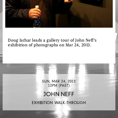
Doug Ischar leads a gallery tour of John Neff’s
exhibition of photographs on Mar 24, 2013.
SUN, MAR 24, 2013
12PM (PAST)
JOHN NEFF
EXHIBITION WALK-THROUGH