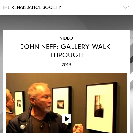
THE RENAISSANCE SOCIETY
VIDEO
JOHN NEFF: GALLERY WALK-
THROUGH
2013