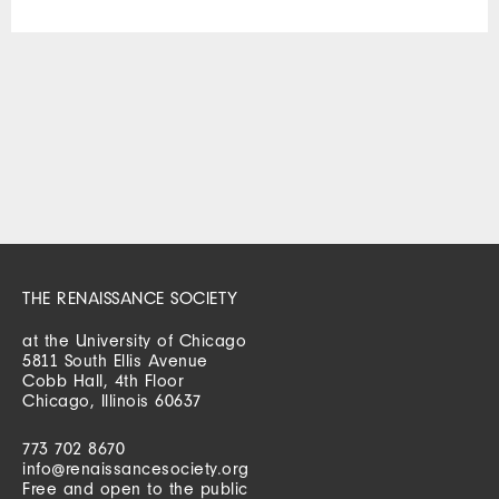
THE RENAISSANCE SOCIETY
at the University of Chicago
5811 South Ellis Avenue
Cobb Hall, 4th Floor
Chicago, Illinois 60637
773 702 8670
info@renaissancesociety.org
Free and open to the public