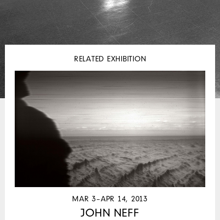
RELATED EXHIBITION
MAR 3–APR 14, 2013
JOHN NEFF