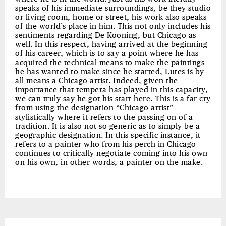
speaks of his immediate surroundings, be they studio
or living room, home or street, his work also speaks
of the world’s place in him. This not only includes his
sentiments regarding De Kooning, but Chicago as
well. In this respect, having arrived at the beginning
of his career, which is to say a point where he has
acquired the technical means to make the paintings
he has wanted to make since he started, Lutes is by
all means a Chicago artist. Indeed, given the
importance that tempera has played in this capacity,
we can truly say he got his start here. This is a far cry
from using the designation “Chicago artist”
stylistically where it refers to the passing on of a
tradition. It is also not so generic as to simply be a
geographic designation. In this specific instance, it
refers to a painter who from his perch in Chicago
continues to critically negotiate coming into his own
on his own, in other words, a painter on the make.