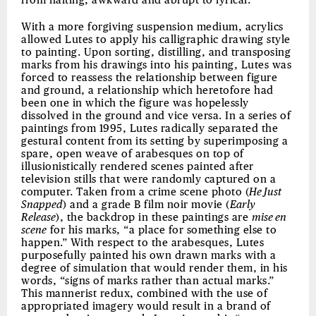
from halting, awkward and abrupt to lyrical.
With a more forgiving suspension medium, acrylics
allowed Lutes to apply his calligraphic drawing style
to painting. Upon sorting, distilling, and transposing
marks from his drawings into his painting, Lutes was
forced to reassess the relationship between figure
and ground, a relationship which heretofore had
been one in which the figure was hopelessly
dissolved in the ground and vice versa. In a series of
paintings from 1995, Lutes radically separated the
gestural content from its setting by superimposing a
spare, open weave of arabesques on top of
illusionistically rendered scenes painted after
television stills that were randomly captured on a
computer. Taken from a crime scene photo (
He Just
Snapped
) and a grade B film noir movie (
Early
Release
), the backdrop in these paintings are
mise en
scene
for his marks, “a place for something else to
happen.” With respect to the arabesques, Lutes
purposefully painted his own drawn marks with a
degree of simulation that would render them, in his
words, “signs of marks rather than actual marks.”
This mannerist redux, combined with the use of
appropriated imagery would result in a brand of