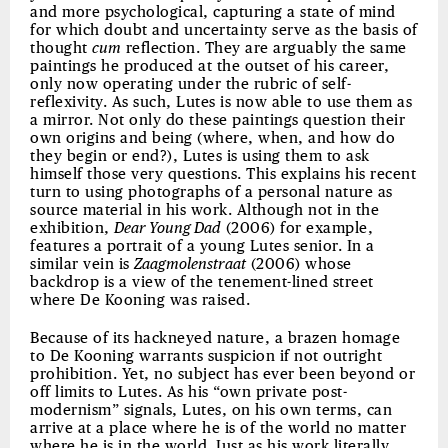
and more psychological, capturing a state of mind
for which doubt and uncertainty serve as the basis of
thought
cum
reflection. They are arguably the same
paintings he produced at the outset of his career,
only now operating under the rubric of self-
reflexivity. As such, Lutes is now able to use them as
a mirror. Not only do these paintings question their
own origins and being (where, when, and how do
they begin or end?), Lutes is using them to ask
himself those very questions. This explains his recent
turn to using photographs of a personal nature as
source material in his work. Although not in the
exhibition,
Dear Young Dad
(2006) for example,
features a portrait of a young Lutes senior. In a
similar vein is
Zaagmolenstraat
(2006) whose
backdrop is a view of the tenement-lined street
where De Kooning was raised.
Because of its hackneyed nature, a brazen homage
to De Kooning warrants suspicion if not outright
prohibition. Yet, no subject has ever been beyond or
off limits to Lutes. As his “own private post-
modernism” signals, Lutes, on his own terms, can
arrive at a place where he is of the world no matter
where he is in the world. Just as his work literally