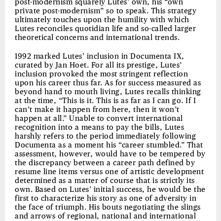
post-modernism squarely Lutes’ own, his “own
private post-modernism” so to speak. This strategy
ultimately touches upon the humility with which
Lutes reconciles quotidian life and so-called larger
theoretical concerns and international trends.
1992 marked Lutes’ inclusion in Documenta IX,
curated by Jan Hoet. For all its prestige, Lutes’
inclusion provoked the most stringent reflection
upon his career thus far. As for success measured as
beyond hand to mouth living, Lutes recalls thinking
at the time, “This is it. This is as far as I can go. If I
can’t make it happen from here, then it won’t
happen at all.” Unable to convert international
recognition into a means to pay the bills, Lutes
harshly refers to the period immediately following
Documenta as a moment his “career stumbled.” That
assessment, however, would have to be tempered by
the discrepancy between a career path defined by
resume line items versus one of artistic development
determined as a matter of course that is strictly its
own. Based on Lutes’ initial success, he would be the
first to characterize his story as one of adversity in
the face of triumph. His bouts negotiating the slings
and arrows of regional, national and international