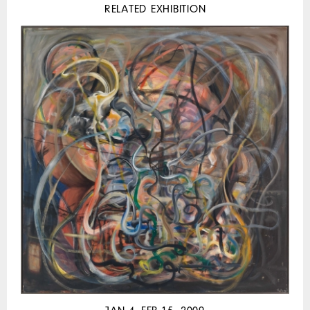
RELATED EXHIBITION