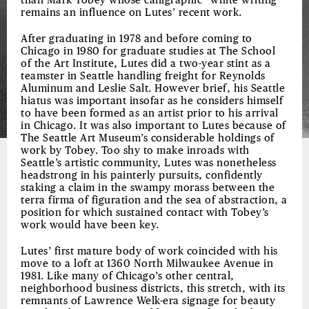
than Mark Tobey whose calligraphic “white writing”
remains an influence on Lutes’ recent work.
After graduating in 1978 and before coming to
Chicago in 1980 for graduate studies at The School
of the Art Institute, Lutes did a two-year stint as a
teamster in Seattle handling freight for Reynolds
Aluminum and Leslie Salt. However brief, his Seattle
hiatus was important insofar as he considers himself
to have been formed as an artist prior to his arrival
in Chicago. It was also important to Lutes because of
The Seattle Art Museum’s considerable holdings of
work by Tobey. Too shy to make inroads with
Seattle’s artistic community, Lutes was nonetheless
headstrong in his painterly pursuits, confidently
staking a claim in the swampy morass between the
terra firma of figuration and the sea of abstraction, a
position for which sustained contact with Tobey’s
work would have been key.
Lutes’ first mature body of work coincided with his
move to a loft at 1360 North Milwaukee Avenue in
1981. Like many of Chicago’s other central,
neighborhood business districts, this stretch, with its
remnants of Lawrence Welk-era signage for beauty