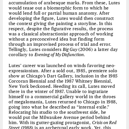
accumulation of arabesque marks. From these, Lutes
would tease out a biomorphic form to which he
would lend full or partial human anatomy. After
developing the figure, Lutes would then construct
the context giving the painting a storyline. In this
respect, despite the figurative results, the process
was a classical abstractionist approach of working
without a preconceived idea but finding form
through an improvised process of trial and error.
Tellingly, Lutes considers
Big Guy
(2006) a latter day
corollary to
Evening of My Disfunction.
Lutes’ career was launched on winds favoring neo-
expressionism. After a sold out, 1985, premiere solo
show at Chicago’s Dart Gallery, inclusion in the 1985
Corcoran Biennial and the 1987 Whitney Biennial,
New York beckoned. Heeding its call, Lutes moved
there in the winter of 1987. Unable to ingratiate
himself to a commercial gallery world in the throes
of megalomania, Lutes returned to Chicago in 1988,
going into what he described as “internal exile.”
Relocating his studio to the southwest side, he
would put the Milwaukee Avenue period behind
him. With its gutter-gazing protagonist,
Crisis on Red
Street
(1988) is an archetypal early work. Yet, this