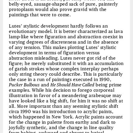
belly-eyed, sausage-shaped sack of pure, painterly
protoplasm would also prove gravid with the
paintings that were to come.
Lutes’ stylistic development hardly follows an
evolutionary model. It is better characterized as lava
lamp-like where figuration and abstraction coexist in
varying degrees of discreteness and in the absence
of any tension. This makes plotting Lutes’ stylistic
development in terms of figuration versus
abstraction misleading. Lutes never got rid of the
figure; he merely substituted it with an accumulation
of garish strokes whose complex interplay perhaps
only string theory could describe. This is particularly
the case in a run of paintings executed in 1990,
Pucker Bulbous
and
He Should Have Called
being prime
examples. While his decision to forego corporeal
illustration in favor of a meandering arabesque may
have looked like a big shift, for him it was no shift at
all. More important than any seeming stylistic shift
circa 1990 was his introduction to acrylic paints,
which happened in New York. Acrylic paints account
for the change in palette from earthy and dark to
joyfully synthetic, and the change in line quality