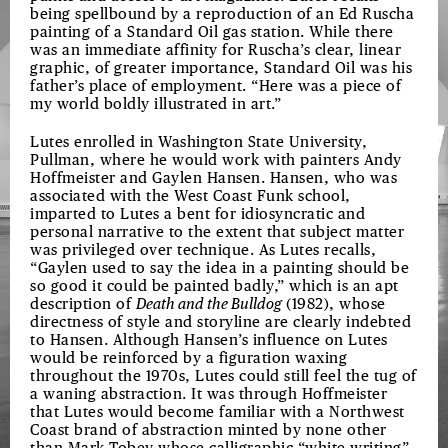
being spellbound by a reproduction of an Ed Ruscha
painting of a Standard Oil gas station. While there
was an immediate affinity for Ruscha’s clear, linear
graphic, of greater importance, Standard Oil was his
father’s place of employment. “Here was a piece of
my world boldly illustrated in art.”
Lutes enrolled in Washington State University,
Pullman, where he would work with painters Andy
Hoffmeister and Gaylen Hansen. Hansen, who was
associated with the West Coast Funk school,
imparted to Lutes a bent for idiosyncratic and
personal narrative to the extent that subject matter
was privileged over technique. As Lutes recalls,
“Gaylen used to say the idea in a painting should be
so good it could be painted badly,” which is an apt
description of
Death and the Bulldog
(1982), whose
directness of style and storyline are clearly indebted
to Hansen. Although Hansen’s influence on Lutes
would be reinforced by a figuration waxing
throughout the 1970s, Lutes could still feel the tug of
a waning abstraction. It was through Hoffmeister
that Lutes would become familiar with a Northwest
Coast brand of abstraction minted by none other