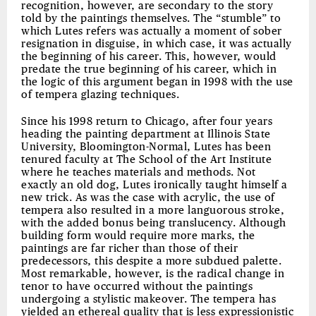
recognition, however, are secondary to the story
told by the paintings themselves. The “stumble” to
which Lutes refers was actually a moment of sober
resignation in disguise, in which case, it was actually
the beginning of his career. This, however, would
predate the true beginning of his career, which in
the logic of this argument began in 1998 with the use
of tempera glazing techniques.
Since his 1998 return to Chicago, after four years
heading the painting department at Illinois State
University, Bloomington-Normal, Lutes has been
tenured faculty at The School of the Art Institute
where he teaches materials and methods. Not
exactly an old dog, Lutes ironically taught himself a
new trick. As was the case with acrylic, the use of
tempera also resulted in a more languorous stroke,
with the added bonus being translucency. Although
building form would require more marks, the
paintings are far richer than those of their
predecessors, this despite a more subdued palette.
Most remarkable, however, is the radical change in
tenor to have occurred without the paintings
undergoing a stylistic makeover. The tempera has
yielded an ethereal quality that is less expressionistic