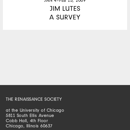
JAN 4–FEB 15, 2009
JIM LUTES
A SURVEY
THE RENAISSANCE SOCIETY
at the University of Chicago
5811 South Ellis Avenue
Cobb Hall, 4th Floor
Chicago, Illinois 60637