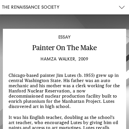
THE RENAISSANCE SOCIETY
ESSAY
Painter On The Make
HAMZA WALKER, 2009
Chicago-based painter Jim Lutes (b. 1955) grew up in
central Washington State. His father was an auto
mechanic and his mother was a clerk working for the
Hanford Nuclear Reservation, a now
decommissioned nuclear production facility built to
enrich plutonium for the Manhattan Project. Lutes
discovered art in high school.
It was his English teacher, doubling as the school’s
art teacher, who encouraged Lutes by giving him oil
paints and access to art magazines. Lutes recalls