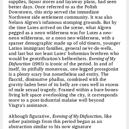
supplies, liquor stores and layaway plans, had seen
better days. Once referred to as the Polish
Downtown, this strip served the immediate
Northwest side settlement community. It was also
Nelson Algren’s infamous stomping grounds. But by
the time Lutes arrived on the scene, what Algren
pegged as a neon wilderness was for Lutes a neo-
neon wilderness, or a neon neo-wilderness, with a
sparser demographic made up of old timers, younger
Latino immigrant families, general ne’er-do-wells,
and last but not least Lutes’ bohemian brethren who
would be gentrification’s bellwethers.
Evening of My
Disfunction
(1985) is iconic of the period. In and of
itself, its pitifully monstrous, one-legged protagonist
is a plenty scary but nonetheless sad entity. The
flaccid, diminutive phallus, combined with the
gravity-laden bent of its belly are cues well in excess
of male sexual tragedy. Framed within a bare-bones-
living loft space overlooking the city, it corresponds
more to a post-industrial malaise well beyond
Viagra’s assistance.
Although figurative,
Evening of My Disfunction,
like
other paintings from this period began as an
abstraction similar to his now signature