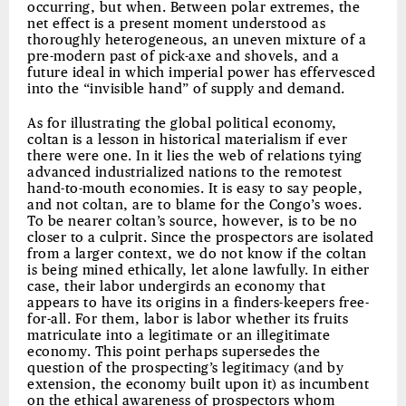
occurring, but when. Between polar extremes, the
net effect is a present moment understood as
thoroughly heterogeneous, an uneven mixture of a
pre-modern past of pick-axe and shovels, and a
future ideal in which imperial power has effervesced
into the “invisible hand” of supply and demand.
As for illustrating the global political economy,
coltan is a lesson in historical materialism if ever
there were one. In it lies the web of relations tying
advanced industrialized nations to the remotest
hand-to-mouth economies. It is easy to say people,
and not coltan, are to blame for the Congo’s woes.
To be nearer coltan’s source, however, is to be no
closer to a culprit. Since the prospectors are isolated
from a larger context, we do not know if the coltan
is being mined ethically, let alone lawfully. In either
case, their labor undergirds an economy that
appears to have its origins in a finders-keepers free-
for-all. For them, labor is labor whether its fruits
matriculate into a legitimate or an illegitimate
economy. This point perhaps supersedes the
question of the prospecting’s legitimacy (and by
extension, the economy built upon it) as incumbent
on the ethical awareness of prospectors whom