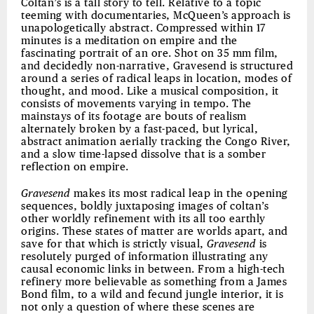
Coltan’s is a tall story to tell. Relative to a topic
teeming with documentaries, McQueen’s approach is
unapologetically abstract. Compressed within 17
minutes is a meditation on empire and the
fascinating portrait of an ore. Shot on 35 mm film,
and decidedly non-narrative, Gravesend is structured
around a series of radical leaps in location, modes of
thought, and mood. Like a musical composition, it
consists of movements varying in tempo. The
mainstays of its footage are bouts of realism
alternately broken by a fast-paced, but lyrical,
abstract animation aerially tracking the Congo River,
and a slow time-lapsed dissolve that is a somber
reflection on empire.
Gravesend
makes its most radical leap in the opening
sequences, boldly juxtaposing images of coltan’s
other worldly refinement with its all too earthly
origins. These states of matter are worlds apart, and
save for that which is strictly visual,
Gravesend
is
resolutely purged of information illustrating any
causal economic links in between. From a high-tech
refinery more believable as something from a James
Bond film, to a wild and fecund jungle interior, it is
not only a question of where these scenes are