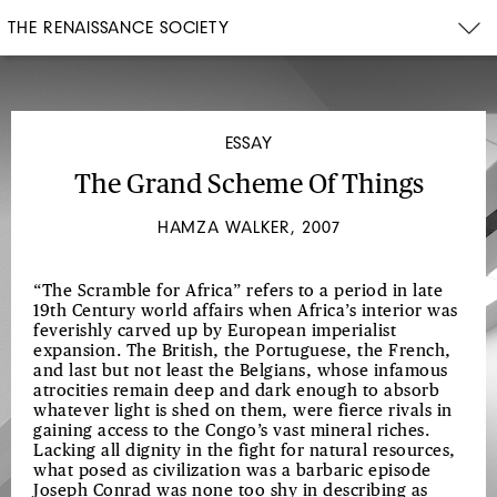
THE RENAISSANCE SOCIETY
ESSAY
The Grand Scheme Of Things
HAMZA WALKER, 2007
“The Scramble for Africa” refers to a period in late
19th Century world affairs when Africa’s interior was
feverishly carved up by European imperialist
expansion. The British, the Portuguese, the French,
and last but not least the Belgians, whose infamous
atrocities remain deep and dark enough to absorb
whatever light is shed on them, were fierce rivals in
gaining access to the Congo’s vast mineral riches.
Lacking all dignity in the fight for natural resources,
what posed as civilization was a barbaric episode
Joseph Conrad was none too shy in describing as