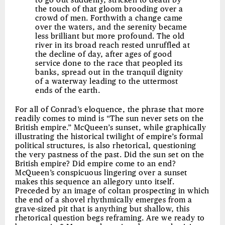
to go out suddenly, stricken to death by
the touch of that gloom brooding over a
crowd of men. Forthwith a change came
over the waters, and the serenity became
less brilliant but more profound. The old
river in its broad reach rested unruffled at
the decline of day, after ages of good
service done to the race that peopled its
banks, spread out in the tranquil dignity
of a waterway leading to the uttermost
ends of the earth.
For all of Conrad’s eloquence, the phrase that more
readily comes to mind is “The sun never sets on the
British empire.” McQueen’s sunset, while graphically
illustrating the historical twilight of empire’s formal
political structures, is also rhetorical, questioning
the very pastness of the past. Did the sun set on the
British empire? Did empire come to an end?
McQueen’s conspicuous lingering over a sunset
makes this sequence an allegory unto itself.
Preceded by an image of coltan prospecting in which
the end of a shovel rhythmically emerges from a
grave-sized pit that is anything but shallow, this
rhetorical question begs reframing. Are we ready to