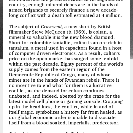
country, enough mineral riches are in the hands of
armed brigands to securely finance a now decade-
long conflict with a death toll estimated at 4 million.
The subject of
Gravesend,
a new short by British
filmmaker Steve McQueen (b. 1969), is coltan, a
mineral so valuable it is the new blood diamond.
Short for colombite-tantalite, coltan is an ore rich in
tantalum, a metal used in capacitors found in a host
of computer driven electronics. As a result, coltan’s
price on the open market has surged some tenfold
within the past decade. Eighty percent of the world’s
supply comes from the eastern region of the
Democratic Republic of Congo, many of whose
mines are in the hands of Rwandan rebels. There is
no incentive to end what for them is a lucrative
conflict, as the demand for coltan continues
unabated, and indeed, abetted by the craze for the
latest model cell phone or gaming console. Cropping
up in the headlines, the conflict, while in and of
itself tragic, symbolizes a history far from healed, as
our global economic order is unable to dissociate
itself from a blood-soaked, imperialist predecessor.