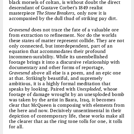
black morsels of coltan, is without doubt the direct
descendant of Gustave Corbet’s 1849 realist
masterpiece
The Stone Breakers,
only now it is
accompanied by the dull thud of striking pay dirt.
Gravesend
does not trace the fate of a valuable ore
from extraction to refinement. Nor do the worlds
these states of matter represent collide. They are not
only connected, but interdependent, part of an
equation that accommodates their profound
incommen-surability. While its unembellished
footage brings it into a discursive relationship with
documentary and other forms of reportage,
Gravesend
above all else is a poem, and an epic one
at that. Strikingly beautiful, and supremely
ambitious, it is a highly formal meditation that
speaks by looking. Paired with
Unexploded,
whose
footage of damage wrought by an unexploded bomb
was taken by the artist in Basra, Iraq, it becomes
clear that McQueen is composing with elements from
the here and now. Decisively unsentimental in their
depiction of contemporary life, these works make all
the clearer that as the ring tone tolls for one, it tolls
for all.