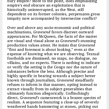
bury empire? More to the point, does emphasizing
empire’s end obscure an exploitation that is
historically uninterrupted, as the West, still
dependent on its former colonies, perpetuates gross
iniquity now accompanied by internecine conflict?
Over and above any socio-economic and political
machinations,
Gravesend
favors discreet outward
appearances. For McQueen, the facts of the matter
are visual and visual alone as
Gravesend’s
stunning
production values attest. He insists that
Gravesend
“first and foremost is about looking,” even at the
expense of knowing what we are observing. Textual
footholds are dismissed; no maps, no dialogue, no
villains, and no experts. There is nothing to indicate
or verify the setting is the Congo nor the nature of
substances before the lens. Although precise and
highly specific in bearing towards a subject better
known through journalism,
Gravesend
steadfastly
refuses to inform in that manner, opting instead to
extract visually from its subject generalities that
ultimately function allegorically. Unflinchingly
direct,
Gravesend’s
camerawork is a brazen species of
realism. A sequence featuring a close-up of severely
weathered hands hammering at stones, picking out