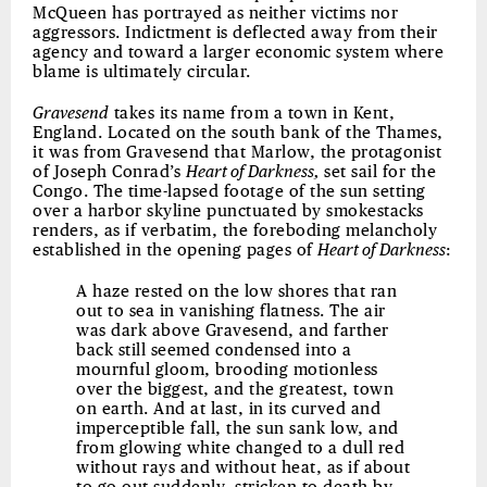
McQueen has portrayed as neither victims nor
aggressors. Indictment is deflected away from their
agency and toward a larger economic system where
blame is ultimately circular.
Gravesend
takes its name from a town in Kent,
England. Located on the south bank of the Thames,
it was from Gravesend that Marlow, the protagonist
of Joseph Conrad’s
Heart of Darkness,
set sail for the
Congo. The time-lapsed footage of the sun setting
over a harbor skyline punctuated by smokestacks
renders, as if verbatim, the foreboding melancholy
established in the opening pages of
Heart of Darkness
:
A haze rested on the low shores that ran
out to sea in vanishing flatness. The air
was dark above Gravesend, and farther
back still seemed condensed into a
mournful gloom, brooding motionless
over the biggest, and the greatest, town
on earth. And at last, in its curved and
imperceptible fall, the sun sank low, and
from glowing white changed to a dull red
without rays and without heat, as if about