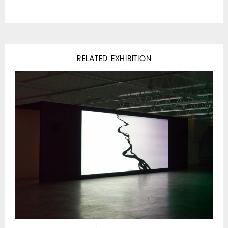
RELATED EXHIBITION