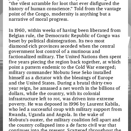
“the vilest scramble for loot that ever disfigured the
history of human conscience.” Told from the vantage
point of the Congo, modernity is anything but a
narrative of moral progress.
In 1960, within weeks of having been liberated from
Belgian rule, the Democratic Republic of Congo was
beset by political disintegration. Its two most
diamond-rich provinces seceded when the central
government lost control of a mutinous and
factionalized military. The United Nations then spent
five years piecing the region back together, at which
point a pattern endemic to the Cold War emerged;
military commander Mobutu Sese Seko installed
himself as a dictator with the blessings of Europe
and the United States. During a brutal thirty-two
year reign, he amassed a net worth in the billions of
dollars, while the country, with its colonial
infrastructure left to rot, was driven into extreme
poverty. He was deposed in 1996 by Laurent Kabila,
who led a successful coup with military support from
Rwanda, Uganda and Angola. In the wake of
Mobutu’s ouster, the military coalition fell apart and
the country collapsed into a de facto civil war that
continues into the present. Scattered throughout the