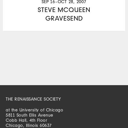
SEP 16–OCT 28, 2007
STEVE MCQUEEN
GRAVESEND
THE RENAISSANCE SOCIETY
at the University of Chicago
5811 South Ellis Avenue
Cobb Hall, 4th Floor
Chicago, Illinois 60637