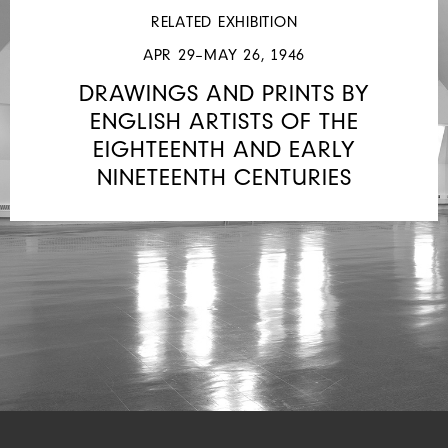
RELATED EXHIBITION
APR 29–MAY 26, 1946
DRAWINGS AND PRINTS BY
ENGLISH ARTISTS OF THE
EIGHTEENTH AND EARLY
NINETEENTH CENTURIES