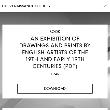
THE RENAISSANCE SOCIETY
BOOK
AN EXHIBITION OF
DRAWINGS AND PRINTS BY
ENGLISH ARTISTS OF THE
19TH AND EARLY 19TH
CENTURIES (PDF)
1946
DOWNLOAD