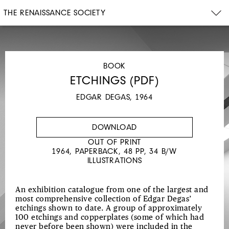
THE RENAISSANCE SOCIETY
BOOK
ETCHINGS (PDF)
EDGAR DEGAS, 1964
DOWNLOAD
OUT OF PRINT
1964, PAPERBACK, 48 PP, 34 B/W
ILLUSTRATIONS
An exhibition catalogue from one of the largest and
most comprehensive collection of Edgar Degas’
etchings shown to date. A group of approximately
100 etchings and copperplates (some of which had
never before been shown) were included in the