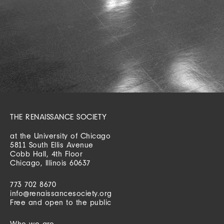
THE RENAISSANCE SOCIETY
at the University of Chicago
5811 South Ellis Avenue
Cobb Hall, 4th Floor
Chicago, Illinois 60637
773 702 8670
info@renaissancesociety.org
Free and open to the public
Who we are