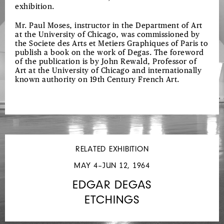
exhibition.
Mr. Paul Moses, instructor in the Department of Art
at the University of Chicago, was commissioned by
the Societe des Arts et Metiers Graphiques of Paris to
publish a book on the work of Degas. The foreword
of the publication is by John Rewald, Professor of
Art at the University of Chicago and internationally
known authority on 19th Century French Art.
RELATED EXHIBITION
MAY 4–JUN 12, 1964
EDGAR DEGAS
ETCHINGS