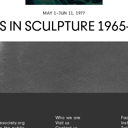
MAY 1–JUN 11, 1977
S IN SCULPTURE 1965
Who we are
Fa
esociety.org
Visit us
Ins
o the public
Contact us
Twi