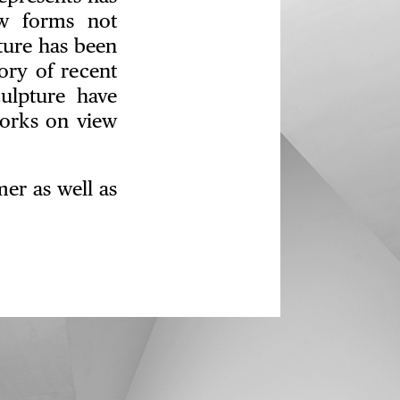
w forms not
pture has been
ory of recent
ulpture have
works on view
er as well as