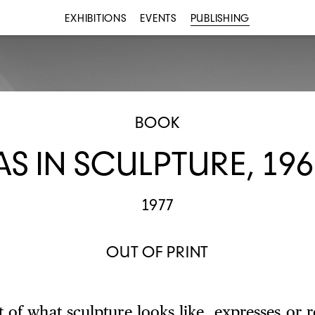
EXHIBITIONS
EVENTS
PUBLISHING
BOOK
AS IN SCULPTURE, 196
1977
OUT OF PRINT
 of what sculpture looks like, expresses or r