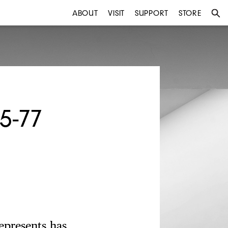
ABOUT
VISIT
SUPPORT
STORE
5-77
epresents has