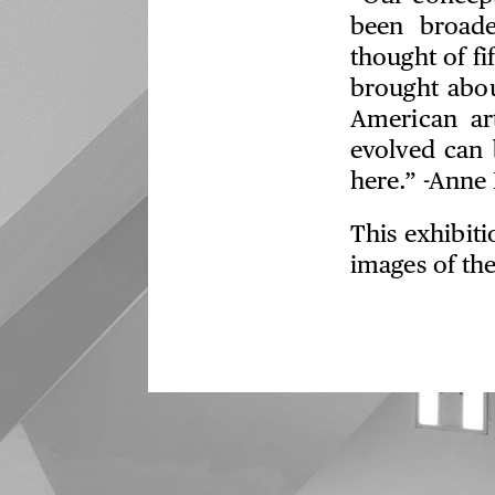
been broad
thought of fi
brought abou
American ar
evolved can 
here.” -Anne 
This exhibit
images of the