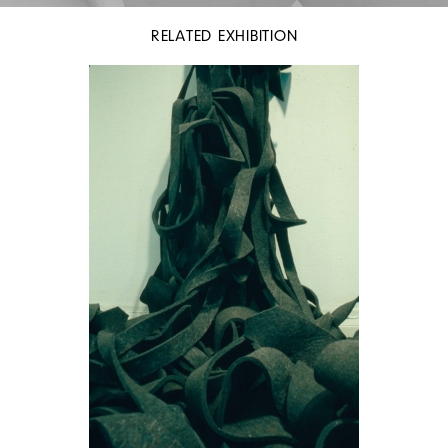
RELATED EXHIBITION