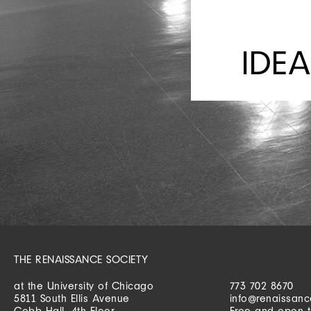
IDEA
THE RENAISSANCE SOCIETY
at the University of Chicago
773 702 8670
5811 South Ellis Avenue
info@renaissanc
Cobb Hall, 4th Floor
Free and open t