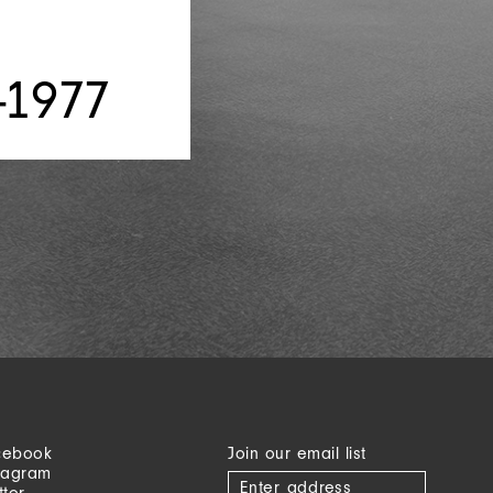
-1977
cebook
Join our email list
tagram
tter