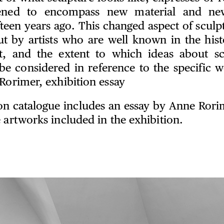
ened to encompass new material and ne
fteen years ago. This changed aspect of scul
t by artists who are well known in the hist
t, and the extent to which ideas about sc
be considered in reference to the specific 
Rorimer, exhibition essay
ion catalogue includes an essay by Anne Rorim
 artworks included in the exhibition.