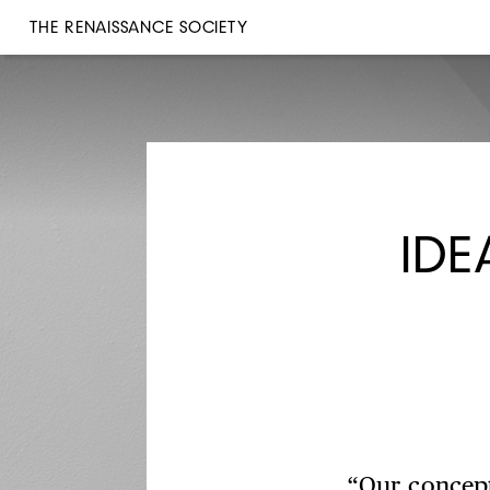
THE RENAISSANCE SOCIETY
IDE
“Our concept