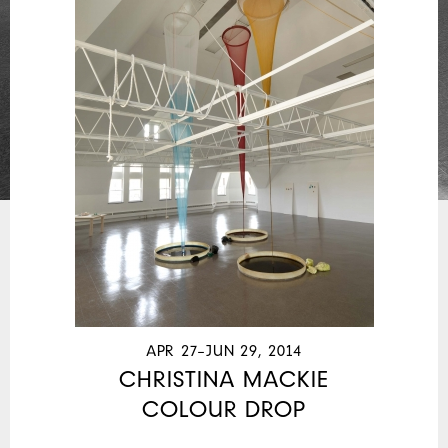
APR 27–JUN 29, 2014
CHRISTINA MACKIE
COLOUR DROP