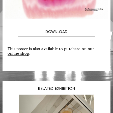
DOWNLOAD
This poster is also available to
purchase on our
online shop
.
RELATED EXHIBITION