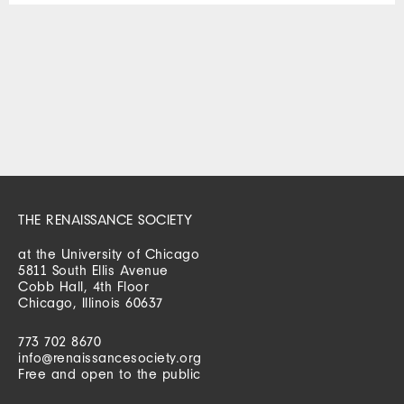
THE RENAISSANCE SOCIETY
at the University of Chicago
5811 South Ellis Avenue
Cobb Hall, 4th Floor
Chicago, Illinois 60637
773 702 8670
info@renaissancesociety.org
Free and open to the public