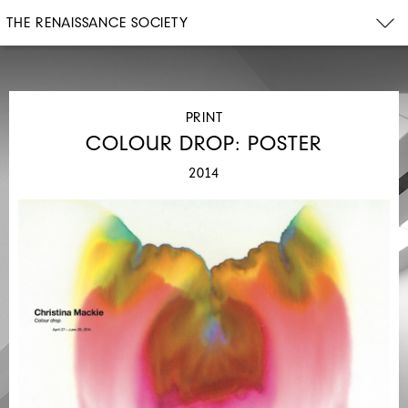
THE RENAISSANCE SOCIETY
PRINT
COLOUR DROP: POSTER
2014