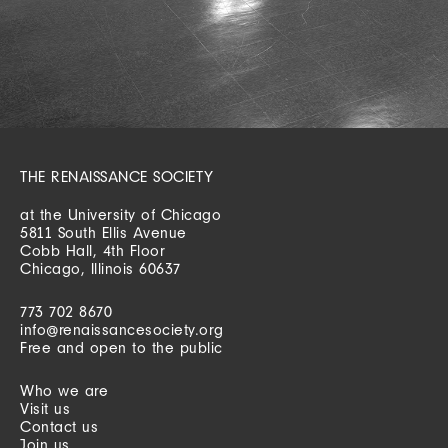
THE RENAISSANCE SOCIETY
at the University of Chicago
5811 South Ellis Avenue
Cobb Hall, 4th Floor
Chicago, Illinois 60637
773 702 8670
info@renaissancesociety.org
Free and open to the public
Who we are
Visit us
Contact us
Join us