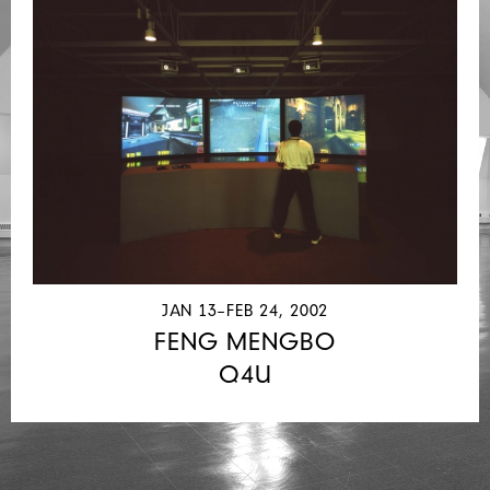
JAN 13–FEB 24, 2002
FENG MENGBO
Q4U