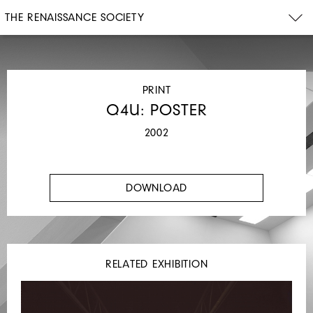
THE RENAISSANCE SOCIETY
PRINT
Q4U: POSTER
2002
DOWNLOAD
RELATED EXHIBITION