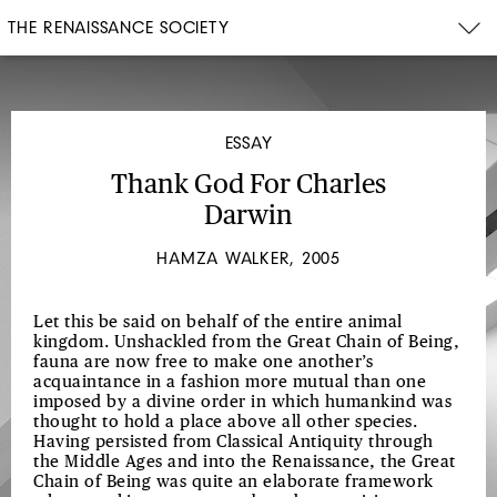
THE RENAISSANCE SOCIETY
ESSAY
Thank God For Charles
Darwin
HAMZA WALKER, 2005
Let this be said on behalf of the entire animal
kingdom. Unshackled from the Great Chain of Being,
fauna are now free to make one another’s
acquaintance in a fashion more mutual than one
imposed by a divine order in which humankind was
thought to hold a place above all other species.
Having persisted from Classical Antiquity through
the Middle Ages and into the Renaissance, the Great
Chain of Being was quite an elaborate framework