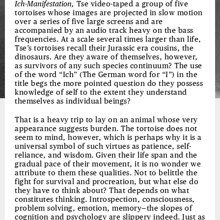
Ich-Manifestation,
Tse video-taped a group of five
tortoises whose images are projected in slow motion
over a series of five large screens and are
accompanied by an audio track heavy on the bass
frequencies. At a scale several times larger than life,
Tse’s tortoises recall their Jurassic era cousins, the
dinosaurs. Are they aware of themselves, however,
as survivors of any such species continuum? The use
of the word “Ich” (The German word for “I”) in the
title begs the more pointed question do they possess
knowledge of self to the extent they understand
themselves as individual beings?
That is a heavy trip to lay on an animal whose very
appearance suggests burden. The tortoise does not
seem to mind, however, which is perhaps why it is a
universal symbol of such virtues as patience, self-
reliance, and wisdom. Given their life span and the
gradual pace of their movement, it is no wonder we
attribute to them these qualities. Not to belittle the
fight for survival and procreation, but what else do
they have to think about? That depends on what
constitutes thinking. Introspection, consciousness,
problem solving, emotion, memory—the slopes of
cognition and psychology are slippery indeed. Just as