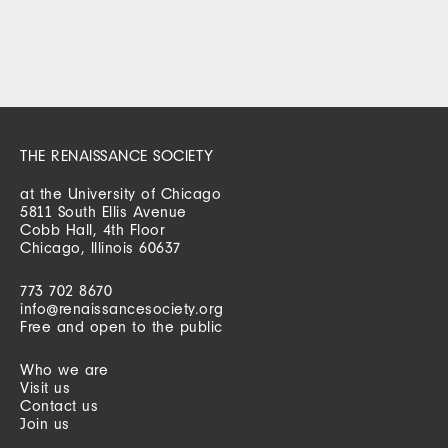
THE RENAISSANCE SOCIETY
at the University of Chicago
5811 South Ellis Avenue
Cobb Hall, 4th Floor
Chicago, Illinois 60637
773 702 8670
info@renaissancesociety.org
Free and open to the public
Who we are
Visit us
Contact us
Join us