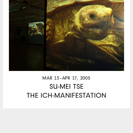
MAR 13–APR 17, 2005
SU-MEI TSE
THE ICH-MANIFESTATION