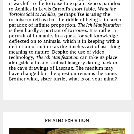
it was left to the tortoise to explain Xeno’s paradox
to Achilles in Lewis Carroll’s short fable,
What the
Tortoise Said to Achilles,
perhaps Tse is using the
tortoise to tell us that the riddle of being is in fact a
paradox of infinite proportion.
The Ich-Manifestation
is then hardly a portrait of tortoises. It is rather a
portrait of humanity in a quest for self-knowledge
deflected on to animals, which is in keeping with a
definition of culture as the timeless act of ascribing
meaning to nature. Despite the use of video
technology,
The Ich Manifestation
can take its place
alongside a host of animal imagery dating back to
the cave drawings of Lascaux. The medium may
have changed but the question remains the same.
Brother wind, sister turtle, what is on your mind?
RELATED EXHIBITION