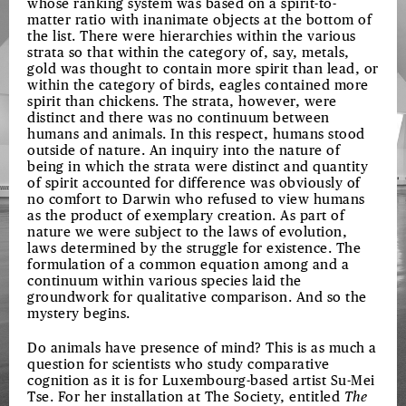
whose ranking system was based on a spirit-to-
matter ratio with inanimate objects at the bottom of
the list. There were hierarchies within the various
strata so that within the category of, say, metals,
gold was thought to contain more spirit than lead, or
within the category of birds, eagles contained more
spirit than chickens. The strata, however, were
distinct and there was no continuum between
humans and animals. In this respect, humans stood
outside of nature. An inquiry into the nature of
being in which the strata were distinct and quantity
of spirit accounted for difference was obviously of
no comfort to Darwin who refused to view humans
as the product of exemplary creation. As part of
nature we were subject to the laws of evolution,
laws determined by the struggle for existence. The
formulation of a common equation among and a
continuum within various species laid the
groundwork for qualitative comparison. And so the
mystery begins.
Do animals have presence of mind? This is as much a
question for scientists who study comparative
cognition as it is for Luxembourg-based artist Su-Mei
Tse. For her installation at The Society, entitled
The