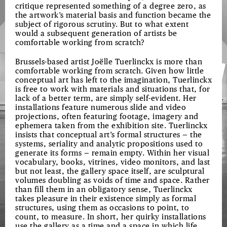
critique represented something of a degree zero, as
the artwork’s material basis and function became the
subject of rigorous scrutiny. But to what extent
would a subsequent generation of artists be
comfortable working from scratch?
Brussels-based artist Joëlle Tuerlinckx is more than
comfortable working from scratch. Given how little
conceptual art has left to the imagination, Tuerlinckx
is free to work with materials and situations that, for
lack of a better term, are simply self-evident. Her
installations feature numerous slide and video
projections, often featuring footage, imagery and
ephemera taken from the exhibition site. Tuerlinckx
insists that conceptual art’s formal structures — the
systems, seriality and analytic propositions used to
generate its forms — remain empty. Within her visual
vocabulary, books, vitrines, video monitors, and last
but not least, the gallery space itself, are sculptural
volumes doubling as voids of time and space. Rather
than fill them in an obligatory sense, Tuerlinckx
takes pleasure in their existence simply as formal
structures, using them as occasions to point, to
count, to measure. In short, her quirky installations
use the gallery as a time and a space in which life,