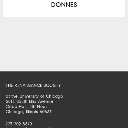
DONNES
THE RENAISSANCE SOCIETY
at the University of Chicago
5811 South Ellis Avenue
Cobb Hall, 4th Floor
Chicago, Illinois 60637
773 702 8670