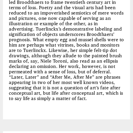
led Broodthaers to frame twentieth century art in
terms of loss. Poetry and the visual arts had been
reduced to an impoverished semiotics of mere words
and pictures, one now capable of serving as an
illustration or example of the other, as in
advertising. Tuerlinckx’s demonstrative labeling and
signification of objects underscores Broodthaers’
prognosis. What empty egg and mussel shells were to
him are perhaps what vitrines, books and monitors
are to Tuerlinckx. Likewise, her simple felt-tip dot
drawings, although they allude to the painted brush
marks of, say, Niele Toroni, also read as an ellipsis
declaring an omission. Her work, however, is not
permeated with a sense of loss, but of deferral.
“Later, Later” and “After Me, After Me” are phrases
appearing in two of her most well known videos,
suggesting that it is not a question of art’s fate after
conceptual art, but life after conceptual art, which is
to say life as simply a matter of fact.