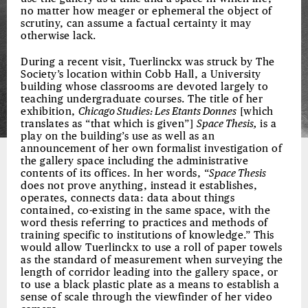
no matter how meager or ephemeral the object of
scrutiny, can assume a factual certainty it may
otherwise lack.
During a recent visit, Tuerlinckx was struck by The
Society’s location within Cobb Hall, a University
building whose classrooms are devoted largely to
teaching undergraduate courses. The title of her
exhibition,
Chicago Studies: Les Etants Donnes
[which
translates as “that which is given”]
Space Thesis,
is a
play on the building’s use as well as an
announcement of her own formalist investigation of
the gallery space including the administrative
contents of its offices. In her words, “
Space Thesis
does not prove anything, instead it establishes,
operates, connects data: data about things
contained, co-existing in the same space, with the
word thesis referring to practices and methods of
training specific to institutions of knowledge.” This
would allow Tuerlinckx to use a roll of paper towels
as the standard of measurement when surveying the
length of corridor leading into the gallery space, or
to use a black plastic plate as a means to establish a
sense of scale through the viewfinder of her video