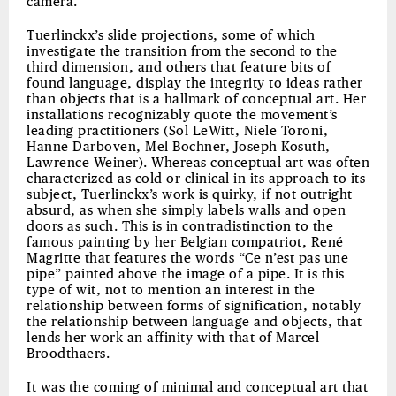
camera.
Tuerlinckx’s slide projections, some of which
investigate the transition from the second to the
third dimension, and others that feature bits of
found language, display the integrity to ideas rather
than objects that is a hallmark of conceptual art. Her
installations recognizably quote the movement’s
leading practitioners (Sol LeWitt, Niele Toroni,
Hanne Darboven, Mel Bochner, Joseph Kosuth,
Lawrence Weiner). Whereas conceptual art was often
characterized as cold or clinical in its approach to its
subject, Tuerlinckx’s work is quirky, if not outright
absurd, as when she simply labels walls and open
doors as such. This is in contradistinction to the
famous painting by her Belgian compatriot, René
Magritte that features the words “Ce n’est pas une
pipe” painted above the image of a pipe. It is this
type of wit, not to mention an interest in the
relationship between forms of signification, notably
the relationship between language and objects, that
lends her work an affinity with that of Marcel
Broodthaers.
It was the coming of minimal and conceptual art that