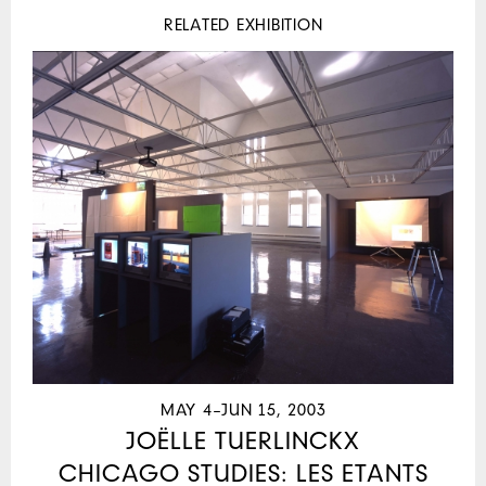
RELATED EXHIBITION
MAY 4–JUN 15, 2003
JOËLLE TUERLINCKX
CHICAGO STUDIES: LES ETANTS