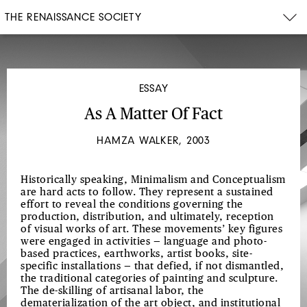
THE RENAISSANCE SOCIETY
ESSAY
As A Matter Of Fact
HAMZA WALKER, 2003
Historically speaking, Minimalism and Conceptualism
are hard acts to follow. They represent a sustained
effort to reveal the conditions governing the
production, distribution, and ultimately, reception
of visual works of art. These movements’ key figures
were engaged in activities — language and photo-
based practices, earthworks, artist books, site-
specific installations — that defied, if not dismantled,
the traditional categories of painting and sculpture.
The de-skilling of artisanal labor, the
dematerialization of the art object, and institutional