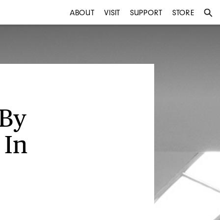
ABOUT
VISIT
SUPPORT
STORE
 By
 In