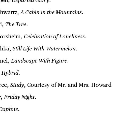
pen,
Departed Glory
.
chwartz,
A Cabin in the Mountains
.
ri,
The Tree
.
lorsheim,
Celebration of Loneliness
.
shka,
Still Life With Watermelon
.
mel,
Landscape With Figure
.
,
Hybrid
.
ree,
Study
, Courtesy of Mr. and Mrs. Howard 
r,
Friday Night
.
Daphne
.