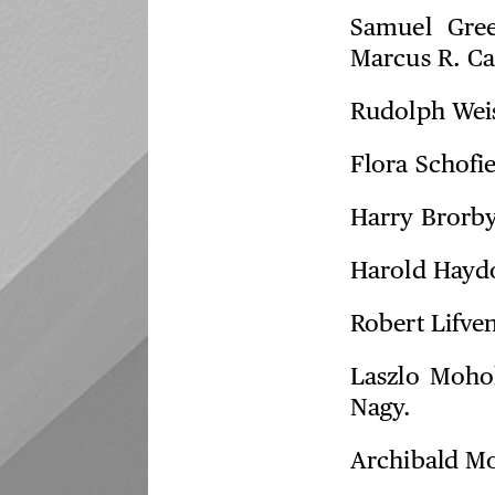
Samuel Gre
Marcus R. Ca
Rudolph Wei
Flora Schofi
Harry Brorb
Harold Hayd
Robert Lifve
Laszlo Moho
Nagy.
Archibald Mo