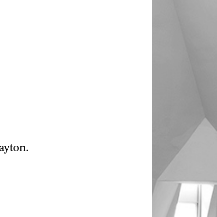
ayton.