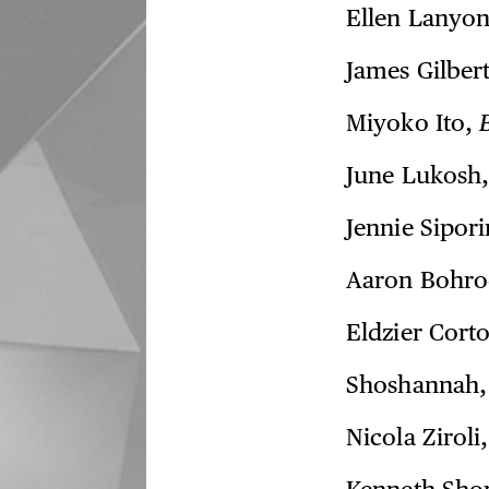
Ellen Lanyo
James Gilber
Miyoko Ito,
June Lukosh
Jennie Sipor
Aaron Bohr
Eldzier Cort
Shoshannah
Nicola Ziroli