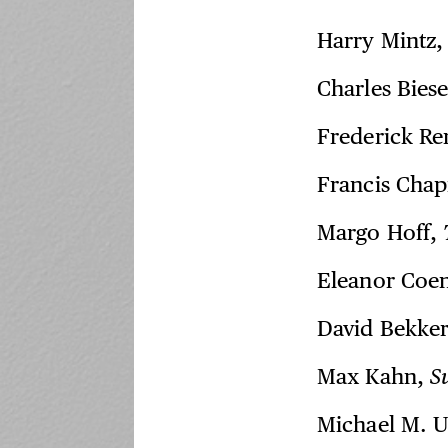
Harry Mintz
Charles Biese
Frederick R
Francis Chap
Margo Hoff,
Eleanor Coe
David Bekke
Max Kahn,
S
Michael M. U