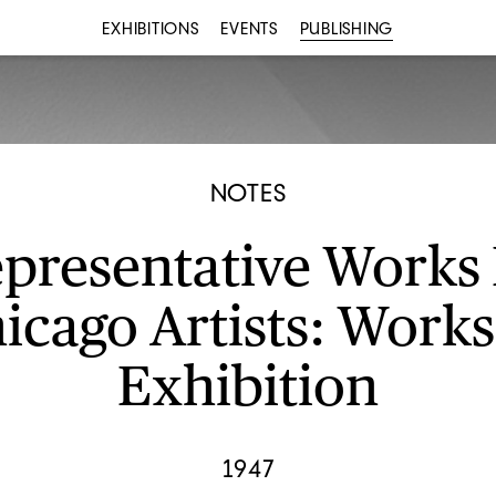
EXHIBITIONS
EVENTS
PUBLISHING
NOTES
presentative Works
icago Artists: Works
Exhibition
1947