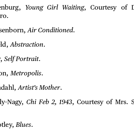
enburg,
Young Girl Waiting
, Courtesy of 
ro.
senborn,
Air Conditioned
.
eld,
Abstraction
.
y,
Self Portrait
.
on,
Metropolis
.
ndahl,
Artist’s Mother
.
ly-Nagy,
Chi Feb 2, 1943
, Courtesy of Mrs. 
tley,
Blues
.