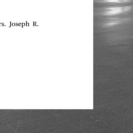
s. Joseph R.