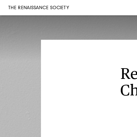
THE RENAISSANCE SOCIETY
Re
Ch