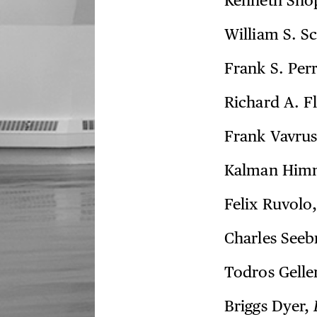
Kenneth Sho
William S. S
Frank S. Per
Richard A. F
Frank Vavru
Kalman Him
Felix Ruvolo
Charles Seeb
Todros Gelle
Briggs Dyer,