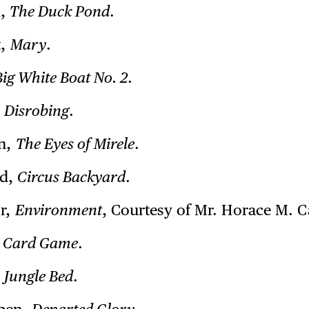
n,
The Duck Pond
.
t,
Mary
.
Big White Boat No. 2
.
,
Disrobing
.
in,
The Eyes of Mirele
.
od,
Circus Backyard
.
or,
Environment
, Courtesy of Mr. Horace M. C
,
Card Game
.
,
Jungle Bed
.