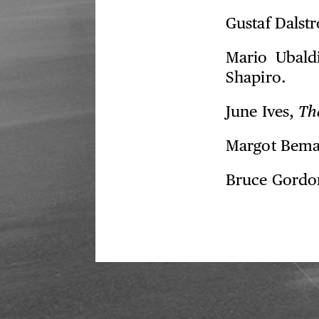
Gustaf Dalst
Mario Ubald
Shapiro.
June Ives,
Th
Margot Bem
Bruce Gordo