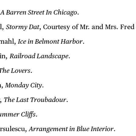
,
A Barren Street In Chicago
.
l,
Stormy Dat
, Courtesy of Mr. and Mrs. Fred 
emahl,
Ice in Belmont Harbor
.
in,
Railroad Landscape
.
The Lovers
.
n,
Monday City
.
r,
The Last Troubadour
.
ummer Cliffs
.
rsulescu,
Arrangement in Blue Interior
.