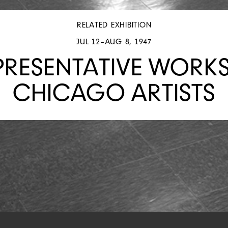
RELATED EXHIBITION
JUL 12–AUG 8, 1947
PRESENTATIVE WORKS
CHICAGO ARTISTS