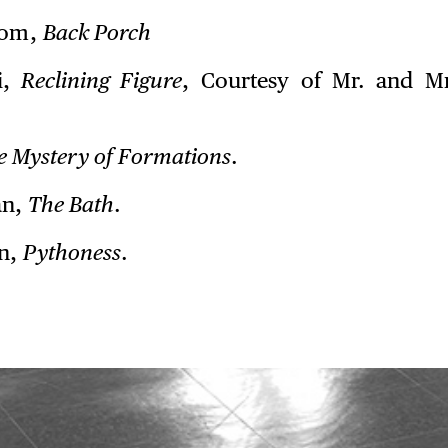
rom,
Back Porch
i,
Reclining Figure
, Courtesy of Mr. and Mr
e Mystery of Formations
.
an,
The Bath
.
n,
Pythoness
.