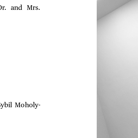
Dr. and Mrs.
Sybil Moholy-