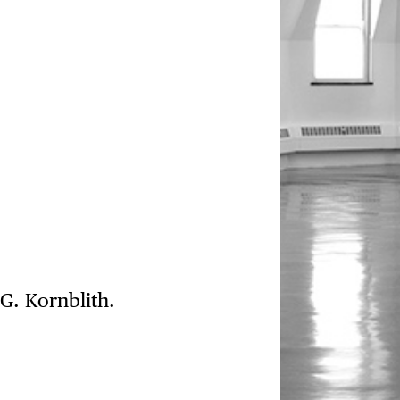
G. Kornblith.