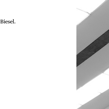
Biesel.