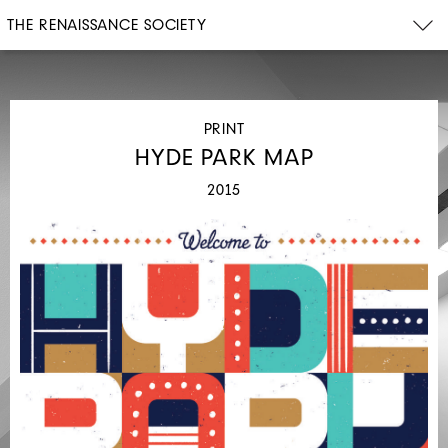
THE RENAISSANCE SOCIETY
PRINT
HYDE PARK MAP
2015