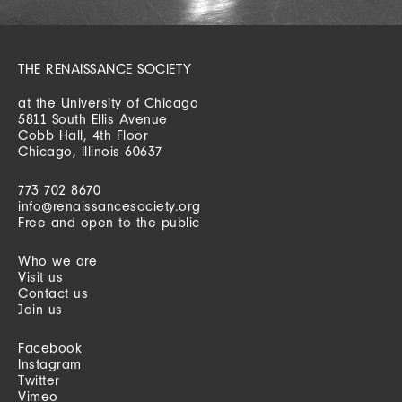
THE RENAISSANCE SOCIETY
at the University of Chicago
5811 South Ellis Avenue
Cobb Hall, 4th Floor
Chicago, Illinois 60637
773 702 8670
info@renaissancesociety.org
Free and open to the public
Who we are
Visit us
Contact us
Join us
Facebook
Instagram
Twitter
Vimeo