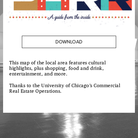
DOWNLOAD
This map of the local area features cultural
highlights, plus shopping, food and drink,
entertainment, and more.
Thanks to the University of Chicago’s Commercial
Real Estate Operations.