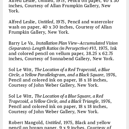
Alfred Leslie,
Untitled
, 1975, Pencil on paper, 40 x 30
inches, Courtesy of Allan Frumpkin Gallery, New
York.
Alfred Leslie,
Untitled
, 1975, Pencil and watercolor
wash on paper, 40 x 30 inches, Courtesy of Allan
Frumpkin Gallery, New York.
Barry Le Va,
Installation Plan View—Accumulated Vision
(Separates): Length Ratios (in Persepctive) #VI
, 1975, Ink
and colored pencil on vellum paper, 38.25 x 62.75
inches, Courtesy of Sonnabend Gallery, New York.
Sol Le Witt,
The Location of a Red Trapezoid, a Blue
Circle, a Yellow Parallelogram, and a Black Square
, 1976,
Pencil and colored ink on paper, 18 x 18 inches,
Courtesy of John Weber Gallery, New York.
Sol Le Witt,
The Location of a Blue Square, a Red
Trapezoid, a Yellow Circle, and a Black Triangle
, 1976,
Pencil and colored ink on paper, 18 x 18 inches,
Courtesy of John Weber Gallery, New York.
Robert Mangold,
Untitled
, 1975, Black and yellow
pencil on brown paper, 9 x 9 inches, Courtesy of