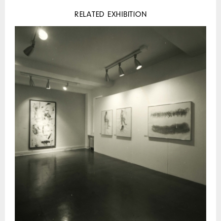
RELATED EXHIBITION