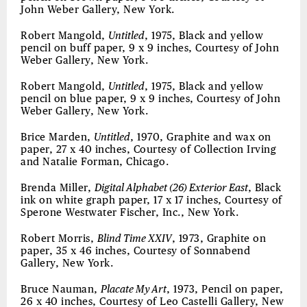
John Weber Gallery, New York.
Robert Mangold,
Untitled
, 1975, Black and yellow
pencil on buff paper, 9 x 9 inches, Courtesy of John
Weber Gallery, New York.
Robert Mangold,
Untitled
, 1975, Black and yellow
pencil on blue paper, 9 x 9 inches, Courtesy of John
Weber Gallery, New York.
Brice Marden,
Untitled
, 1970, Graphite and wax on
paper, 27 x 40 inches, Courtesy of Collection Irving
and Natalie Forman, Chicago.
Brenda Miller,
Digital Alphabet (26) Exterior East
, Black
ink on white graph paper, 17 x 17 inches, Courtesy of
Sperone Westwater Fischer, Inc., New York.
Robert Morris,
Blind Time XXIV
, 1973, Graphite on
paper, 35 x 46 inches, Courtesy of Sonnabend
Gallery, New York.
Bruce Nauman,
Placate My Art
, 1973, Pencil on paper,
26 x 40 inches, Courtesy of Leo Castelli Gallery, New