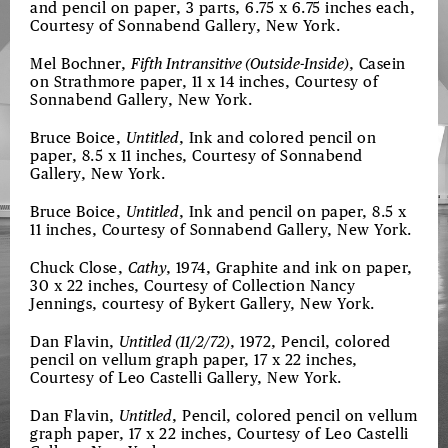
and pencil on paper, 3 parts, 6.75 x 6.75 inches each,
Courtesy of Sonnabend Gallery, New York.
Mel Bochner,
Fifth Intransitive (Outside-Inside)
, Casein
on Strathmore paper, 11 x 14 inches, Courtesy of
Sonnabend Gallery, New York.
Bruce Boice,
Untitled
, Ink and colored pencil on
paper, 8.5 x 11 inches, Courtesy of Sonnabend
Gallery, New York.
Bruce Boice,
Untitled
, Ink and pencil on paper, 8.5 x
11 inches, Courtesy of Sonnabend Gallery, New York.
Chuck Close,
Cathy
, 1974, Graphite and ink on paper,
30 x 22 inches, Courtesy of Collection Nancy
Jennings, courtesy of Bykert Gallery, New York.
Dan Flavin,
Untitled (11/2/72)
, 1972, Pencil, colored
pencil on vellum graph paper, 17 x 22 inches,
Courtesy of Leo Castelli Gallery, New York.
Dan Flavin,
Untitled
, Pencil, colored pencil on vellum
graph paper, 17 x 22 inches, Courtesy of Leo Castelli