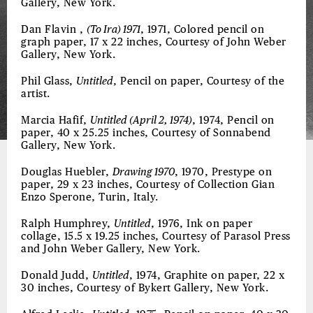
Gallery, New York.
Dan Flavin ,
(To Ira) 1971
, 1971, Colored pencil on
graph paper, 17 x 22 inches, Courtesy of John Weber
Gallery, New York.
Phil Glass,
Untitled
, Pencil on paper, Courtesy of the
artist.
Marcia Hafif,
Untitled (April 2, 1974)
, 1974, Pencil on
paper, 40 x 25.25 inches, Courtesy of Sonnabend
Gallery, New York.
Douglas Huebler,
Drawing 1970
, 1970, Prestype on
paper, 29 x 23 inches, Courtesy of Collection Gian
Enzo Sperone, Turin, Italy.
Ralph Humphrey,
Untitled
, 1976, Ink on paper
collage, 15.5 x 19.25 inches, Courtesy of Parasol Press
and John Weber Gallery, New York.
Donald Judd,
Untitled
, 1974, Graphite on paper, 22 x
30 inches, Courtesy of Bykert Gallery, New York.