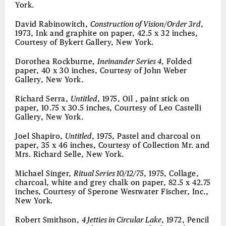
York.
David Rabinowitch,
Construction of Vision/Order 3rd
,
1973, Ink and graphite on paper, 42.5 x 32 inches,
Courtesy of Bykert Gallery, New York.
Dorothea Rockburne,
Ineinander Series 4
, Folded
paper, 40 x 30 inches, Courtesy of John Weber
Gallery, New York.
Richard Serra,
Untitled
, 1975, Oil , paint stick on
paper, 10.75 x 30.5 inches, Courtesy of Leo Castelli
Gallery, New York.
Joel Shapiro,
Untitled
, 1975, Pastel and charcoal on
paper, 35 x 46 inches, Courtesy of Collection Mr. and
Mrs. Richard Selle, New York.
Michael Singer,
Ritual Series 10/12/75
, 1975, Collage,
charcoal, white and grey chalk on paper, 82.5 x 42.75
inches, Courtesy of Sperone Westwater Fischer, Inc.,
New York.
Robert Smithson,
4 Jetties in Circular Lake
, 1972, Pencil