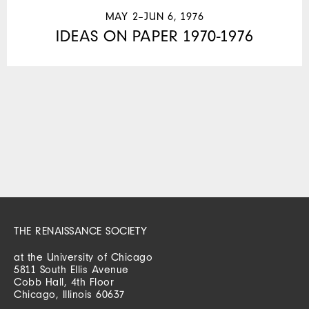
MAY 2–JUN 6, 1976
IDEAS ON PAPER 1970-1976
THE RENAISSANCE SOCIETY
at the University of Chicago
5811 South Ellis Avenue
Cobb Hall, 4th Floor
Chicago, Illinois 60637