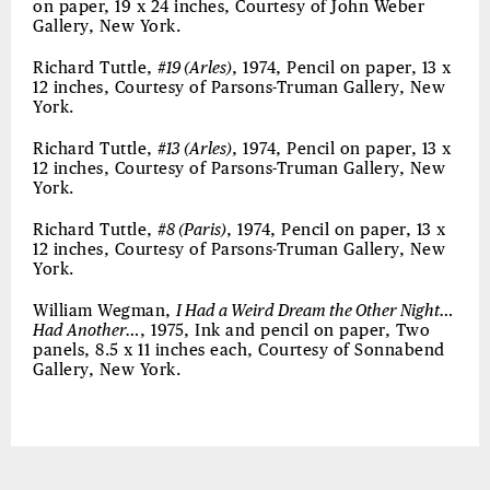
on paper, 19 x 24 inches, Courtesy of John Weber
Gallery, New York.
Richard Tuttle,
#19 (Arles)
, 1974, Pencil on paper, 13 x
12 inches, Courtesy of Parsons-Truman Gallery, New
York.
Richard Tuttle,
#13 (Arles)
, 1974, Pencil on paper, 13 x
12 inches, Courtesy of Parsons-Truman Gallery, New
York.
Richard Tuttle,
#8 (Paris)
, 1974, Pencil on paper, 13 x
12 inches, Courtesy of Parsons-Truman Gallery, New
York.
William Wegman,
I Had a Weird Dream the Other Night…
Had Another…
, 1975, Ink and pencil on paper, Two
panels, 8.5 x 11 inches each, Courtesy of Sonnabend
Gallery, New York.