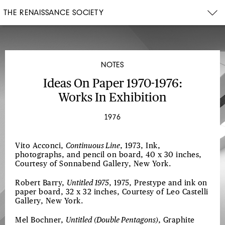
THE RENAISSANCE SOCIETY
NOTES
Ideas On Paper 1970-1976:
Works In Exhibition
1976
Vito Acconci,
Continuous Line
, 1973, Ink,
photographs, and pencil on board, 40 x 30 inches,
Courtesy of Sonnabend Gallery, New York.
Robert Barry,
Untitled 1975
, 1975, Prestype and ink on
paper board, 32 x 32 inches, Courtesy of Leo Castelli
Gallery, New York.
Mel Bochner,
Untitled (Double Pentagons)
, Graphite