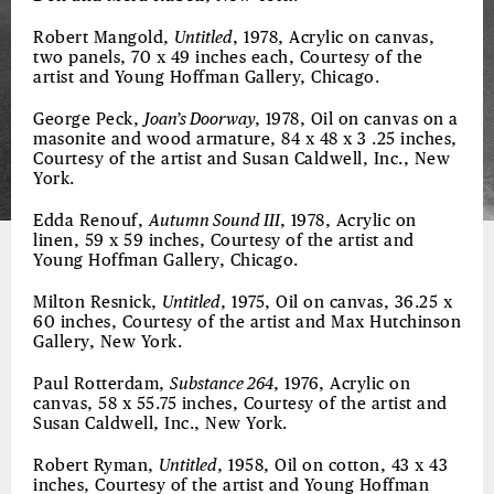
Robert Mangold,
Untitled
, 1978, Acrylic on canvas,
two panels, 70 x 49 inches each, Courtesy of the
artist and Young Hoffman Gallery, Chicago.
George Peck,
Joan’s Doorway
, 1978, Oil on canvas on a
masonite and wood armature, 84 x 48 x 3 .25 inches,
Courtesy of the artist and Susan Caldwell, Inc., New
York.
Edda Renouf,
Autumn Sound III
, 1978, Acrylic on
linen, 59 x 59 inches, Courtesy of the artist and
Young Hoffman Gallery, Chicago.
Milton Resnick,
Untitled
, 1975, Oil on canvas, 36.25 x
60 inches, Courtesy of the artist and Max Hutchinson
Gallery, New York.
Paul Rotterdam,
Substance 264
, 1976, Acrylic on
canvas, 58 x 55.75 inches, Courtesy of the artist and
Susan Caldwell, Inc., New York.
Robert Ryman,
Untitled
, 1958, Oil on cotton, 43 x 43
inches, Courtesy of the artist and Young Hoffman