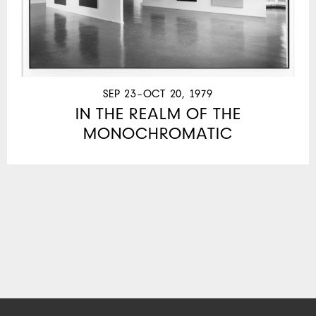
SEP 23–OCT 20, 1979
IN THE REALM OF THE
MONOCHROMATIC