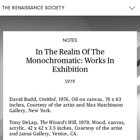
THE RENAISSANCE SOCIETY
NOTES
In The Realm Of The
Monochromatic: Works In
Exhibition
1979
David Budd,
Untitled
, 1976, Oil on canvas, 78 x 63
inches, Courtesy of the artist and Max Hutchinson
Gallery, New York.
Tony DeLap,
The Wizard’s Will
, 1979, Wood, canvas,
acrylic, 42 x 42 x 3.5 inches, Courtesy of the artist
and Janus Gallery, Venice, CA.