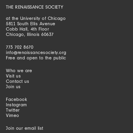
THE RENAISSANCE SOCIETY
at the University of Chicago
5811 South Ellis Avenue
Cobb Hall, 4th Floor
Chicago, Illinois 60637
773 702 8670
info@renaissancesociety.org
Free and open to the public
Who we are
Visit us
Contact us
Join us
Facebook
Instagram
Twitter
Vimeo
Join our email list