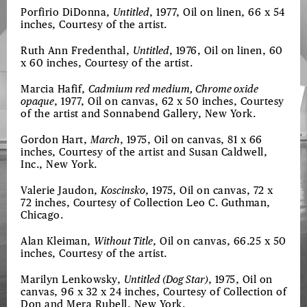
Porfirio DiDonna,
Untitled
, 1977, Oil on linen, 66 x 54
inches, Courtesy of the artist.
Ruth Ann Fredenthal,
Untitled
, 1976, Oil on linen, 60
x 60 inches, Courtesy of the artist.
Marcia Hafif,
Cadmium red medium, Chrome oxide
opaque
, 1977, Oil on canvas, 62 x 50 inches, Courtesy
of the artist and Sonnabend Gallery, New York.
Gordon Hart,
March
, 1975, Oil on canvas, 81 x 66
inches, Courtesy of the artist and Susan Caldwell,
Inc., New York.
Valerie Jaudon,
Koscinsko
, 1975, Oil on canvas, 72 x
72 inches, Courtesy of Collection Leo C. Guthman,
Chicago.
Alan Kleiman,
Without Title
, Oil on canvas, 66.25 x 50
inches, Courtesy of the artist.
Marilyn Lenkowsky,
Untitled (Dog Star)
, 1975, Oil on
canvas, 96 x 32 x 24 inches, Courtesy of Collection of
Don and Mera Rubell, New York.