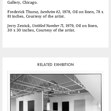
Gallery, Chicago.
Frederick Thursz,
Isenheim #2
, 1978, Oil on linen, 78 x
81 inches, Courtesy of the artist.
Jerry Zeniuk,
Untitled Number 71
, 1979, Oil on linen,
30 x 30 inches, Courtesy of the artist.
RELATED EXHIBITION