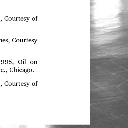
s, Courtesy of
ches, Courtesy
1995, Oil on
nc., Chicago.
s, Courtesy of