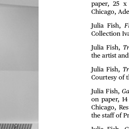
paper, 25 x 
Chicago, Ade
Julia Fish,
F
Collection I
Julia Fish,
T
the artist an
Julia Fish,
Tr
Courtesy of t
Julia Fish,
Ga
on paper, 14
Chicago, Res
the staff of 