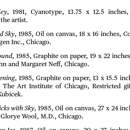
ey
, 1981, Cyanotype, 13.75 x 12.5 inches
the artist.
d Sky
, 1985, Oil on canvas, 18 x 16 inches, C
igen Inc., Chicago.
ound
, 1985, Graphite on paper, 19 x 22 inche
ohn and Margaret Neff, Chicago.
ening
, 1985, Graphite on paper, 13 x 15.5 in
n The Art Institute of Chicago, Restricted gi
Kubicek.
icks with Sky
, 1985, Oil on canvas, 27 x 24 in
n Glorye Wool, M.D., Chicago.