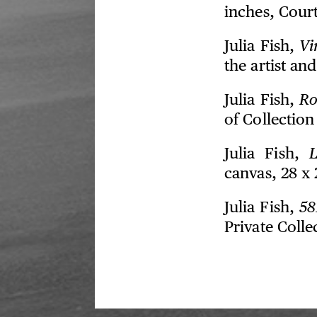
inches, Court
Julia Fish,
Vi
the artist an
Julia Fish,
Ro
of Collectio
Julia Fish,
L
canvas, 28 x 
Julia Fish,
581
Private Colle