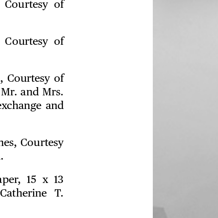
, Courtesy of
, Courtesy of
, Courtesy of
 Mr. and Mrs.
exchange and
ches, Courtesy
.
aper, 15 x 13
Catherine T.