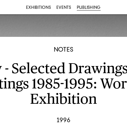
EXHIBITIONS
EVENTS
PUBLISHING
NOTES
 - Selected Drawing
tings 1985-1995: Wor
Exhibition
1996