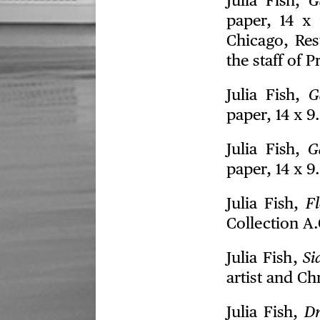
Julia Fish,
G
paper, 14 x 
Chicago, Res
the staff of 
Julia Fish,
G
paper, 14 x 9
Julia Fish,
G
paper, 14 x 9
Julia Fish,
Fl
Collection A
Julia Fish,
Si
artist and Ch
Julia Fish,
Dr