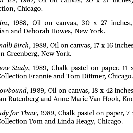
ar Ice
, 1987, Oil on canvas, 20 x 27 inches
ction, Chicago.
lm
, 1988, Oil on canvas, 30 x 27 inches,
rian and Deborah Howes, New York.
mall) Birch
, 1988, Oil on canvas, 17 x 16 inche
on Greenberg, New York.
now Study
, 1989, Chalk pastel on paper, 11 x
Collection Frannie and Tom Dittmer, Chicago
owbound
, 1989, Oil on canvas, 18 x 42 inche
lan Rutenberg and Anne Marie Van Hook, Kno
udy for Thaw
, 1989, Chalk pastel on paper, 7 
Collection Tom and Linda Heagy, Chicago.