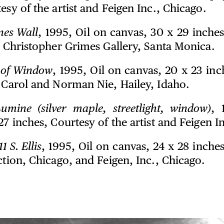
esy of the artist and Feigen Inc., Chicago.
nes Wall
, 1995, Oil on canvas, 30 x 29 inche
d Christopher Grimes Gallery, Santa Monica.
of Window
, 1995, Oil on canvas, 20 x 23 in
n Carol and Norman Nie, Hailey, Idaho.
umine (silver maple, streetlight, window)
, 
27 inches, Courtesy of the artist and Feigen I
1 S. Ellis
, 1995, Oil on canvas, 24 x 28 inche
ction, Chicago, and Feigen, Inc., Chicago.