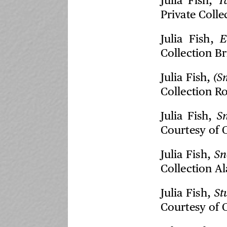
Julia Fish,
T
Private Colle
Julia Fish,
E
Collection B
Julia Fish,
(S
Collection R
Julia Fish,
S
Courtesy of 
Julia Fish,
Sn
Collection A
Julia Fish,
St
Courtesy of 