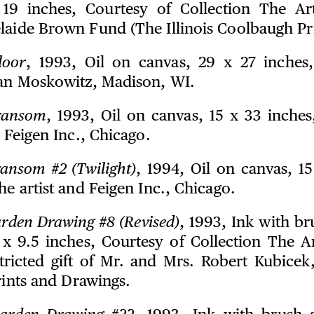
19 inches, Courtesy of Collection The Art
laide Brown Fund (The Illinois Coolbaugh Pri
loor
, 1993, Oil on canvas, 29 x 27 inches
van Moskowitz, Madison, WI.
ransom
, 1993, Oil on canvas, 15 x 33 inches
d Feigen Inc., Chicago.
ansom #2 (Twilight)
, 1994, Oil on canvas, 15
he artist and Feigen Inc., Chicago.
rden Drawing #8 (Revised)
, 1993, Ink with b
 x 9.5 inches, Courtesy of Collection The Art
tricted gift of Mr. and Mrs. Robert Kubicek
Prints and Drawings.