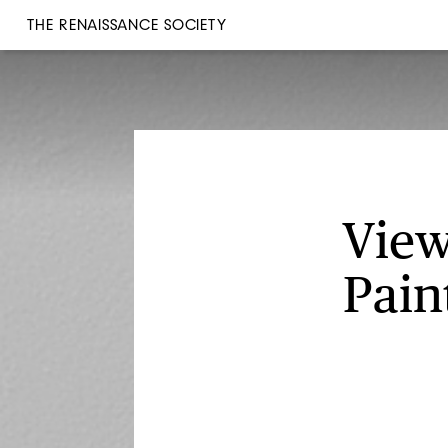
THE RENAISSANCE SOCIETY
View
Pain