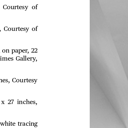
 Courtesy of
, Courtesy of
 on paper, 22
imes Gallery,
ches, Courtesy
 x 27 inches,
white tracing