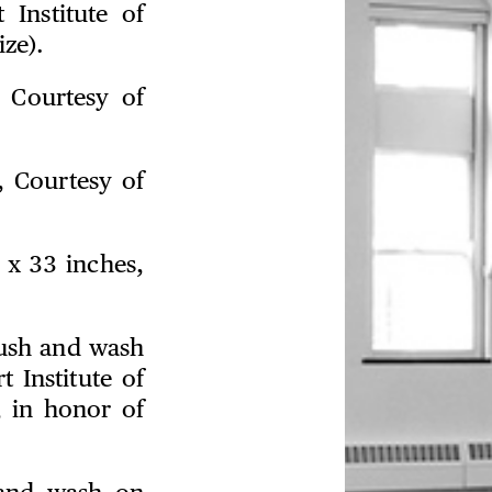
 Institute of
ze).
, Courtesy of
, Courtesy of
 x 33 inches,
rush and wash
 Institute of
, in honor of