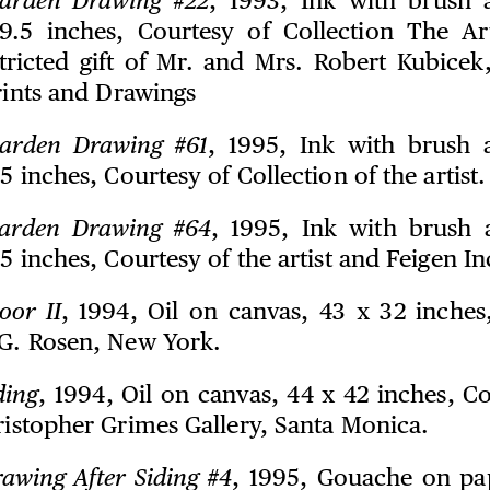
arden Drawing #22
, 1993, Ink with brush
9.5 inches, Courtesy of Collection The Art
tricted gift of Mr. and Mrs. Robert Kubicek
Prints and Drawings
arden Drawing #61
, 1995, Ink with brush
.5 inches, Courtesy of Collection of the artist.
arden Drawing #64
, 1995, Ink with brush
.5 inches, Courtesy of the artist and Feigen In
oor II
, 1994, Oil on canvas, 43 x 32 inches
.G. Rosen, New York.
ding
, 1994, Oil on canvas, 44 x 42 inches, C
ristopher Grimes Gallery, Santa Monica.
awing After Siding #4
, 1995, Gouache on pap