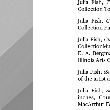
Julia Fish,
T
Collection T
Julia Fish,
G
Collection Fi
Julia Fish,
C
CollectionMu
E. A. Bergm
Illinois Arts 
Julia Fish,
(S
of the artist
Julia Fish,
S
inches, Cou
MacArthur F