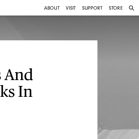
ABOUT
VISIT
SUPPORT
STORE
s And
ks In