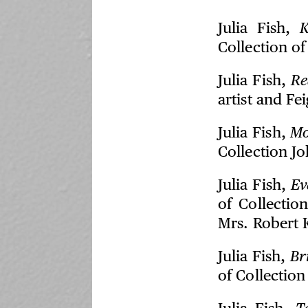
Julia Fish,
K
Collection of 
Julia Fish,
Re
artist and Fe
Julia Fish,
M
Collection J
Julia Fish,
Ev
of Collectio
Mrs. Robert 
Julia Fish,
Br
of Collectio