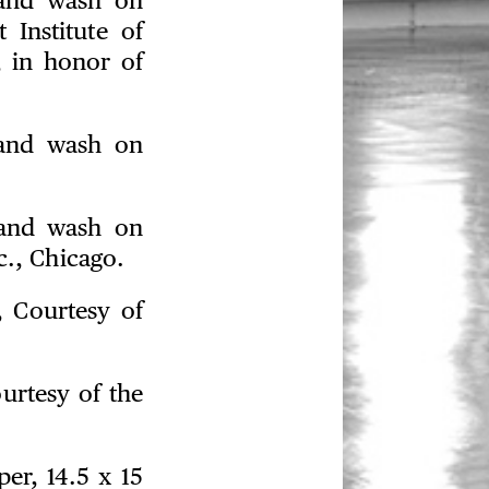
 and wash on
 Institute of
, in honor of
 and wash on
 and wash on
c., Chicago.
, Courtesy of
ourtesy of the
er, 14.5 x 15