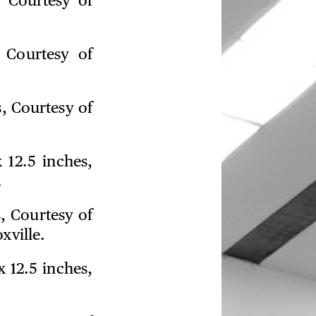
, Courtesy of
 Courtesy of
s, Courtesy of
 12.5 inches,
.
s, Courtesy of
xville.
x 12.5 inches,