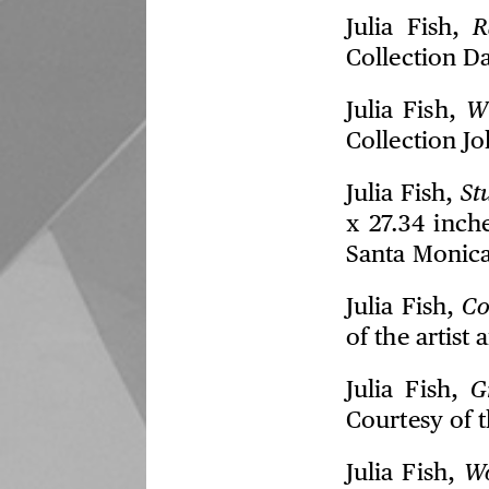
Julia Fish,
R
Collection D
Julia Fish,
W
Collection J
Julia Fish,
St
x 27.34 inch
Santa Monica
Julia Fish,
Co
of the artis
Julia Fish,
G
Courtesy of t
Julia Fish,
Wo