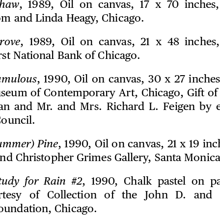
haw
, 1989, Oil on canvas, 17 x 70 inches
om and Linda Heagy, Chicago.
rove
, 1989, Oil on canvas, 21 x 48 inches
rst National Bank of Chicago.
umulous
, 1990, Oil on canvas, 30 x 27 inches
seum of Contemporary Art, Chicago, Gift of
an and Mr. and Mrs. Richard L. Feigen by 
Council.
ummer) Pine
, 1990, Oil on canvas, 21 x 19 in
 and Christopher Grimes Gallery, Santa Monica
tudy for Rain #2
, 1990, Chalk pastel on p
rtesy of Collection of the John D. and 
oundation, Chicago.