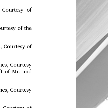
, Courtesy of
ourtesy of the
s, Courtesy of
ches, Courtesy
ft of Mr. and
ches, Courtesy