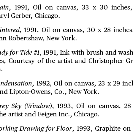
ain
, 1991, Oil on canvas, 33 x 30 inches,
aryl Gerber, Chicago.
intered
, 1991, Oil on canvas, 30 x 28 inches
ohn Robertshaw, New York.
udy for Tide #1
, 1991, Ink with brush and wash
es, Courtesy of the artist and Christopher Gr
.
ndensation
, 1992, Oil on canvas, 23 x 29 in
t and Lipton-Owens, Co., New York.
rey Sky (Window)
, 1993, Oil on canvas, 28
he artist and Feigen Inc., Chicago.
rking Drawing for Floor
, 1993, Graphite on 