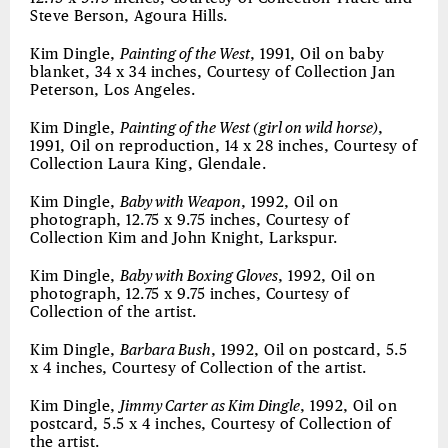
Steve Berson, Agoura Hills.
Kim Dingle,
Painting of the West
, 1991, Oil on baby
blanket, 34 x 34 inches, Courtesy of Collection Jan
Peterson, Los Angeles.
Kim Dingle,
Painting of the West (girl on wild horse)
,
1991, Oil on reproduction, 14 x 28 inches, Courtesy of
Collection Laura King, Glendale.
Kim Dingle,
Baby with Weapon
, 1992, Oil on
photograph, 12.75 x 9.75 inches, Courtesy of
Collection Kim and John Knight, Larkspur.
Kim Dingle,
Baby with Boxing Gloves
, 1992, Oil on
photograph, 12.75 x 9.75 inches, Courtesy of
Collection of the artist.
Kim Dingle,
Barbara Bush
, 1992, Oil on postcard, 5.5
x 4 inches, Courtesy of Collection of the artist.
Kim Dingle,
Jimmy Carter as Kim Dingle
, 1992, Oil on
postcard, 5.5 x 4 inches, Courtesy of Collection of
the artist.