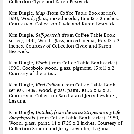
Collection Clyde and Karen Bestwick.
Kim Dingle,
Map
(from Coffee Table Book series),
1991, Wood, glass, mixed media, 16 x 13 x 2 inches,
Courtesy of Collection Clyde and Karen Bestwick.
Kim Dingle,
Self-portrait
(from Coffee Table Book
series), 1991, Wood, glass, mixed media, 16 x 13 x 2
inches, Courtesy of Collection Clyde and Karen
Bestwick.
Kim Dingle,
Blank
(from Coffee Table Book series),
1990, Cocobolo wood, glass, pigment, 15 x 11 x 2,
Courtesy of the artist.
Kim Dingle,
First Edition
(from Coffee Table Book
series), 1989, Wood, glass, paint, 10.75 x 13 x 2,
Courtesy of Collection Sandra and Jerry Lewinter,
Laguna.
Kim Dingle,
Untitled, from the series Stripes are my Life
Encyclopedia
(from Coffee Table Book series), 1989,
Wood, glass, paint, 14 x 17.25 x 2 inches, Courtesy of
Collection Sandra and Jerry Lewinter, Laguna.