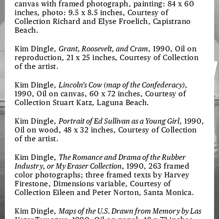
canvas with framed photograph, painting: 84 x 60
inches, photo: 9.5 x 8.5 inches, Courtesy of
Collection Richard and Elyse Froelich, Capistrano
Beach.
Kim Dingle,
Grant, Roosevelt, and Cram
, 1990, Oil on
reproduction, 21 x 25 inches, Courtesy of Collection
of the artist.
Kim Dingle,
Lincoln’s Cow (map of the Confederacy)
,
1990, Oil on canvas, 60 x 72 inches, Courtesy of
Collection Stuart Katz, Laguna Beach.
Kim Dingle,
Portrait of Ed Sullivan as a Young Girl
, 1990,
Oil on wood, 48 x 32 inches, Courtesy of Collection
of the artist.
Kim Dingle,
The Romance and Drama of the Rubber
Industry, or My Eraser Collection
, 1990, 263 framed
color photographs; three framed texts by Harvey
Firestone, Dimensions variable, Courtesy of
Collection Eileen and Peter Norton, Santa Monica.
Kim Dingle,
Maps of the U.S. Drawn from Memory by Las