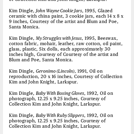
Kim Dingle,
John Wayne Cookie Jars
, 1995, Glazed
ceramic with china paint, 3 cookie jars, each 14 x 8 x
9 inches, Courtesy of the artist and Blum and Poe,
Santa Monica.
Kim Dingle,
My Struggles with Jesus
, 1995, Beeswax,
cotton fabric, mohair, leather, raw cotton, oil paint,
glass, plastic, Six dolls, each approximately 30
inches high, Courtesy of Courtesy of the artist and
Blum and Poe, Santa Monica.
Kim Dingle,
Geronimo (Lincoln)
, 1991, Oil on
reproduction, 20 x 16 inches, Courtesy of Collection
Kim and John Knight, Larkspur.
Kim Dingle,
Baby With Boxing Gloves
, 1992, Oil on
photograph, 12.25 x 9.25 inches, Courtesy of
Collection Kim and John Knight, Larkspur.
Kim Dingle,
Baby With Ruby Slippers
, 1992, Oil on
photograph, 12.25 x 9.25 inches, Courtesy of
Collection Kim and John Knight, Larkspur.