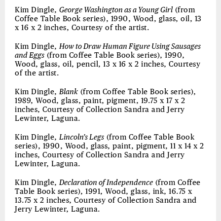
Kim Dingle,
George Washington as a Young Girl
(from
Coffee Table Book series), 1990, Wood, glass, oil, 13
x 16 x 2 inches, Courtesy of the artist.
Kim Dingle,
How to Draw Human Figure Using Sausages
and Eggs
(from Coffee Table Book series), 1990,
Wood, glass, oil, pencil, 13 x 16 x 2 inches, Courtesy
of the artist.
Kim Dingle,
Blank
(from Coffee Table Book series),
1989, Wood, glass, paint, pigment, 19.75 x 17 x 2
inches, Courtesy of Collection Sandra and Jerry
Lewinter, Laguna.
Kim Dingle,
Lincoln’s Legs
(from Coffee Table Book
series), 1990, Wood, glass, paint, pigment, 11 x 14 x 2
inches, Courtesy of Collection Sandra and Jerry
Lewinter, Laguna.
Kim Dingle,
Declaration of Independence
(from Coffee
Table Book series), 1991, Wood, glass, ink, 16.75 x
13.75 x 2 inches, Courtesy of Collection Sandra and
Jerry Lewinter, Laguna.