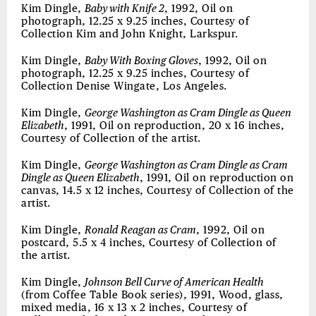
Kim Dingle,
Baby with Knife 2
, 1992, Oil on
photograph, 12.25 x 9.25 inches, Courtesy of
Collection Kim and John Knight, Larkspur.
Kim Dingle,
Baby With Boxing Gloves
, 1992, Oil on
photograph, 12.25 x 9.25 inches, Courtesy of
Collection Denise Wingate, Los Angeles.
Kim Dingle,
George Washington as Cram Dingle as Queen
Elizabeth
, 1991, Oil on reproduction, 20 x 16 inches,
Courtesy of Collection of the artist.
Kim Dingle,
George Washington as Cram Dingle as Cram
Dingle as Queen Elizabeth
, 1991, Oil on reproduction on
canvas, 14.5 x 12 inches, Courtesy of Collection of the
artist.
Kim Dingle,
Ronald Reagan as Cram
, 1992, Oil on
postcard, 5.5 x 4 inches, Courtesy of Collection of
the artist.
Kim Dingle,
Johnson Bell Curve of American Health
(from Coffee Table Book series), 1991, Wood, glass,
mixed media, 16 x 13 x 2 inches, Courtesy of