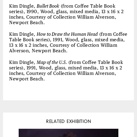
Kim Dingle,
Bullet Book
(from Coffee Table Book
series), 1990, Wood, glass, mixed media, 13 x 16 x 2
inches, Courtesy of Collection William Alverson,
Newport Beach.
Kim Dingle,
How to Draw the Human Head
(from Coffee
Table Book series), 1991, Wood, glass, mixed media,
13 x 16 x 2 inches, Courtesy of Collection William
Alverson, Newport Beach.
Kim Dingle,
Map of the U.S.
(from Coffee Table Book
series), 1991, Wood, glass, mixed media, 13 x 16 x 2
inches, Courtesy of Collection William Alverson,
Newport Beach.
RELATED EXHIBITION