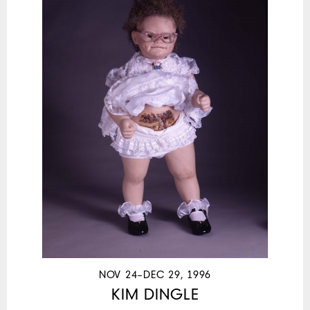
NOV 24–DEC 29, 1996
KIM DINGLE