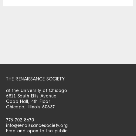
THE RENAISSANCE SOCIETY
at the University of Chicago
5811 South Ellis Avenue
Cobb Hall, 4th Floor
Chicago, Illinois 60637
773 702 8670
info@renaissancesociety.org
Free and open to the public