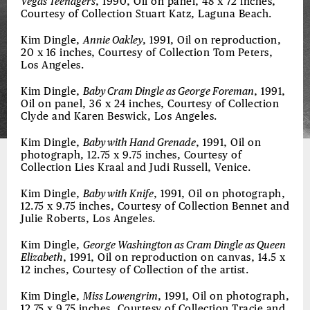
Vegas Teenagers
, 1990, Oil on panel, 48 x 72 inches,
Courtesy of Collection Stuart Katz, Laguna Beach.
Kim Dingle,
Annie Oakley
, 1991, Oil on reproduction,
20 x 16 inches, Courtesy of Collection Tom Peters,
Los Angeles.
Kim Dingle,
Baby Cram Dingle as George Foreman
, 1991,
Oil on panel, 36 x 24 inches, Courtesy of Collection
Clyde and Karen Beswick, Los Angeles.
Kim Dingle,
Baby with Hand Grenade
, 1991, Oil on
photograph, 12.75 x 9.75 inches, Courtesy of
Collection Lies Kraal and Judi Russell, Venice.
Kim Dingle,
Baby with Knife
, 1991, Oil on photograph,
12.75 x 9.75 inches, Courtesy of Collection Bennet and
Julie Roberts, Los Angeles.
Kim Dingle,
George Washington as Cram Dingle as Queen
Elizabeth
, 1991, Oil on reproduction on canvas, 14.5 x
12 inches, Courtesy of Collection of the artist.
Kim Dingle,
Miss Lowengrim
, 1991, Oil on photograph,
12.75 x 9.75 inches, Courtesy of Collection Tracie and