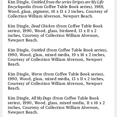
Kim Dingle,
Untitled from the series Stripes are My Life
Encyclopedia
(from Coffee Table Book series), 1989,
Wood, glass, pigment, 16 x 13 x 2 inches, Courtesy of
Collection William Alverson, Newport Beach.
Kim Dingle,
Dead Chicken
(from Coffee Table Book
series), 1990, Wood, glass, birdseed, 13 x 11 x 2
inches, Courtesy of Collection William Alverson,
Newport Beach.
Kim Dingle,
Untitled
(from Coffee Table Book series),
1990, Wood, glass, mixed media, 19 x 16 x 2 inches,
Courtesy of Collection William Alverson, Newport
Beach.
Kim Dingle,
Worm
(from Coffee Table Book series),
1990, Wood, glass, mixed media, 13 x 11 x 2 inches,
Courtesy of Collection William Alverson, Newport
Beach.
Kim Dingle,
All My Dogs
(from Coffee Table Book
series), 1990, Wood, glass, mixed media, 11 x 16 x 2
inches, Courtesy of Collection William Alverson,
Newport Beach.