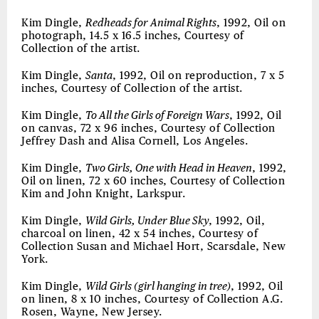
Kim Dingle,
Redheads for Animal Rights
, 1992, Oil on
photograph, 14.5 x 16.5 inches, Courtesy of
Collection of the artist.
Kim Dingle,
Santa
, 1992, Oil on reproduction, 7 x 5
inches, Courtesy of Collection of the artist.
Kim Dingle,
To All the Girls of Foreign Wars
, 1992, Oil
on canvas, 72 x 96 inches, Courtesy of Collection
Jeffrey Dash and Alisa Cornell, Los Angeles.
Kim Dingle,
Two Girls, One with Head in Heaven
, 1992,
Oil on linen, 72 x 60 inches, Courtesy of Collection
Kim and John Knight, Larkspur.
Kim Dingle,
Wild Girls, Under Blue Sky
, 1992, Oil,
charcoal on linen, 42 x 54 inches, Courtesy of
Collection Susan and Michael Hort, Scarsdale, New
York.
Kim Dingle,
Wild Girls (girl hanging in tree)
, 1992, Oil
on linen, 8 x 10 inches, Courtesy of Collection A.G.
Rosen, Wayne, New Jersey.