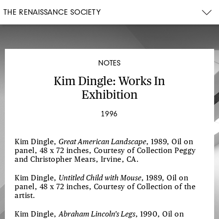
THE RENAISSANCE SOCIETY
NOTES
Kim Dingle: Works In
Exhibition
1996
Kim Dingle,
Great American Landscape
, 1989, Oil on
panel, 48 x 72 inches, Courtesy of Collection Peggy
and Christopher Mears, Irvine, CA.
Kim Dingle,
Untitled Child with Mouse
, 1989, Oil on
panel, 48 x 72 inches, Courtesy of Collection of the
artist.
Kim Dingle,
Abraham Lincoln’s Legs
, 1990, Oil on