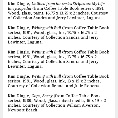
Kim Dingle,
Untitled from the series Stripes are My Life
Encyclopedia
(from Coffee Table Book series), 1991,
Wood, glass, paint, 16.75 x 13.75 x 2 inches, Courtesy
of Collection Sandra and Jerry Lewinter, Laguna.
Kim Dingle,
Writing with Bull
(from Coffee Table Book
series), 1991, Wood, glass, ink, 13.75 x 16.75 x 2
inches, Courtesy of Collection Sandra and Jerry
Lewinter, Laguna.
Kim Dingle,
Writing with Bull
(from Coffee Table Book
series), 1991, Wood, glass, ink, 13.75 x 16.75 x 2
inches, Courtesy of Collection Sandra and Jerry
Lewinter, Laguna.
Kim Dingle,
Writing with Bull
(from Coffee Table Book
series), 1991, Wood, glass, ink, 13 x 15 x 2 inches,
Courtesy of Collection Bennet and Julie Roberts.
Kim Dingle,
Oops, Sorry
(from Coffee Table Book
series), 1989, Wood, glass, mixed media, 16 x 19 x 2
inches, Courtesy of Collection William Alverson,
Newport Beach.