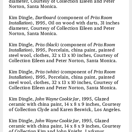
diameter, Courtesy of Collection Eileen and Peter
Norton, Santa Monica.
Kim Dingle,
Dartboard
(component of
Priss Room
Installation
), 1995, Oil on wood with darts, 31 inches
diameter, Courtesy of Collection Eileen and Peter
Norton, Santa Monica.
Kim Dingle,
Priss (black)
(component of
Priss Room
Installation
), 1995, Porcelain, china paint, painted
steel wool, clothes, 32 x 13 x 10 inches, Courtesy of
Collection Eileen and Peter Norton, Santa Monica.
Kim Dingle,
Priss (white)
(component of
Priss Room
Installation
), 1995, Porcelain, china paint, painted
steel wool, clothes, 32 x 13 x 10 inches, Courtesy of
Collection Eileen and Peter Norton, Santa Monica.
Kim Dingle,
John Wayne Cookie Jar
, 1995, Glazed
ceramic with china paint, 14 x 8 x 9 inches, Courtesy
of Collection Clyde and Karen Beswick, Los Angeles.
Kim Dingle,
John Wayne Cookie Jar
, 1995, Glazed
ceramic with china paint, 14 x 8 x 9 inches, Courtesy
of Collection Kim and John Knight, Larkspur.