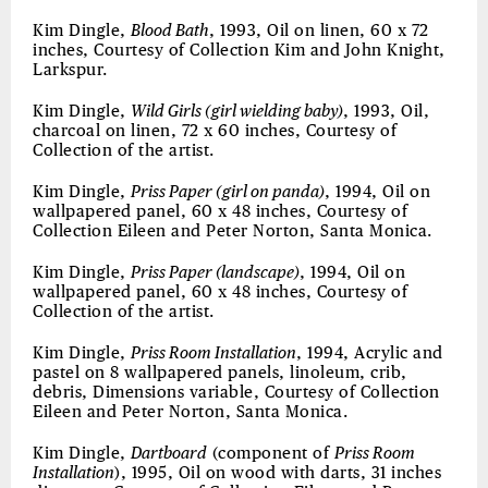
Kim Dingle,
Blood Bath
, 1993, Oil on linen, 60 x 72
inches, Courtesy of Collection Kim and John Knight,
Larkspur.
Kim Dingle,
Wild Girls (girl wielding baby)
, 1993, Oil,
charcoal on linen, 72 x 60 inches, Courtesy of
Collection of the artist.
Kim Dingle,
Priss Paper (girl on panda)
, 1994, Oil on
wallpapered panel, 60 x 48 inches, Courtesy of
Collection Eileen and Peter Norton, Santa Monica.
Kim Dingle,
Priss Paper (landscape)
, 1994, Oil on
wallpapered panel, 60 x 48 inches, Courtesy of
Collection of the artist.
Kim Dingle,
Priss Room Installation
, 1994, Acrylic and
pastel on 8 wallpapered panels, linoleum, crib,
debris, Dimensions variable, Courtesy of Collection
Eileen and Peter Norton, Santa Monica.
Kim Dingle,
Dartboard
(component of
Priss Room
Installation
), 1995, Oil on wood with darts, 31 inches