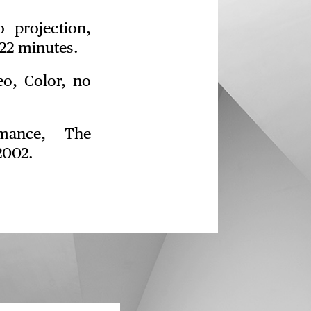
o projection,
22 minutes.
eo, Color, no
mance, The
2002.