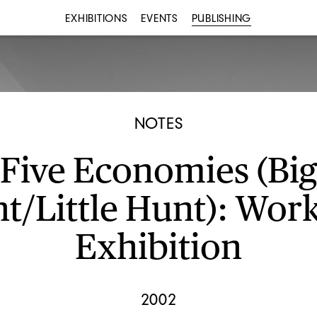
EXHIBITIONS
EVENTS
PUBLISHING
NOTES
Five Economies (Big
t/Little Hunt): Work
Exhibition
2002