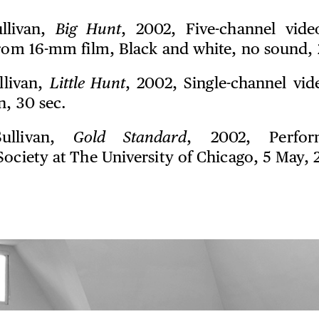
ullivan,
Big Hunt
, 2002, Five-channel vide
from 16-mm film, Black and white, no sound, 
llivan,
Little Hunt
, 2002, Single-channel vid
n, 30 sec.
Sullivan,
Gold Standard
, 2002, Perfor
Society at The University of Chicago, 5 May, 