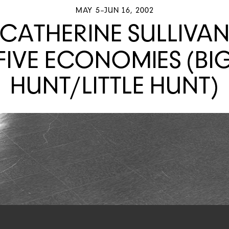
MAY 5–JUN 16, 2002
CATHERINE SULLIVA
FIVE ECONOMIES (BI
HUNT/LITTLE HUNT)