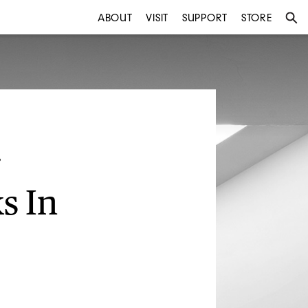
ABOUT
VISIT
SUPPORT
STORE
s In