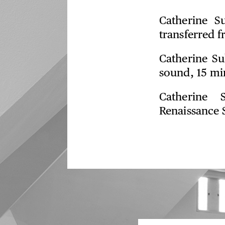
Catherine S
transferred 
Catherine Su
sound, 15 mi
Catherine 
Renaissance 