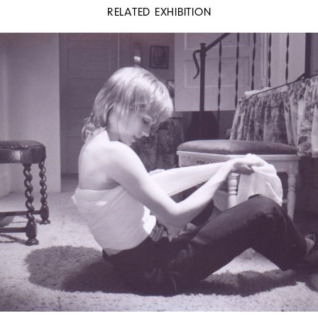
RELATED EXHIBITION