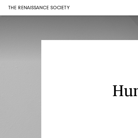
THE RENAISSANCE SOCIETY
Hun