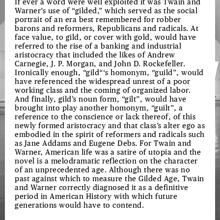
If ever a word were well exploited it was Twain and
Warner’s use of “gilded,” which served as the social
portrait of an era best remembered for robber
barons and reformers, Republicans and radicals. At
face value, to gild, or cover with gold, would have
referred to the rise of a banking and industrial
aristocracy that included the likes of Andrew
Carnegie, J. P. Morgan, and John D. Rockefeller.
Ironically enough, “gild“‘s homonym, “guild”, would
have referenced the widespread unrest of a poor
working class and the coming of organized labor.
And finally, gild’s noun form, “gilt”, would have
brought into play another homonym, “guilt”, a
reference to the conscience or lack thereof, of this
newly formed aristocracy and that class’s alter ego as
embodied in the spirit of reformers and radicals such
as Jane Addams and Eugene Debs. For Twain and
Warner, American life was a satire of utopia and the
novel is a melodramatic reflection on the character
of an unprecedented age. Although there was no
past against which to measure the Gilded Age, Twain
and Warner correctly diagnosed it as a definitive
period in American History with which future
generations would have to contend.