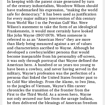
In keeping with the patent craze generated by turn
of the century industrialists, Woodrow Wilson should
have trademarked his expression, “making the world
safe for democracy.” It has been used as justification
for every major military intervention of this century
from World War I to the Persian Gulf War. Were
Wilson’s statement to take the form of an ideological
Frankenstein, it would most certainly have looked
like John Wayne (1907-1979). When someone is
referred to as an “American Hero” they are more
than likely being measured against a set of values
and characteristics ascribed to Wayne. Although he
developed a cowboy/soldier persona that would
become inseparable from his personality off-screen,
it was only through portrayal that Wayne defined the
American hero. A hundred or so years too young to
have been a cowboy, and never having served in the
military, Wayne’s profession was the perfection of a
persona that linked the United States frontier past to
its Cold War ideology. From the Alamo, to Iwo Jima,
to the jungles of Vietnam, Wayne’s film career
chronicles the transition of the frontier from the
First to the Third World. As a screen hero, Wayne
not only secured our fate from the savage Indians,
he then delivered the blessings of American freedom