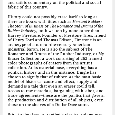
and satiric commentary on the political and social
fabric of this country.
History could not possibly erase itself so long as
there are books with titles such as
Men and Rubber:
The Story of Business
or
The Romance and Drama of the
Rubber Industry
, both written by none other than
Harvey Firestone. Founder of Firestone Tires, friend
of Henry Ford and Thomas Edison, Firestone is an
archetype of a turn-of-the-century American
industrial baron. He is also the subject of The
Romance and Drama of the Rubber Industry, or My
Eraser Collection, a work consisting of 263 framed
color photographs of erasers from the artist’s
collection. At its material base, everything has a
political history and in this instance, Dingle has
chosen to signify that of rubber. As the most basic
model of historical cause and effect, supply and
demand is a tale that even an eraser could tell.
Access to raw materials, bargaining with labor, and
trade agreements—these are the politics that govern
the production and distribution of all objects, even
those on the shelves of a Dollar Daze store.
Prior to the dawn of synthetic plastics, rubber was