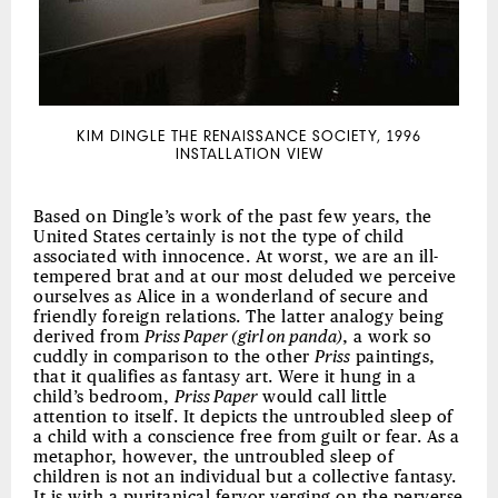
KIM DINGLE THE RENAISSANCE SOCIETY, 1996
INSTALLATION VIEW
Based on Dingle’s work of the past few years, the
United States certainly is not the type of child
associated with innocence. At worst, we are an ill-
tempered brat and at our most deluded we perceive
ourselves as Alice in a wonderland of secure and
friendly foreign relations. The latter analogy being
derived from
Priss Paper (girl on panda)
, a work so
cuddly in comparison to the other
Priss
paintings,
that it qualifies as fantasy art. Were it hung in a
child’s bedroom,
Priss Paper
would call little
attention to itself. It depicts the untroubled sleep of
a child with a conscience free from guilt or fear. As a
metaphor, however, the untroubled sleep of
children is not an individual but a collective fantasy.
It is with a puritanical fervor verging on the perverse