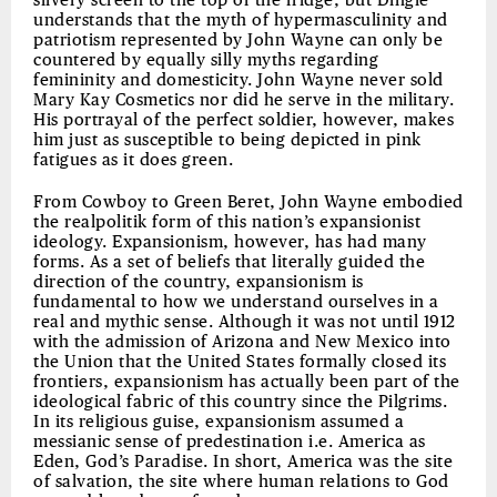
silvery screen to the top of the fridge, but Dingle
understands that the myth of hypermasculinity and
patriotism represented by John Wayne can only be
countered by equally silly myths regarding
femininity and domesticity. John Wayne never sold
Mary Kay Cosmetics nor did he serve in the military.
His portrayal of the perfect soldier, however, makes
him just as susceptible to being depicted in pink
fatigues as it does green.
From Cowboy to Green Beret, John Wayne embodied
the realpolitik form of this nation’s expansionist
ideology. Expansionism, however, has had many
forms. As a set of beliefs that literally guided the
direction of the country, expansionism is
fundamental to how we understand ourselves in a
real and mythic sense. Although it was not until 1912
with the admission of Arizona and New Mexico into
the Union that the United States formally closed its
frontiers, expansionism has actually been part of the
ideological fabric of this country since the Pilgrims.
In its religious guise, expansionism assumed a
messianic sense of predestination i.e. America as
Eden, God’s Paradise. In short, America was the site
of salvation, the site where human relations to God