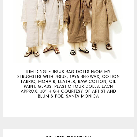
KIM DINGLE JESUS RAG DOLLS FROM MY
STRUGGLES WITH JESUS, 1995 BEESWAX, COTTON
FABRIC, MOHAIR, LEATHER, RAW COTTON, OIL
PAINT, GLASS, PLASTIC FOUR DOLLS, EACH
APPROX. 30” HIGH COURTESY OF ARTIST AND
BLUM & POE, SANTA MONICA