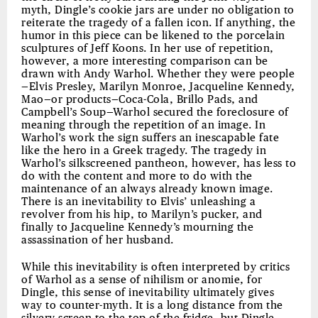
myth, Dingle’s cookie jars are under no obligation to
reiterate the tragedy of a fallen icon. If anything, the
humor in this piece can be likened to the porcelain
sculptures of Jeff Koons. In her use of repetition,
however, a more interesting comparison can be
drawn with Andy Warhol. Whether they were people
—Elvis Presley, Marilyn Monroe, Jacqueline Kennedy,
Mao—or products—Coca-Cola, Brillo Pads, and
Campbell’s Soup—Warhol secured the foreclosure of
meaning through the repetition of an image. In
Warhol’s work the sign suffers an inescapable fate
like the hero in a Greek tragedy. The tragedy in
Warhol’s silkscreened pantheon, however, has less to
do with the content and more to do with the
maintenance of an always already known image.
There is an inevitability to Elvis’ unleashing a
revolver from his hip, to Marilyn’s pucker, and
finally to Jacqueline Kennedy’s mourning the
assassination of her husband.
While this inevitability is often interpreted by critics
of Warhol as a sense of nihilism or anomie, for
Dingle, this sense of inevitability ultimately gives
way to counter-myth. It is a long distance from the