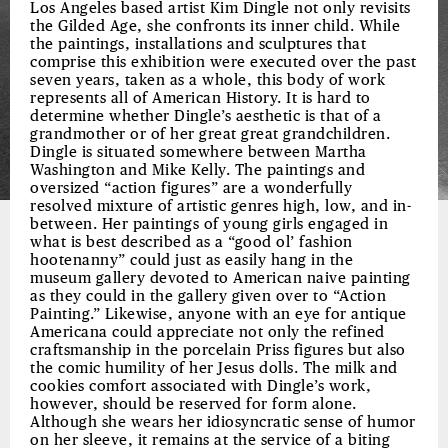
Los Angeles based artist Kim Dingle not only revisits
the Gilded Age, she confronts its inner child. While
the paintings, installations and sculptures that
comprise this exhibition were executed over the past
seven years, taken as a whole, this body of work
represents all of American History. It is hard to
determine whether Dingle’s aesthetic is that of a
grandmother or of her great great grandchildren.
Dingle is situated somewhere between Martha
Washington and Mike Kelly. The paintings and
oversized “action figures” are a wonderfully
resolved mixture of artistic genres high, low, and in-
between. Her paintings of young girls engaged in
what is best described as a “good ol’ fashion
hootenanny” could just as easily hang in the
museum gallery devoted to American naive painting
as they could in the gallery given over to “Action
Painting.” Likewise, anyone with an eye for antique
Americana could appreciate not only the refined
craftsmanship in the porcelain Priss figures but also
the comic humility of her Jesus dolls. The milk and
cookies comfort associated with Dingle’s work,
however, should be reserved for form alone.
Although she wears her idiosyncratic sense of humor
on her sleeve, it remains at the service of a biting