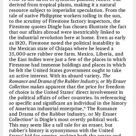
derived from tropical plants, making it a natural
resource subject to imperialist speculation. From the
tale of native Philippine workers toiling in the sun,
to the scrutiny of Firestone factory inspectors, the
Firestone quotes Dingle has chosen illustrate the fact
that our affairs abroad were inextricably linked to
the industrial revolution here at home. Even as early
as 1920, Firestone noted the political instability in
the Mexican state of Chiapas where he leased a
35,000-acre rubber tree farm. Mexico, Liberia, and
the East Indies were just a few of the places in which
Firestone had immense holdings and places in which
he felt the United States government ought to take
an active interest. With its absurd variety,
The
Romance and Drama of the Rubber Industry, or My Eraser
Collection
makes apparent that the price for freedom
of choice is the United States’ direct involvement in
the political affairs of other countries. In referencing
so specific and significant an individual in the history
of American industrial enterprise,* The Romance
and Drama of the Rubber Industry, or My Eraser
Collection* is Dingle’s most overtly political work.
This may seem like a tall tale for an eraser, but
rubber’s history is synonymous with the United