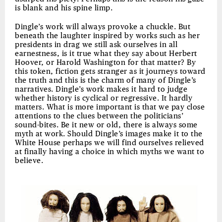
is blank and his spine limp.
Dingle’s work will always provoke a chuckle. But
beneath the laughter inspired by works such as her
presidents in drag we still ask ourselves in all
earnestness, is it true what they say about Herbert
Hoover, or Harold Washington for that matter? By
this token, fiction gets stranger as it journeys toward
the truth and this is the charm of many of Dingle’s
narratives. Dingle’s work makes it hard to judge
whether history is cyclical or regressive. It hardly
matters. What is more important is that we pay close
attentions to the clues between the politicians’
sound-bites. Be it new or old, there is always some
myth at work. Should Dingle’s images make it to the
White House perhaps we will find ourselves relieved
at finally having a choice in which myths we want to
believe.