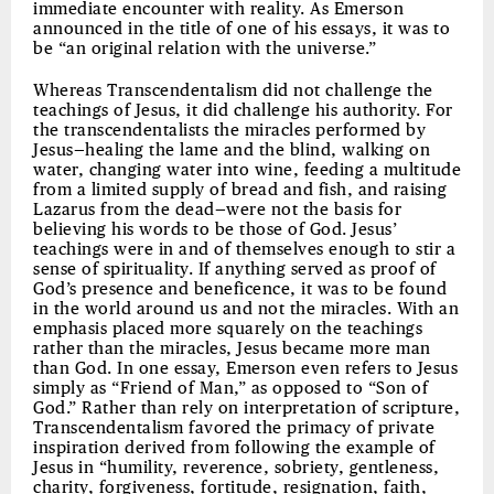
immediate encounter with reality. As Emerson
announced in the title of one of his essays, it was to
be “an original relation with the universe.”
Whereas Transcendentalism did not challenge the
teachings of Jesus, it did challenge his authority. For
the transcendentalists the miracles performed by
Jesus—healing the lame and the blind, walking on
water, changing water into wine, feeding a multitude
from a limited supply of bread and fish, and raising
Lazarus from the dead—were not the basis for
believing his words to be those of God. Jesus’
teachings were in and of themselves enough to stir a
sense of spirituality. If anything served as proof of
God’s presence and beneficence, it was to be found
in the world around us and not the miracles. With an
emphasis placed more squarely on the teachings
rather than the miracles, Jesus became more man
than God. In one essay, Emerson even refers to Jesus
simply as “Friend of Man,” as opposed to “Son of
God.” Rather than rely on interpretation of scripture,
Transcendentalism favored the primacy of private
inspiration derived from following the example of
Jesus in “humility, reverence, sobriety, gentleness,
charity, forgiveness, fortitude, resignation, faith,