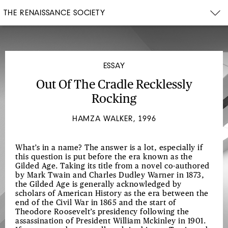
THE RENAISSANCE SOCIETY
ESSAY
Out Of The Cradle Recklessly
Rocking
HAMZA WALKER, 1996
What’s in a name? The answer is a lot, especially if
this question is put before the era known as the
Gilded Age. Taking its title from a novel co-authored
by Mark Twain and Charles Dudley Warner in 1873,
the Gilded Age is generally acknowledged by
scholars of American History as the era between the
end of the Civil War in 1865 and the start of
Theodore Roosevelt’s presidency following the
assassination of President William Mckinley in 1901.