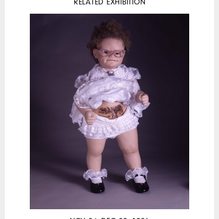
RELATED EXHIBITION