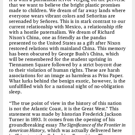
that we want to believe the bright plastic promises
made to children. We dream of far away lands where
everyone wears vibrant colors and Señoritas are
serenaded by Señores. This is in stark contrast to our
current relationship with Mexico, a relationship rife
with a hostile paternalism. We dream of Richard
Nixon’s China, one as friendly as the pandas
presented to the United States as a gift after Nixon
restored relations with mainland China. This memory
has been obscured by George Bush’s China, which
will be remembered for the student uprising in
Tiennamen Square followed by a strict boycott due
to their violation of human rights. These are harsh
associations for an image as harmless as Priss Paper.
What lurks behind the benign exotic, however, is the
unfulfilled wish for a national night of no-obligation
sleep.
“The true point of view in the history of this nation
is not the Atlantic Coast, it is the Great West.” This
statement was made by historian Frederick Jackson
Turner in 1893. It comes from the opening of his
groundbreaking essay
The Significance of the Frontier in
American History
, which was actually delivered here