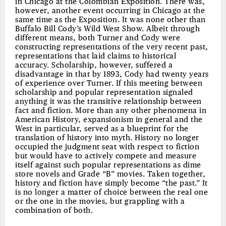
in Chicago at the Colombian Exposition. There was,
however, another event occurring in Chicago at the
same time as the Exposition. It was none other than
Buffalo Bill Cody’s Wild West Show. Albeit through
different means, both Turner and Cody were
constructing representations of the very recent past,
representations that laid claims to historical
accuracy. Scholarship, however, suffered a
disadvantage in that by 1893, Cody had twenty years
of experience over Turner. If this meeting between
scholarship and popular representation signaled
anything it was the transitive relationship between
fact and fiction. More than any other phenomena in
American History, expansionism in general and the
West in particular, served as a blueprint for the
translation of history into myth. History no longer
occupied the judgment seat with respect to fiction
but would have to actively compete and measure
itself against such popular representations as dime
store novels and Grade “B” movies. Taken together,
history and fiction have simply become “the past.” It
is no longer a matter of choice between the real one
or the one in the movies, but grappling with a
combination of both.