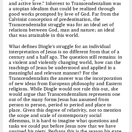
and active love.” Inherent to Transcendentalism was
a utopian idealism that could be realized through
good works prompted by love of God. Far from the
Calvinist conception of predestination, the
Transcendentalist struggle was for an ideal set of
relations between God, man and nature; an ideal
that was attainable in this world.
What defines Dingle’s struggle for an individual
interpretation of Jesus is no different from that of a
century and a half ago. The question still remains: in
a violent and violently changing world, how can the
teachings of Jesus be understood and applied in a
meaningful and relevant manner? For the
Transcendentalists the answer was the incorporation
of new ideas from European philosophy and Eastern
religions. While Dingle would not rule this out, she
would argue that Transcendentalism represents one
out of the many forms Jesus has assumed from
person to person, period to period and place to
place. Given this degree of relativity, not to mention
the scope and scale of contemporary social
dilemmas, it is hard to imagine what questions and
tasks we could put before Jesus now that we have
usurped his piety. Perhaps this is the reason his gaze