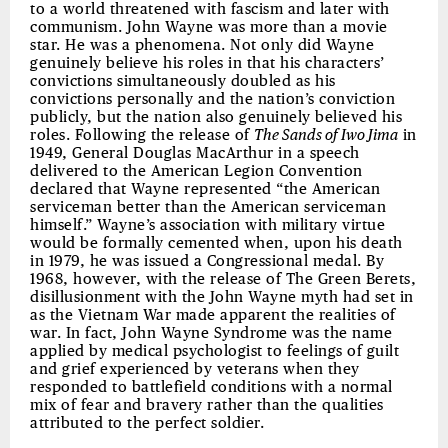
to a world threatened with fascism and later with
communism. John Wayne was more than a movie
star. He was a phenomena. Not only did Wayne
genuinely believe his roles in that his characters’
convictions simultaneously doubled as his
convictions personally and the nation’s conviction
publicly, but the nation also genuinely believed his
roles. Following the release of
The Sands of Iwo Jima
in
1949, General Douglas MacArthur in a speech
delivered to the American Legion Convention
declared that Wayne represented “the American
serviceman better than the American serviceman
himself.” Wayne’s association with military virtue
would be formally cemented when, upon his death
in 1979, he was issued a Congressional medal. By
1968, however, with the release of The Green Berets,
disillusionment with the John Wayne myth had set in
as the Vietnam War made apparent the realities of
war. In fact, John Wayne Syndrome was the name
applied by medical psychologist to feelings of guilt
and grief experienced by veterans when they
responded to battlefield conditions with a normal
mix of fear and bravery rather than the qualities
attributed to the perfect soldier.