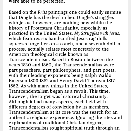
were able to be perfected.
Based on the
Priss
paintings one could easily surmise
that Dingle has the devil in her. Dingle’s struggles
with Jesus, however, are nothing new within the
history of Protestant Christianity, especially as
practiced in the United States.
My Struggles with Jesus
,
which features six hand-crafted Jesus rag dolls
squeezed together on a couch, and a seventh doll in
process, actually relates most concretely to the
American theological circle known as
Transcendentalism. Based in Boston between the
years 1830 and 1860, the Transcendentalists were
part preachers, part philosophers, and part poets,
with their leading exponents being Ralph Waldo
Emerson 1803-1882 and Henry David Thoreau 1817-
1862. As with many things in the United States,
Transcendentalism began as a revolt. This time,
however, the target was historical Christianity.
Although it had many aspects, each held with
different degrees of conviction by its members,
Transcendentalism at its core was the search for an
authentic religious experience. Ignoring the rites and
explanations of traditional Christian dogma,
Transcendentalists sought spiritual truth through an