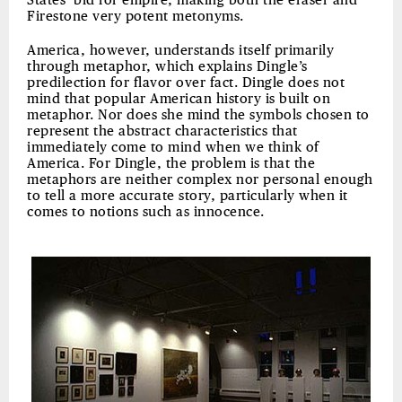
States’ bid for empire, making both the eraser and
Firestone very potent metonyms.
America, however, understands itself primarily
through metaphor, which explains Dingle’s
predilection for flavor over fact. Dingle does not
mind that popular American history is built on
metaphor. Nor does she mind the symbols chosen to
represent the abstract characteristics that
immediately come to mind when we think of
America. For Dingle, the problem is that the
metaphors are neither complex nor personal enough
to tell a more accurate story, particularly when it
comes to notions such as innocence.