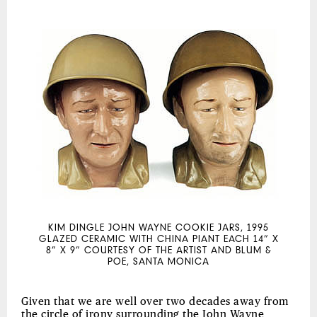
KIM DINGLE JOHN WAYNE COOKIE JARS, 1995
GLAZED CERAMIC WITH CHINA PIANT EACH 14” X
8” X 9” COURTESY OF THE ARTIST AND BLUM &
POE, SANTA MONICA
Given that we are well over two decades away from
the circle of irony surrounding the John Wayne