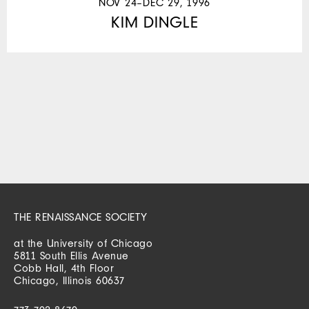
NOV 24–DEC 29, 1996
KIM DINGLE
THE RENAISSANCE SOCIETY
at the University of Chicago
5811 South Ellis Avenue
Cobb Hall, 4th Floor
Chicago, Illinois 60637