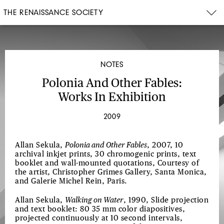
THE RENAISSANCE SOCIETY
NOTES
Polonia And Other Fables:
Works In Exhibition
2009
Allan Sekula,
Polonia and Other Fables
, 2007, 10
archival inkjet prints, 30 chromogenic prints, text
booklet and wall-mounted quotations, Courtesy of
the artist, Christopher Grimes Gallery, Santa Monica,
and Galerie Michel Rein, Paris.
Allan Sekula,
Walking on Water
, 1990, Slide projection
and text booklet: 80 35 mm color diapositives,
projected continuously at 10 second intervals,