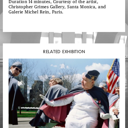
Duration 14 minutes, Courtesy of the artist,
Christopher Grimes Gallery, Santa Monica, and
Galerie Michel Rein, Paris.
RELATED EXHIBITION