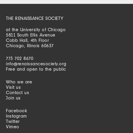
THE RENAISSANCE SOCIETY
at the University of Chicago
5811 South Ellis Avenue
Cobb Hall, 4th Floor
Chicago, Illinois 60637
773 702 8670
info@renaissancesociety.org
Free and open to the public
Who we are
Visit us
Contact us
Join us
Facebook
Instagram
Twitter
Vimeo