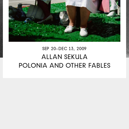
SEP 20–DEC 13, 2009
ALLAN SEKULA
POLONIA AND OTHER FABLES