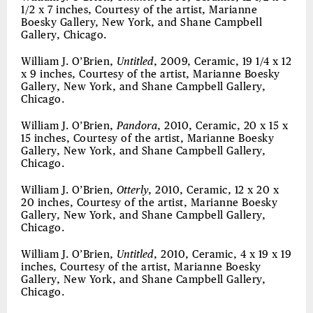
1/2 x 7 inches, Courtesy of the artist, Marianne
Boesky Gallery, New York, and Shane Campbell
Gallery, Chicago.
William J. O’Brien,
Untitled
, 2009, Ceramic, 19 1/4 x 12
x 9 inches, Courtesy of the artist, Marianne Boesky
Gallery, New York, and Shane Campbell Gallery,
Chicago.
William J. O’Brien,
Pandora
, 2010, Ceramic, 20 x 15 x
15 inches, Courtesy of the artist, Marianne Boesky
Gallery, New York, and Shane Campbell Gallery,
Chicago.
William J. O’Brien,
Otterly
, 2010, Ceramic, 12 x 20 x
20 inches, Courtesy of the artist, Marianne Boesky
Gallery, New York, and Shane Campbell Gallery,
Chicago.
William J. O’Brien,
Untitled
, 2010, Ceramic, 4 x 19 x 19
inches, Courtesy of the artist, Marianne Boesky
Gallery, New York, and Shane Campbell Gallery,
Chicago.