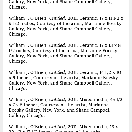
Gallery, New York, and Shane Campbell Gallery,
Chicago.
William J. O’Brien,
Untitled
, 2011, Ceramic, 17 x 11 1/2 x
9 1/2 inches, Courtesy of the artist, Marianne Boesky
Gallery, New York, and Shane Campbell Gallery,
Chicago.
William J. O’Brien,
Untitled
, 2011, Ceramic, 17 x 13 x 8
1/2 inches, Courtesy of the artist, Marianne Boesky
Gallery, New York, and Shane Campbell Gallery,
Chicago.
William J. O’Brien,
Untitled
, 2011, Ceramic, 14 1/2 x 10
x 9 inches, Courtesy of the artist, Marianne Boesky
Gallery, New York, and Shane Campbell Gallery,
Chicago.
William J. O’Brien,
Untitled
, 2011, Mixed media, 45 1/2
x 7 x 5 inches, Courtesy of the artist, Marianne
Boesky Gallery, New York, and Shane Campbell
Gallery, Chicago.
William J. O’Brien,
Untitled
, 2011, Mixed media, 18 x