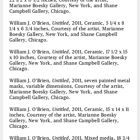
22 1/2 x 17 1/2 inches, Courtesy of the artist,
Marianne Boesky Gallery, New York, and Shane
Campbell Gallery, Chicago.
William J. O’Brien,
Untitled
, 2011, Ceramic, 5 1/4 x 8
1/4 x 6 3/4 inches, Courtesy of the artist, Marianne
Boesky Gallery, New York, and Shane Campbell
Gallery, Chicago.
William J. O’Brien,
Untitled
, 2011, Ceramic, 17 1/2 x 15
x 10 inches, Courtesy of the artist, Marianne Boesky
Gallery, New York, and Shane Campbell Gallery,
Chicago.
William J. O’Brien,
Untitled
, 2011, seven painted metal
masks, variable dimensions, Courtesy of the artist,
Marianne Boesky Gallery, New York, and Shane
Campbell Gallery, Chicago.
William J. O’Brien,
Untitled
, 2011, Ceramic, 15 x 14 x 11
inches, Courtesy of the artist, Marianne Boesky
Gallery, New York, and Shane Campbell Gallery,
Chicago.
William J. O’Brien,
Untitled
, 2011, Mixed media, 18 3/4