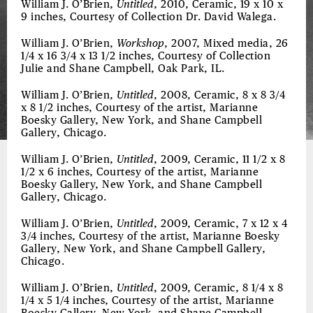
William J. O’Brien,
Untitled
, 2010, Ceramic, 19 x 10 x
9 inches, Courtesy of Collection Dr. David Walega.
William J. O’Brien,
Workshop
, 2007, Mixed media, 26
1/4 x 16 3/4 x 13 1/2 inches, Courtesy of Collection
Julie and Shane Campbell, Oak Park, IL.
William J. O’Brien,
Untitled
, 2008, Ceramic, 8 x 8 3/4
x 8 1/2 inches, Courtesy of the artist, Marianne
Boesky Gallery, New York, and Shane Campbell
Gallery, Chicago.
William J. O’Brien,
Untitled
, 2009, Ceramic, 11 1/2 x 8
1/2 x 6 inches, Courtesy of the artist, Marianne
Boesky Gallery, New York, and Shane Campbell
Gallery, Chicago.
William J. O’Brien,
Untitled
, 2009, Ceramic, 7 x 12 x 4
3/4 inches, Courtesy of the artist, Marianne Boesky
Gallery, New York, and Shane Campbell Gallery,
Chicago.
William J. O’Brien,
Untitled
, 2009, Ceramic, 8 1/4 x 8
1/4 x 5 1/4 inches, Courtesy of the artist, Marianne