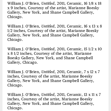
William J. O’Brien,
Untitled
, 2011, Ceramic, 16 1/8 x 18
x 9 inches, Courtesy of the artist, Marianne Boesky
Gallery, New York, and Shane Campbell Gallery,
Chicago.
William J. O’Brien,
Untitled
, 2011, Ceramic, 16 x 13 x 8
1/2 inches, Courtesy of the artist, Marianne Boesky
Gallery, New York, and Shane Campbell Gallery,
Chicago.
William J. O’Brien,
Untitled
, 2011, Ceramic, 15 1/2 x 10
x 8 1/2 inches, Courtesy of the artist, Marianne
Boesky Gallery, New York, and Shane Campbell
Gallery, Chicago.
William J. O’Brien,
Untitled
, 2011, Ceramic, 7 x 12 x 7
inches, Courtesy of the artist, Marianne Boesky
Gallery, New York, and Shane Campbell Gallery,
Chicago.
William J. O’Brien,
Untitled
, 2011, Ceramic, 13 x 11 x 7
inches, Courtesy of the artist, Marianne Boesky
Gallery, New York, and Shane Campbell Gallery,
Chicago.