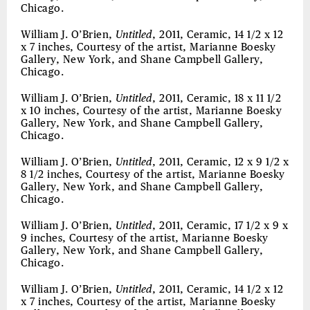
Chicago.
William J. O’Brien,
Untitled
, 2011, Ceramic, 14 1/2 x 12
x 7 inches, Courtesy of the artist, Marianne Boesky
Gallery, New York, and Shane Campbell Gallery,
Chicago.
William J. O’Brien,
Untitled
, 2011, Ceramic, 18 x 11 1/2
x 10 inches, Courtesy of the artist, Marianne Boesky
Gallery, New York, and Shane Campbell Gallery,
Chicago.
William J. O’Brien,
Untitled
, 2011, Ceramic, 12 x 9 1/2 x
8 1/2 inches, Courtesy of the artist, Marianne Boesky
Gallery, New York, and Shane Campbell Gallery,
Chicago.
William J. O’Brien,
Untitled
, 2011, Ceramic, 17 1/2 x 9 x
9 inches, Courtesy of the artist, Marianne Boesky
Gallery, New York, and Shane Campbell Gallery,
Chicago.
William J. O’Brien,
Untitled
, 2011, Ceramic, 14 1/2 x 12
x 7 inches, Courtesy of the artist, Marianne Boesky