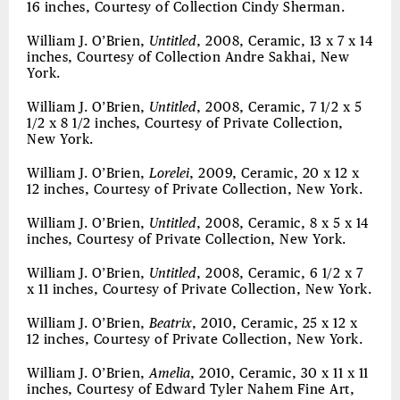
16 inches, Courtesy of Collection Cindy Sherman.
William J. O’Brien,
Untitled
, 2008, Ceramic, 13 x 7 x 14
inches, Courtesy of Collection Andre Sakhai, New
York.
William J. O’Brien,
Untitled
, 2008, Ceramic, 7 1/2 x 5
1/2 x 8 1/2 inches, Courtesy of Private Collection,
New York.
William J. O’Brien,
Lorelei
, 2009, Ceramic, 20 x 12 x
12 inches, Courtesy of Private Collection, New York.
William J. O’Brien,
Untitled
, 2008, Ceramic, 8 x 5 x 14
inches, Courtesy of Private Collection, New York.
William J. O’Brien,
Untitled
, 2008, Ceramic, 6 1/2 x 7
x 11 inches, Courtesy of Private Collection, New York.
William J. O’Brien,
Beatrix
, 2010, Ceramic, 25 x 12 x
12 inches, Courtesy of Private Collection, New York.
William J. O’Brien,
Amelia
, 2010, Ceramic, 30 x 11 x 11
inches, Courtesy of Edward Tyler Nahem Fine Art,