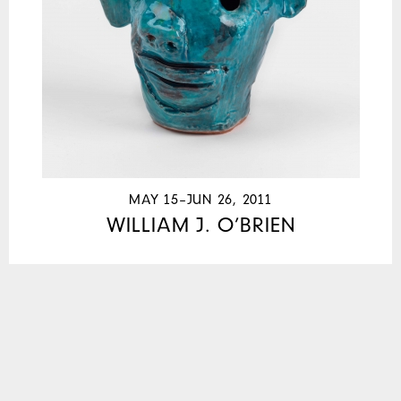
MAY 15–JUN 26, 2011
WILLIAM J. O’BRIEN