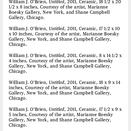
William J. O’Brien,
Untitled
, 2011, Ceramic, 18 1/2 x 20
1/2 x 8 inches, Courtesy of the artist, Marianne
Boesky Gallery, New York, and Shane Campbell
Gallery, Chicago.
William J. O’Brien,
Untitled
, 2011, Ceramic, 17 1/2 x 10
x 10 inches, Courtesy of the artist, Marianne Boesky
Gallery, New York, and Shane Campbell Gallery,
Chicago.
William J. O’Brien,
Untitled
, 2011, Ceramic, 8 x 14 1/2 x
4 inches, Courtesy of the artist, Marianne Boesky
Gallery, New York, and Shane Campbell Gallery,
Chicago.
William J. O’Brien,
Untitled
, 2011, Ceramic, 18 x 9 x 14
inches, Courtesy of the artist, Marianne Boesky
Gallery, New York, and Shane Campbell Gallery,
Chicago.
William J. O’Brien,
Untitled
, 2011, Ceramic, 17 1/2 x 9 x
5 inches, Courtesy of the artist, Marianne Boesky
Gallery, New York, and Shane Campbell Gallery,
Chicago.