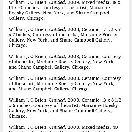
William J. O’Brien,
Untitled
, 2009, Mixed media, 18 x
14 x 20 inches, Courtesy of the artist, Marianne
Boesky Gallery, New York, and Shane Campbell
Gallery, Chicago.
William J. O’Brien,
Untitled
, 2008, Ceramic, 17 1/2 x 7
x 7 inches, Courtesy of the artist, Marianne Boesky
Gallery, New York, and Shane Campbell Gallery,
Chicago.
William J. O’Brien,
Untitled
, 2008, Ceramic, Courtesy
of the artist, Marianne Boesky Gallery, New York,
and Shane Campbell Gallery, Chicago.
William J. O’Brien,
Untitled
, 2008, Ceramic, Courtesy
of the artist, Marianne Boesky Gallery, New York,
and Shane Campbell Gallery, Chicago.
William J. O’Brien,
Untitled
, 2008, Ceramic, 13 x 8 1/2
x 6 inches, Courtesy of the artist, Marianne Boesky
Gallery, New York, and Shane Campbell Gallery,
Chicago.
William J. O’Brien,
Untitled
, 2008, Mixed media, 40