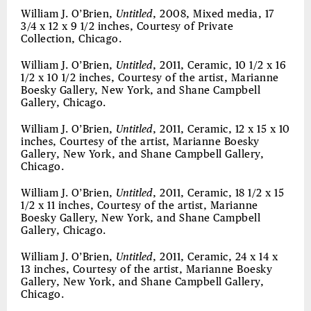
William J. O’Brien,
Untitled
, 2008, Mixed media, 17
3/4 x 12 x 9 1/2 inches, Courtesy of Private
Collection, Chicago.
William J. O’Brien,
Untitled
, 2011, Ceramic, 10 1/2 x 16
1/2 x 10 1/2 inches, Courtesy of the artist, Marianne
Boesky Gallery, New York, and Shane Campbell
Gallery, Chicago.
William J. O’Brien,
Untitled
, 2011, Ceramic, 12 x 15 x 10
inches, Courtesy of the artist, Marianne Boesky
Gallery, New York, and Shane Campbell Gallery,
Chicago.
William J. O’Brien,
Untitled
, 2011, Ceramic, 18 1/2 x 15
1/2 x 11 inches, Courtesy of the artist, Marianne
Boesky Gallery, New York, and Shane Campbell
Gallery, Chicago.
William J. O’Brien,
Untitled
, 2011, Ceramic, 24 x 14 x
13 inches, Courtesy of the artist, Marianne Boesky
Gallery, New York, and Shane Campbell Gallery,
Chicago.