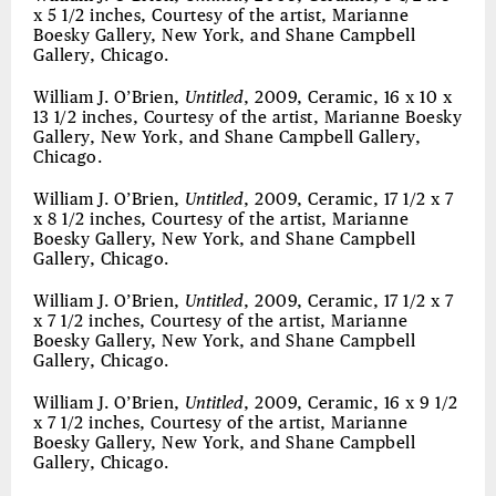
x 5 1/2 inches, Courtesy of the artist, Marianne
Boesky Gallery, New York, and Shane Campbell
Gallery, Chicago.
William J. O’Brien,
Untitled
, 2009, Ceramic, 16 x 10 x
13 1/2 inches, Courtesy of the artist, Marianne Boesky
Gallery, New York, and Shane Campbell Gallery,
Chicago.
William J. O’Brien,
Untitled
, 2009, Ceramic, 17 1/2 x 7
x 8 1/2 inches, Courtesy of the artist, Marianne
Boesky Gallery, New York, and Shane Campbell
Gallery, Chicago.
William J. O’Brien,
Untitled
, 2009, Ceramic, 17 1/2 x 7
x 7 1/2 inches, Courtesy of the artist, Marianne
Boesky Gallery, New York, and Shane Campbell
Gallery, Chicago.
William J. O’Brien,
Untitled
, 2009, Ceramic, 16 x 9 1/2
x 7 1/2 inches, Courtesy of the artist, Marianne
Boesky Gallery, New York, and Shane Campbell
Gallery, Chicago.