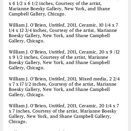
x 6 1/2 x 6 1/2 inches, Courtesy of the artist,
Marianne Boesky Gallery, New York, and Shane
Campbell Gallery, Chicago.
William J. O’Brien,
Untitled
, 2011, Ceramic, 10 1/4 x 7
1/4 x 12 3/4 inches, Courtesy of the artist, Marianne
Boesky Gallery, New York, and Shane Campbell
Gallery, Chicago.
William J. O’Brien,
Untitled
, 2011, Ceramic, 20 x 9 /12
x 9 1/2 inches, Courtesy of the artist, Marianne
Boesky Gallery, New York, and Shane Campbell
Gallery, Chicago.
William J. O’Brien,
Untitled
, 2011, Mixed media, 2 2/4
x 7 x 17 1/2 inches, Courtesy of the artist, Marianne
Boesky Gallery, New York, and Shane Campbell
Gallery, Chicago.
William J. O’Brien,
Untitled
, 2011, Ceramic, 20 1/4 x 7
x 7 inches, Courtesy of the artist, Marianne Boesky
Gallery, New York, and Shane Campbell Gallery,
Chicago.