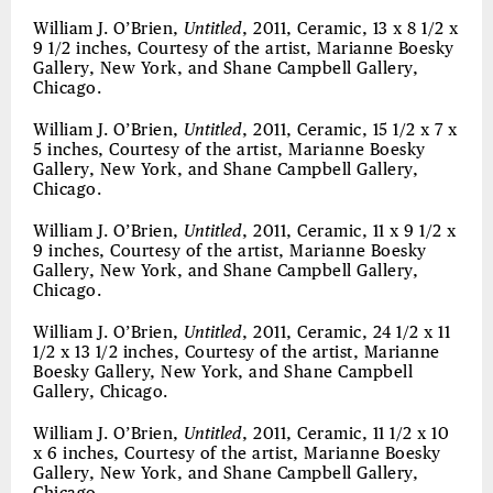
William J. O’Brien,
Untitled
, 2011, Ceramic, 13 x 8 1/2 x
9 1/2 inches, Courtesy of the artist, Marianne Boesky
Gallery, New York, and Shane Campbell Gallery,
Chicago.
William J. O’Brien,
Untitled
, 2011, Ceramic, 15 1/2 x 7 x
5 inches, Courtesy of the artist, Marianne Boesky
Gallery, New York, and Shane Campbell Gallery,
Chicago.
William J. O’Brien,
Untitled
, 2011, Ceramic, 11 x 9 1/2 x
9 inches, Courtesy of the artist, Marianne Boesky
Gallery, New York, and Shane Campbell Gallery,
Chicago.
William J. O’Brien,
Untitled
, 2011, Ceramic, 24 1/2 x 11
1/2 x 13 1/2 inches, Courtesy of the artist, Marianne
Boesky Gallery, New York, and Shane Campbell
Gallery, Chicago.
William J. O’Brien,
Untitled
, 2011, Ceramic, 11 1/2 x 10
x 6 inches, Courtesy of the artist, Marianne Boesky
Gallery, New York, and Shane Campbell Gallery,