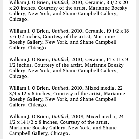
William J. O’Brien,
Untitled
, 2010, Ceramic, 3 1/2 x 20
x 20 inches, Courtesy of the artist, Marianne Boesky
Gallery, New York, and Shane Campbell Gallery,
Chicago.
William J. O’Brien,
Untitled
, 2010, Ceramic, 19 1/2 x 18
x 6 1/2 inches, Courtesy of the artist, Marianne
Boesky Gallery, New York, and Shane Campbell
Gallery, Chicago.
William J. O’Brien,
Untitled
, 2010, Ceramic, 14 x 11 x 9
1/2 inches, Courtesy of the artist, Marianne Boesky
Gallery, New York, and Shane Campbell Gallery,
Chicago.
William J. O’Brien,
Untitled
, 2010, Mixed media, 22
3/4 x 12 x 6 inches, Courtesy of the artist, Marianne
Boesky Gallery, New York, and Shane Campbell
Gallery, Chicago.
William J. O’Brien,
Untitled
, 2008, Mixed media, 24
1/2 x 14 1/2 x 8 inches, Courtesy of the artist,
Marianne Boesky Gallery, New York, and Shane
Campbell Gallery, Chicago.