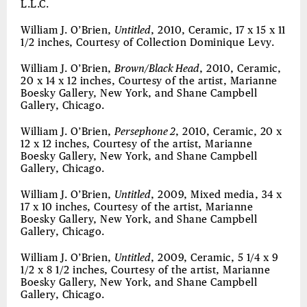
L.L.C.
William J. O’Brien,
Untitled
, 2010, Ceramic, 17 x 15 x 11
1/2 inches, Courtesy of Collection Dominique Levy.
William J. O’Brien,
Brown/Black Head
, 2010, Ceramic,
20 x 14 x 12 inches, Courtesy of the artist, Marianne
Boesky Gallery, New York, and Shane Campbell
Gallery, Chicago.
William J. O’Brien,
Persephone 2
, 2010, Ceramic, 20 x
12 x 12 inches, Courtesy of the artist, Marianne
Boesky Gallery, New York, and Shane Campbell
Gallery, Chicago.
William J. O’Brien,
Untitled
, 2009, Mixed media, 34 x
17 x 10 inches, Courtesy of the artist, Marianne
Boesky Gallery, New York, and Shane Campbell
Gallery, Chicago.
William J. O’Brien,
Untitled
, 2009, Ceramic, 5 1/4 x 9
1/2 x 8 1/2 inches, Courtesy of the artist, Marianne
Boesky Gallery, New York, and Shane Campbell
Gallery, Chicago.