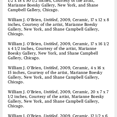
1/2 x 18 x 50 1/2 inches, Courtesy of the artist,
Marianne Boesky Gallery, New York, and Shane
Campbell Gallery, Chicago.
William J. O’Brien,
Untitled
, 2009, Ceramic, 17 x 12 x 8
inches, Courtesy of the artist, Marianne Boesky
Gallery, New York, and Shane Campbell Gallery,
Chicago.
William J. O’Brien,
Untitled
, 2009, Ceramic, 17 x 16 1/2
x 4 1/2 inches, Courtesy of the artist, Marianne
Boesky Gallery, New York, and Shane Campbell
Gallery, Chicago.
William J. O’Brien,
Untitled
, 2009, Ceramic, 4 x 16 x
15 inches, Courtesy of the artist, Marianne Boesky
Gallery, New York, and Shane Campbell Gallery,
Chicago.
William J. O’Brien,
Untitled
, 2009, Ceramic, 20 x 7 x 7
1/2 inches, Courtesy of the artist, Marianne Boesky
Gallery, New York, and Shane Campbell Gallery,
Chicago.
William J. O’Brien,
Untitled
, 2009, Ceramic, 12 1/2 x 6