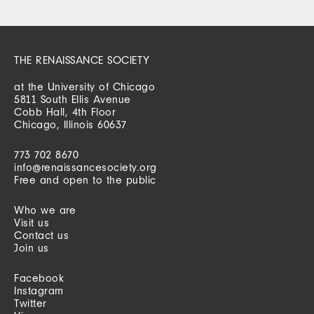
THE RENAISSANCE SOCIETY
at the University of Chicago
5811 South Ellis Avenue
Cobb Hall, 4th Floor
Chicago, Illinois 60637
773 702 8670
info@renaissancesociety.org
Free and open to the public
Who we are
Visit us
Contact us
Join us
Facebook
Instagram
Twitter