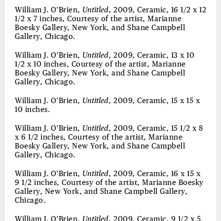
William J. O’Brien,
Untitled
, 2009, Ceramic, 16 1/2 x 12
1/2 x 7 inches, Courtesy of the artist, Marianne
Boesky Gallery, New York, and Shane Campbell
Gallery, Chicago.
William J. O’Brien,
Untitled
, 2009, Ceramic, 13 x 10
1/2 x 10 inches, Courtesy of the artist, Marianne
Boesky Gallery, New York, and Shane Campbell
Gallery, Chicago.
William J. O’Brien,
Untitled
, 2009, Ceramic, 15 x 15 x
10 inches.
William J. O’Brien,
Untitled
, 2009, Ceramic, 15 1/2 x 8
x 6 1/2 inches, Courtesy of the artist, Marianne
Boesky Gallery, New York, and Shane Campbell
Gallery, Chicago.
William J. O’Brien,
Untitled
, 2009, Ceramic, 16 x 15 x
9 1/2 inches, Courtesy of the artist, Marianne Boesky
Gallery, New York, and Shane Campbell Gallery,
Chicago.
William J. O’Brien,
Untitled
, 2009, Ceramic, 9 1/2 x 5