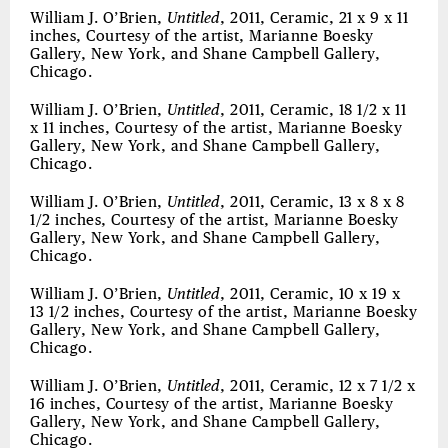
William J. O’Brien,
Untitled
, 2011, Ceramic, 21 x 9 x 11
inches, Courtesy of the artist, Marianne Boesky
Gallery, New York, and Shane Campbell Gallery,
Chicago.
William J. O’Brien,
Untitled
, 2011, Ceramic, 18 1/2 x 11
x 11 inches, Courtesy of the artist, Marianne Boesky
Gallery, New York, and Shane Campbell Gallery,
Chicago.
William J. O’Brien,
Untitled
, 2011, Ceramic, 13 x 8 x 8
1/2 inches, Courtesy of the artist, Marianne Boesky
Gallery, New York, and Shane Campbell Gallery,
Chicago.
William J. O’Brien,
Untitled
, 2011, Ceramic, 10 x 19 x
13 1/2 inches, Courtesy of the artist, Marianne Boesky
Gallery, New York, and Shane Campbell Gallery,
Chicago.
William J. O’Brien,
Untitled
, 2011, Ceramic, 12 x 7 1/2 x
16 inches, Courtesy of the artist, Marianne Boesky
Gallery, New York, and Shane Campbell Gallery,
Chicago.