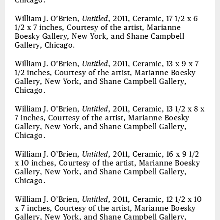
Chicago.
William J. O’Brien,
Untitled
, 2011, Ceramic, 17 1/2 x 6
1/2 x 7 inches, Courtesy of the artist, Marianne
Boesky Gallery, New York, and Shane Campbell
Gallery, Chicago.
William J. O’Brien,
Untitled
, 2011, Ceramic, 13 x 9 x 7
1/2 inches, Courtesy of the artist, Marianne Boesky
Gallery, New York, and Shane Campbell Gallery,
Chicago.
William J. O’Brien,
Untitled
, 2011, Ceramic, 13 1/2 x 8 x
7 inches, Courtesy of the artist, Marianne Boesky
Gallery, New York, and Shane Campbell Gallery,
Chicago.
William J. O’Brien,
Untitled
, 2011, Ceramic, 16 x 9 1/2
x 10 inches, Courtesy of the artist, Marianne Boesky
Gallery, New York, and Shane Campbell Gallery,
Chicago.
William J. O’Brien,
Untitled
, 2011, Ceramic, 12 1/2 x 10
x 7 inches, Courtesy of the artist, Marianne Boesky
Gallery, New York, and Shane Campbell Gallery,