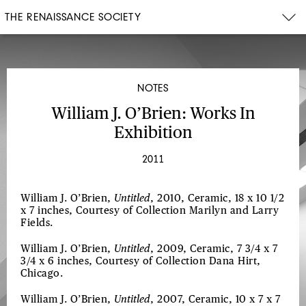
THE RENAISSANCE SOCIETY
NOTES
William J. O’Brien: Works In
Exhibition
2011
William J. O’Brien,
Untitled
, 2010, Ceramic, 18 x 10 1/2
x 7 inches, Courtesy of Collection Marilyn and Larry
Fields.
William J. O’Brien,
Untitled
, 2009, Ceramic, 7 3/4 x 7
3/4 x 6 inches, Courtesy of Collection Dana Hirt,
Chicago.
William J. O’Brien,
Untitled
, 2007, Ceramic, 10 x 7 x 7