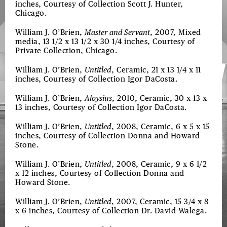
inches, Courtesy of Collection Scott J. Hunter,
Chicago.
William J. O’Brien,
Master and Servant
, 2007, Mixed
media, 13 1/2 x 13 1/2 x 30 1/4 inches, Courtesy of
Private Collection, Chicago.
William J. O’Brien,
Untitled
, Ceramic, 21 x 13 1/4 x 11
inches, Courtesy of Collection Igor DaCosta.
William J. O’Brien,
Aloysius
, 2010, Ceramic, 30 x 13 x
13 inches, Courtesy of Collection Igor DaCosta.
William J. O’Brien,
Untitled
, 2008, Ceramic, 6 x 5 x 15
inches, Courtesy of Collection Donna and Howard
Stone.
William J. O’Brien,
Untitled
, 2008, Ceramic, 9 x 6 1/2
x 12 inches, Courtesy of Collection Donna and
Howard Stone.
William J. O’Brien,
Untitled
, 2007, Ceramic, 15 3/4 x 8
x 6 inches, Courtesy of Collection Dr. David Walega.