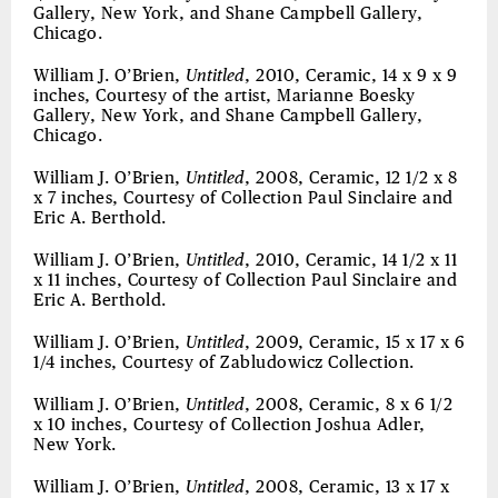
Gallery, New York, and Shane Campbell Gallery,
Chicago.
William J. O’Brien,
Untitled
, 2010, Ceramic, 14 x 9 x 9
inches, Courtesy of the artist, Marianne Boesky
Gallery, New York, and Shane Campbell Gallery,
Chicago.
William J. O’Brien,
Untitled
, 2008, Ceramic, 12 1/2 x 8
x 7 inches, Courtesy of Collection Paul Sinclaire and
Eric A. Berthold.
William J. O’Brien,
Untitled
, 2010, Ceramic, 14 1/2 x 11
x 11 inches, Courtesy of Collection Paul Sinclaire and
Eric A. Berthold.
William J. O’Brien,
Untitled
, 2009, Ceramic, 15 x 17 x 6
1/4 inches, Courtesy of Zabludowicz Collection.
William J. O’Brien,
Untitled
, 2008, Ceramic, 8 x 6 1/2
x 10 inches, Courtesy of Collection Joshua Adler,
New York.
William J. O’Brien,
Untitled
, 2008, Ceramic, 13 x 17 x