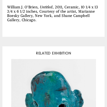
William J. O’Brien,
Untitled
, 2011, Ceramic, 10 1/4 x 13
3/4 x 6 1/2 inches, Courtesy of the artist, Marianne
Boesky Gallery, New York, and Shane Campbell
Gallery, Chicago.
RELATED EXHIBITION