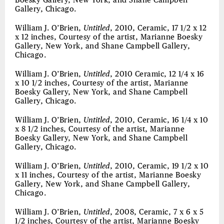
Boesky Gallery, New York, and Shane Campbell
Gallery, Chicago.
William J. O’Brien,
Untitled
, 2010, Ceramic, 17 1/2 x 12
x 12 inches, Courtesy of the artist, Marianne Boesky
Gallery, New York, and Shane Campbell Gallery,
Chicago.
William J. O’Brien,
Untitled
, 2010 Ceramic, 12 1/4 x 16
x 10 1/2 inches, Courtesy of the artist, Marianne
Boesky Gallery, New York, and Shane Campbell
Gallery, Chicago.
William J. O’Brien,
Untitled
, 2010, Ceramic, 16 1/4 x 10
x 8 1/2 inches, Courtesy of the artist, Marianne
Boesky Gallery, New York, and Shane Campbell
Gallery, Chicago.
William J. O’Brien,
Untitled
, 2010, Ceramic, 19 1/2 x 10
x 11 inches, Courtesy of the artist, Marianne Boesky
Gallery, New York, and Shane Campbell Gallery,
Chicago.
William J. O’Brien,
Untitled
, 2008, Ceramic, 7 x 6 x 5
1/2 inches, Courtesy of the artist, Marianne Boesky