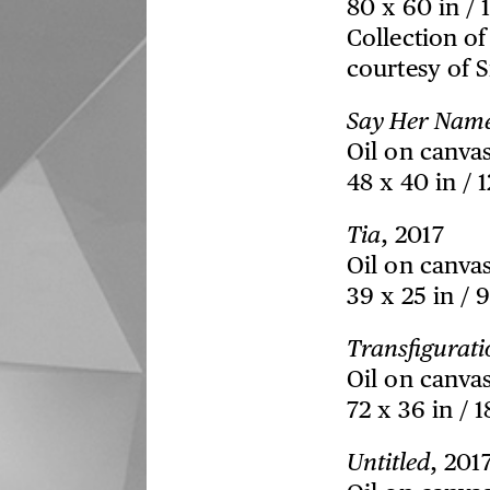
80 x 60 in / 
Collection o
courtesy of 
Say Her Nam
Oil on canva
48 x 40 in / 
Tia
, 2017
Oil on canva
39 x 25 in / 
Transfigurati
Oil on canva
72 x 36 in / 
Untitled
, 201