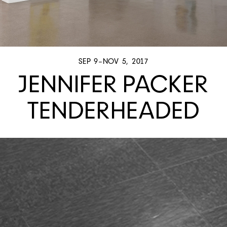
SEP 9–NOV 5, 2017
JENNIFER PACKER
TENDERHEADED