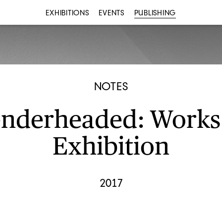
EXHIBITIONS
EVENTS
PUBLISHING
NOTES
nderheaded: Works
Exhibition
2017