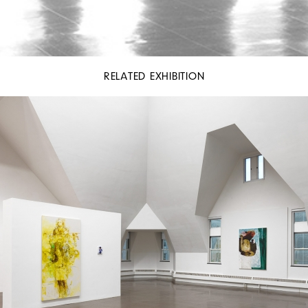
RELATED EXHIBITION