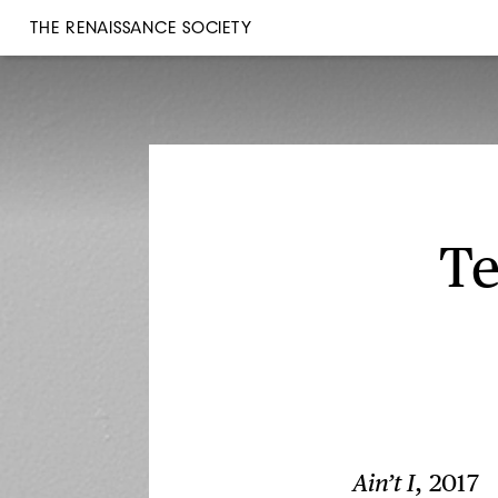
THE RENAISSANCE SOCIETY
Te
Ain’t I
, 2017