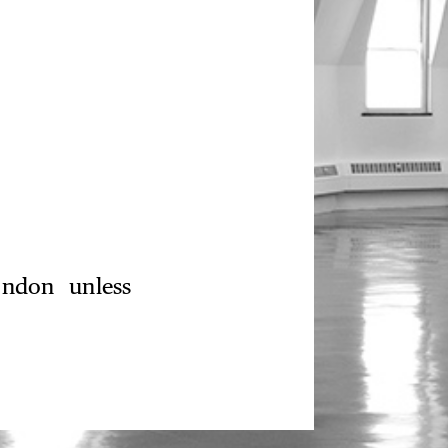
ondon unless