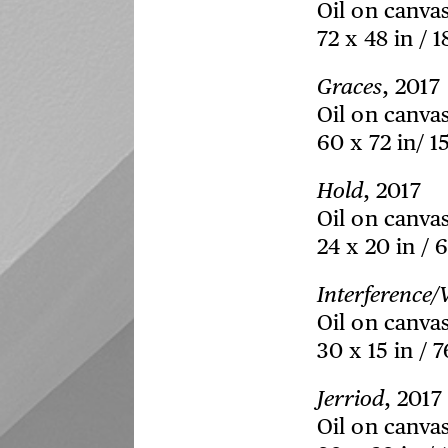
Oil on canva
72 x 48 in / 
Graces
, 2017
Oil on canva
60 x 72 in/ 1
Hold
, 2017
Oil on canva
24 x 20 in / 
Interference
Oil on canva
30 x 15 in / 
Jerriod
, 2017
Oil on canva