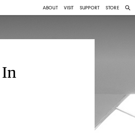
ABOUT
VISIT
SUPPORT
STORE
 In