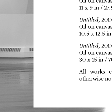
Oil on canva
11 x 9 in / 27
Untitled
, 201
Oil on canva
10.5 x 12.5 i
Untitled
, 201
Oil on canva
30 x 15 in / 
All works c
otherwise no