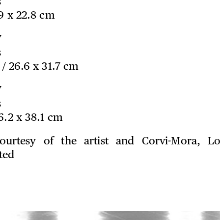
s
.9 x 22.8 cm
7
s
n / 26.6 x 31.7 cm
7
s
76.2 x 38.1 cm
ourtesy of the artist and Corvi-Mora, L
ted