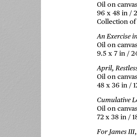
Oil on canva
96 x 48 in / 
Collection of
An Exercise i
Oil on canva
9.5 x 7 in / 2
April, Restles
Oil on canva
48 x 36 in / 
Cumulative L
Oil on canva
72 x 38 in / 
For James III