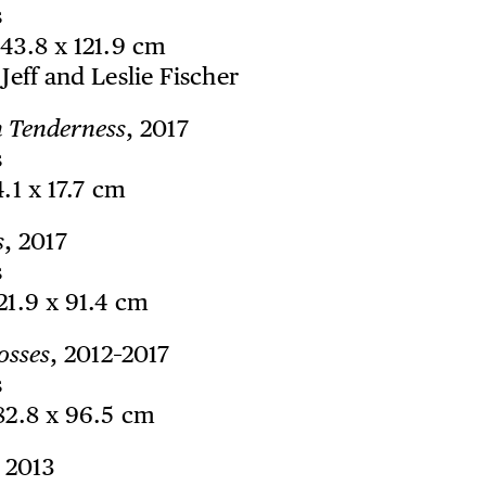
s
243.8 x 121.9 cm
 Jeff and Leslie Fischer
n Tenderness
, 2017
s
4.1 x 17.7 cm
s
, 2017
s
121.9 x 91.4 cm
osses
, 2012–2017
s
182.8 x 96.5 cm
, 2013