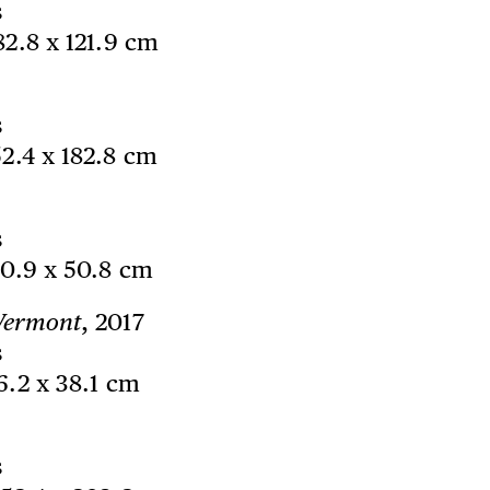
s
182.8 x 121.9 cm
s
52.4 x 182.8 cm
s
60.9 x 50.8 cm
/Vermont
, 2017
s
76.2 x 38.1 cm
s