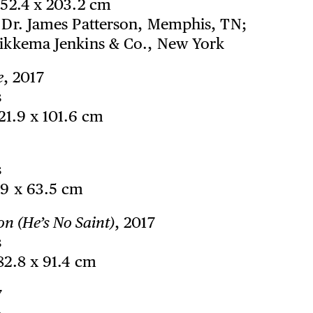
152.4 x 203.2 cm
f Dr. James Patterson, Memphis, TN;
Sikkema Jenkins & Co., New York
e
, 2017
s
121.9 x 101.6 cm
s
99 x 63.5 cm
on (He’s No Saint)
, 2017
s
182.8 x 91.4 cm
7