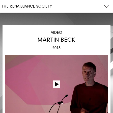
THE RENAISSANCE SOCIETY
VIDEO
MARTIN BECK
2018