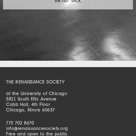
ARTIST TALK
THE RENAISSANCE SOCIETY
at the University of Chicago
5811 South Ellis Avenue
Cobb Hall, 4th Floor
Chicago, Illinois 60637
773 702 8670
info@renaissancesociety.org
Free and open to the public