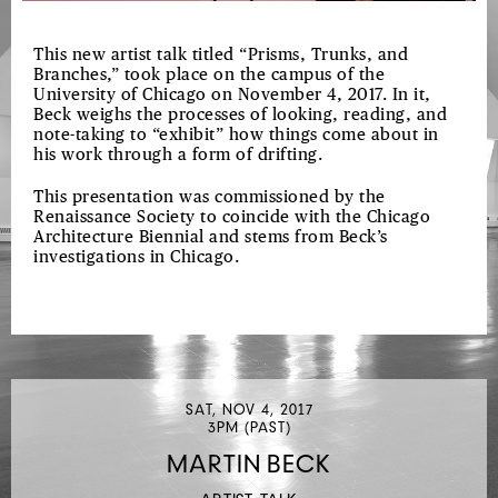
This new artist talk titled “Prisms, Trunks, and
Branches,” took place on the campus of the
University of Chicago on November 4, 2017. In it,
Beck weighs the processes of looking, reading, and
note-taking to “exhibit” how things come about in
his work through a form of drifting.
This presentation was commissioned by the
Renaissance Society to coincide with the Chicago
Architecture Biennial and stems from Beck’s
investigations in Chicago.
SAT, NOV 4, 2017
3PM (PAST)
MARTIN BECK