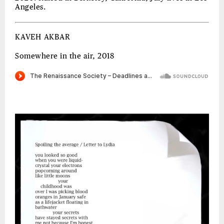
Angeles.
KAVEH AKBAR
Somewhere in the air, 2018