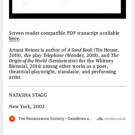
Screen reader-compatible PDF transcript available
here
.
Ariana Reines is author of
A Sand Book
(Tin House,
2019), the play
Telephone
(Wonder, 2018), and
The
Origin of the World
(Semiotext(e) for the Whitney
Biennial, 2014) among other works as a poet,
theatrical playwright, translator, and performing
artist.
NATASHA STAGG
New York, 2002