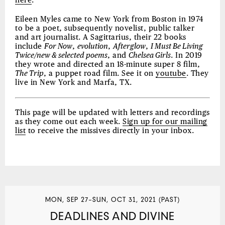
here
.
Eileen Myles came to New York from Boston in 1974
to be a poet, subsequently novelist, public talker
and art journalist. A Sagittarius, their 22 books
include
For Now
,
evolution
,
Afterglow
,
I Must Be Living
Twice/new & selected poems
, and
Chelsea Girls
. In 2019
they wrote and directed an 18-minute super 8 film,
The Trip
, a puppet road film. See it on
youtube
. They
live in New York and Marfa, TX.
This page will be updated with letters and recordings
as they come out each week.
Sign up for our mailing
list
to receive the missives directly in your inbox.
MON, SEP 27–SUN, OCT 31, 2021 (PAST)
DEADLINES AND DIVINE