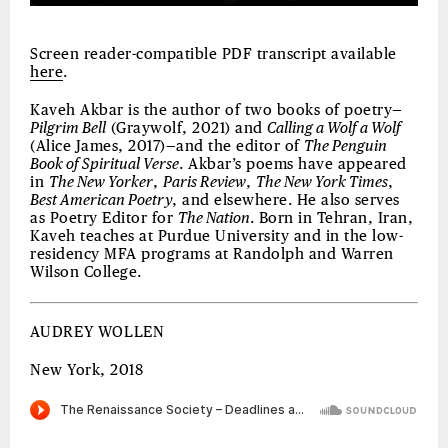
Screen reader-compatible PDF transcript available
here
.
Kaveh Akbar is the author of two books of poetry—
Pilgrim Bell
(Graywolf, 2021) and
Calling a Wolf a Wolf
(Alice James, 2017)—and the editor of
The Penguin
Book of Spiritual Verse
. Akbar’s poems have appeared
in
The New Yorker
,
Paris Review
,
The New York Times
,
Best American Poetry
, and elsewhere. He also serves
as Poetry Editor for
The Nation
. Born in Tehran, Iran,
Kaveh teaches at Purdue University and in the low-
residency MFA programs at Randolph and Warren
Wilson College.
AUDREY WOLLEN
New York, 2018