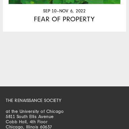
SEP 10–NOV 6, 2022
FEAR OF PROPERTY
THE RENAISSANCE SOCIETY
at the University of Chicago
5811 South Ellis Avenue
Cobb Hall, 4th Floor
Chicago, Illinois 60637