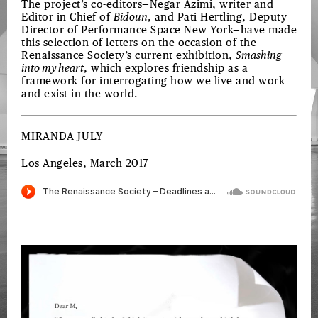
The project’s co-editors—Negar Azimi, writer and
Editor in Chief of
Bidoun
, and Pati Hertling, Deputy
Director of Performance Space New York—have made
this selection of letters on the occasion of the
Renaissance Society’s current exhibition,
Smashing
into my heart
, which explores friendship as a
framework for interrogating how we live and work
and exist in the world.
MIRANDA JULY
Los Angeles, March 2017