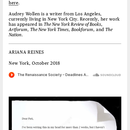
here
.
Audrey Wollen is a writer from Los Angeles,
currently living in New York City. Recently, her work
has appeared in
The New York Review of Books
,
Artforum
,
The New York Times
,
Bookforum
, and
The
Nation
.
ARIANA REINES
New York, October 2018