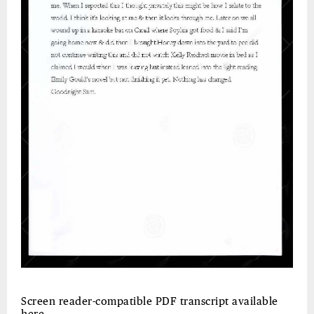
Screen reader-compatible PDF transcript available