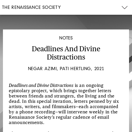
THE RENAISSANCE SOCIETY
NOTES
Deadlines And Divine
Distractions
NEGAR AZIMI, PATI HERTLING, 2021
Deadlines and Divine Distractions
is an ongoing
epistolary project, which brings together letters
between friends and strangers, the living and the
dead. In this special iteration, letters penned by six
artists, writers, and filmmakers—each accompanied
by a phone recording—will intervene weekly in the
Renaissance Society’s regular cadence of email
announcements.