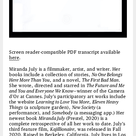
Screen reader-compatible PDF transcript available
here
.
Miranda July is a filmmaker, artist, and writer. Her
books include a collection of stories,
No One Belongs
Here More Than You
, and a novel,
The First Bad Man
.
She wrote, directed and starred in
The Future and Me
and You and Everyone We Know
—winner of the Camera
d’Or at Cannes. July’s participatory art works include
the website
Learning to Love You More
,
Eleven Heavy
Things
(a sculpture garden),
New Society
(a
performance), and
Somebody
(a messaging app.) Her
newest book
Miranda July
(Prestel, 2020) is a
complete retrospective of all her work to date. July’s
third feature film,
Kajillionaire
, was released in Fall
2020. Raised in Berkeley, California, July lives in Los