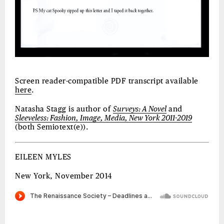
Screen reader-compatible PDF transcript available
here
.
Natasha Stagg is author of
Surveys: A Novel
and
Sleeveless: Fashion, Image, Media, New York 2011-2019
(both Semiotext(e)).
EILEEN MYLES
New York, November 2014