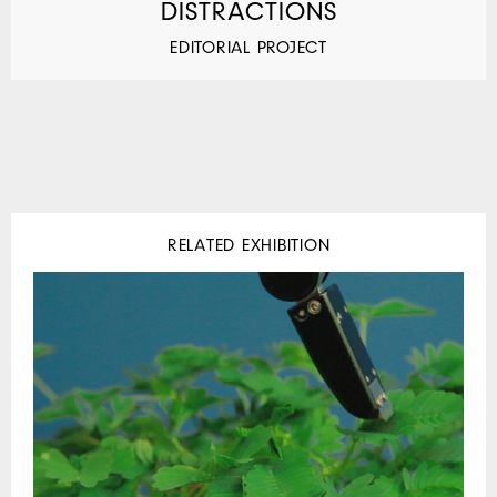
DISTRACTIONS
EDITORIAL PROJECT
RELATED EXHIBITION