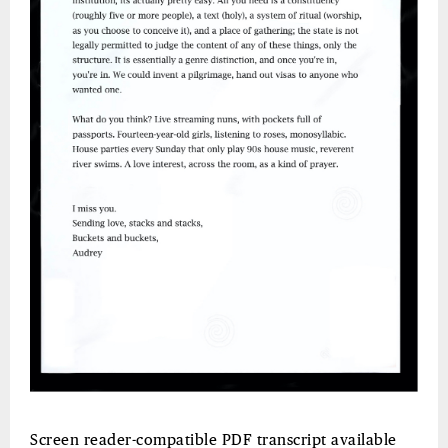
Screen reader-compatible PDF transcript available