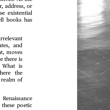
r, address, or
se existential
ll hooks has
irrelevant
ates, and
ht, moves
e there is
 What is
here the
 realm of
 Renaissance
 these poetic