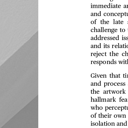
immediate ar
and conceptu
of the late 
challenge to 
addressed is
and its relat
reject the c
responds with 
Given that t
and process a
the artwork
hallmark fe
who percept
of their own
isolation an