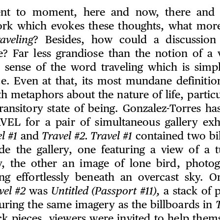
t to moment, here and now, there and t
ork which evokes these thoughts, what mor
aveling
? Besides, how could a discussion
e? Far less grandiose than the notion of a 
l sense of the word traveling which is sim
e. Even at that, its most mundane definition,
ith metaphors about the nature of life, particul
ransitory state of being. Gonzalez-Torres ha
AVEL for a pair of simultaneous gallery exhi
l #1
and
Travel #2. Travel #1
contained two bi
side the gallery, one featuring a view of a 
y, the other an image of lone bird, photo
ing effortlessly beneath an overcast sky. O
vel #2
was
Untitled (Passport #11),
a stack of p
turing the same imagery as the billboards in
T
ck pieces, viewers were invited to help them