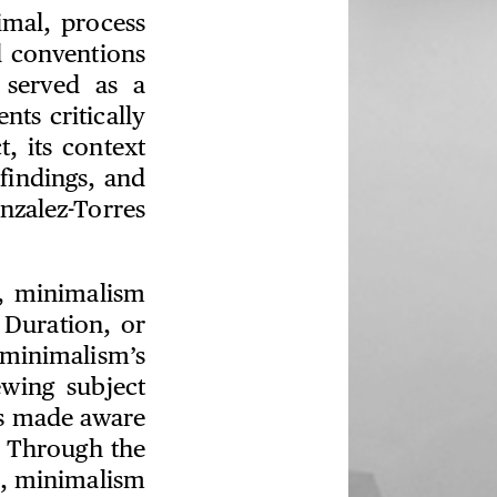
imal, process
d conventions
o served as a
nts critically
, its context
 findings, and
nzalez-Torres
k, minimalism
. Duration, or
minimalism’s
wing subject
s made aware
. Through the
a, minimalism