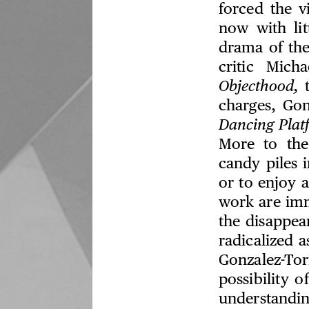
forced the v
now with lit
drama of the
critic Mic
Objecthood,
t
charges, Go
Dancing Plat
More to the
candy piles 
or to enjoy 
work are imm
the disappea
radicalized a
Gonzalez-Tor
possibility o
understandin