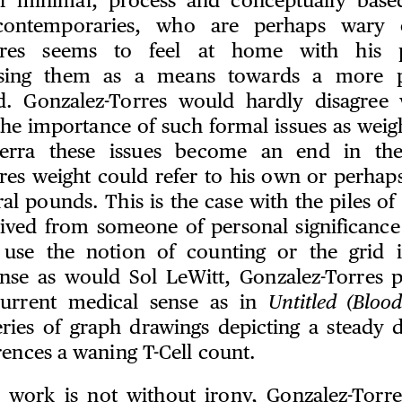
f minimal, process and conceptually based
contemporaries, who are perhaps wary 
rres seems to feel at home with his p
 using them as a means towards a more 
d. Gonzalez-Torres would hardly disagree 
the importance of such formal issues as weig
erra these issues become an end in the
res weight could refer to his own or perhap
ral pounds. This is the case with the piles 
rived from someone of personal significance t
 use the notion of counting or the grid in
nse as would Sol LeWitt, Gonzalez-Torres p
urrent medical sense as in
Untitled (Bloo
ries of graph drawings depicting a steady 
rences a waning T-Cell count.
 work is not without irony, Gonzalez-Torre