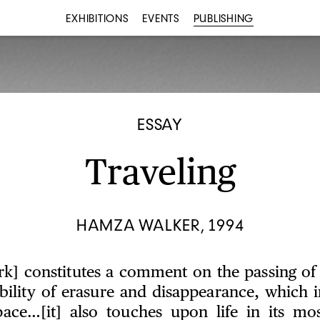
EXHIBITIONS
EVENTS
PUBLISHING
ESSAY
Traveling
HAMZA WALKER, 1994
rk] constitutes a comment on the passing of
ibility of erasure and disappearance, which i
pace…[it] also touches upon life in its mos