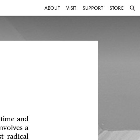
ABOUT
VISIT
SUPPORT
STORE
 time and
nvolves a
t radical