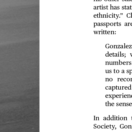
artist has st
ethnicity.” C
passports a
written:
Gonzalez-
details;
numbers.
us to a s
no reco
capture
experien
the sense
In addition 
Society, Gon