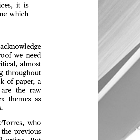
ces, it is
one which
o acknowledge
proof we need
tical, almost
ng throughout
ck of paper, a
 are the raw
ex themes as
.
z-Torres, who
 the previous