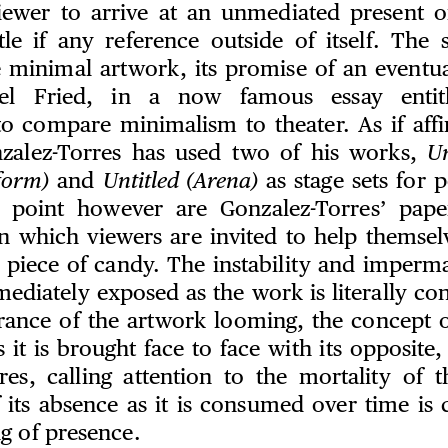
iewer to arrive at an unmediated present 
tle if any reference outside of itself. The s
 minimal artwork, its promise of an eventua
hael Fried, in a now famous essay enti
o compare minimalism to theater. As if affi
nzalez-Torres has used two of his works,
Un
form)
and
Untitled (Arena)
as stage sets for 
 point however are Gonzalez-Torres’ pape
in which viewers are invited to help themselv
a piece of candy. The instability and imperm
ediately exposed as the work is literally c
rance of the artwork looming, the concept o
s it is brought face to face with its opposite
res, calling attention to the mortality of 
f its absence as it is consumed over time is 
g of presence.