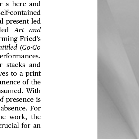
or a here and
elf-contained
l present led
tled
Art and
rming Fried’s
titled (Go-Go
performances.
r stacks and
es to a print
anence of the
onsumed. With
f presence is
, absence. For
the work, the
crucial for an