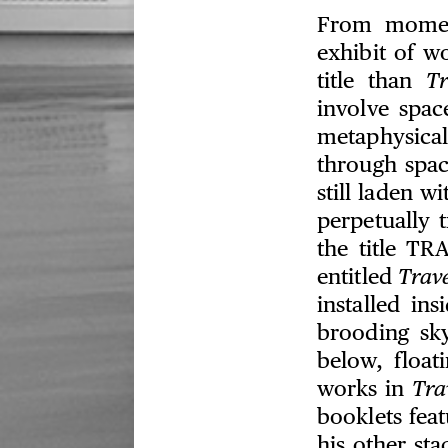
From momen
exhibit of w
title than
Tr
involve spac
metaphysica
through spac
still laden w
perpetually t
the title TR
entitled
Trave
installed in
brooding sk
below, float
works in
Tra
booklets fea
his other sta