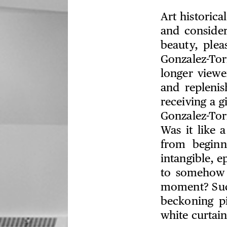
Art historica
and consider
beauty, ple
Gonzalez-Tor
longer viewe
and replenis
receiving a g
Gonzalez-Tor
Was it like 
from begin
intangible, 
to somehow 
moment? Such
beckoning pi
white curtain