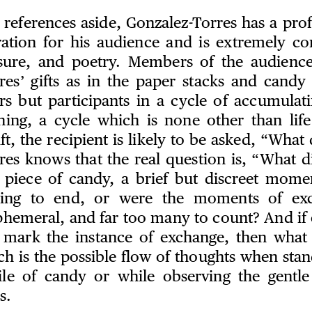
l references aside, Gonzalez-Torres has a pr
ation for his audience and is extremely c
asure, and poetry. Members of the audienc
res’ gifts as in the paper stacks and candy 
rs but participants in a cycle of accumulati
hing, a cycle which is none other than life
ift, the recipient is likely to be asked, “What
res knows that the real question is, “What d
a piece of candy, a brief but discreet mome
ning to end, or were the moments of ex
ephemeral, and far too many to count? And if 
mark the instance of exchange, then what c
 is the possible flow of thoughts when stan
le of candy or while observing the gentle
s.