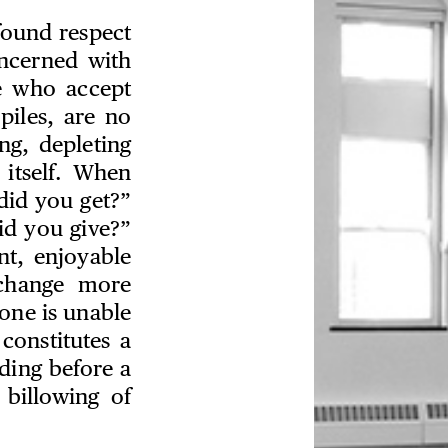
ofound respect
oncerned with
e who accept
piles, are no
ng, depleting
 itself. When
 did you get?”
id you give?”
nt, enjoyable
change more
one is unable
onstitutes a
ding before a
 billowing of