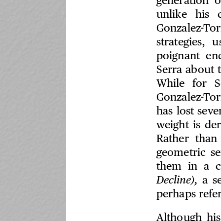
generation o
unlike his 
Gonzalez-To
strategies,
poignant en
Serra about 
While for S
Gonzalez-Tor
has lost seve
weight is de
Rather than
geometric se
them in a c
Decline),
a se
perhaps refe
Although his