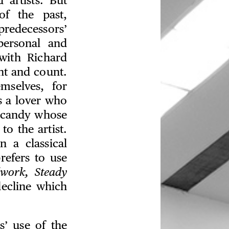
 artists. But
of the past,
redecessors’
personal and
with Richard
ht and count.
mselves, for
s a lover who
of candy whose
o the artist.
 a classical
refers to use
dwork, Steady
decline which
s’ use of the