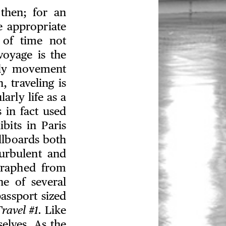
hen; for an
e appropriate
 of time not
voyage is the
ply movement
 traveling is
arly life as a
s in fact used
bits in Paris
llboards both
turbulent and
graphed from
ne of several
assport sized
ravel #1.
Like
selves. As the