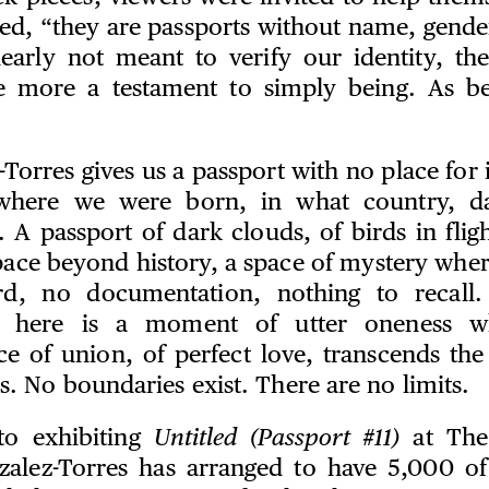
ated, “they are passports without name, gende
learly not meant to verify our identity, the
re more a testament to simply being. As be
Torres gives us a passport with no place for 
 where we were born, in what country, d
 A passport of dark clouds, of birds in flig
pace beyond history, a space of mystery wher
rd, no documentation, nothing to recall.
d here is a moment of utter oneness w
ce of union, of perfect love, transcends the
s. No boundaries exist. There are no limits.
to exhibiting
Untitled (Passport #11)
at The
zalez-Torres has arranged to have 5,000 of