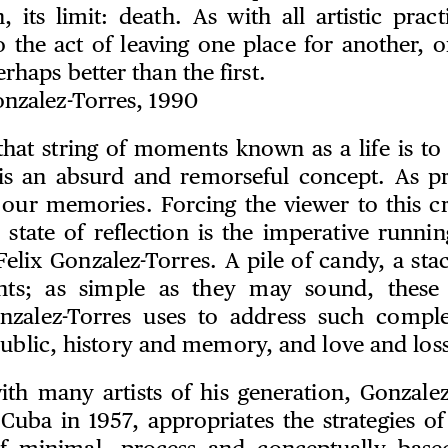
n, its limit: death. As with all artistic practi
to the act of leaving one place for another, 
rhaps better than the first.
onzalez-Torres, 1990
that string of moments known as a life is t
 is an absurd and remorseful concept. As 
 our memories. Forcing the viewer to this cri
 state of reflection is the imperative runni
elix Gonzalez-Torres. A pile of candy, a sta
ights; as simple as they may sound, these
onzalez-Torres uses to address such compl
public, history and memory, and love and loss
ith many artists of his generation, Gonzale
Cuba in 1957, appropriates the strategies of