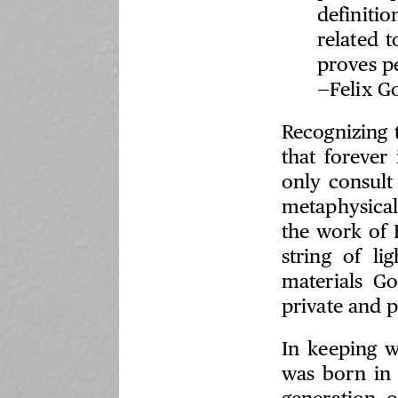
definitio
related 
proves pe
—Felix G
Recognizing 
that forever
only consult
metaphysical
the work of F
string of l
materials G
private and 
In keeping w
was born in 