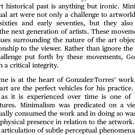
t historical past is anything but ironic. Min
al art were not only a challenge to artworl
sixties and early seventies, but they als
the next generation of artists. These moveme
sues surrounding the nature of the art object
ionship to the viewer. Rather than ignore the
hallenge put forth by these movements, Go
a critical integrity.
ime is at the heart of Gonzalez-Torres’ wor
rt are the perfect vehicles for his practice
 as it is experienced over time is one of 
atures. Minimalism was predicated on a vie
ually consumed the work and in doing so wa
 physical presence in relation to the artwork
d articulation of subtle perceptual phenomen