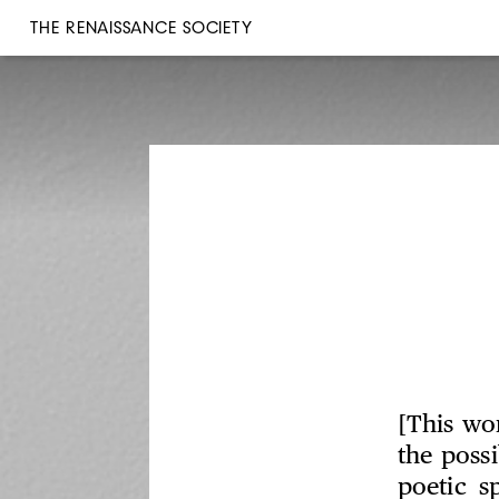
THE RENAISSANCE SOCIETY
[This wo
the poss
poetic s