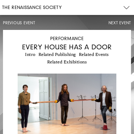
THE RENAISSANCE SOCIETY
PREVIOUS EVENT
NEXT EVENT
CONCERT
PERFORMANCE
EVERY HOUSE HAS A DOOR
Intro
Related Publishing
Related Events
Related Exhibitions
FRI,
MAY
4,
2018
8PM
CAMERON
SHAFII