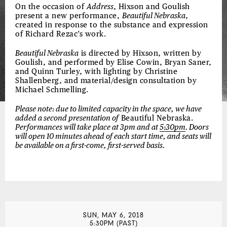
On the occasion of
Address
, Hixson and Goulish
present a new performance,
Beautiful Nebraska
,
created in response to the substance and expression
of Richard Rezac’s work.
Beautiful Nebraska
is directed by Hixson, written by
Goulish, and performed by Elise Cowin, Bryan Saner,
and Quinn Turley, with lighting by Christine
Shallenberg, and material/design consultation by
Michael Schmelling.
Please note: due to limited capacity in the space, we have
added a second presentation of
Beautiful Nebraska.
Performances will take place at 3pm and at
5:30pm
. Doors
will open 10 minutes ahead of each start time, and seats will
be available on a first-come, first-served basis.
SUN, MAY 6, 2018
5:30PM (PAST)