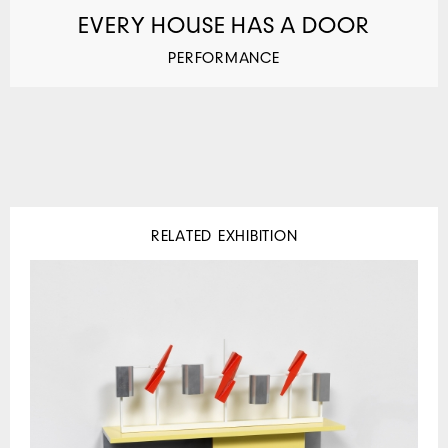
EVERY HOUSE HAS A DOOR
PERFORMANCE
RELATED EXHIBITION