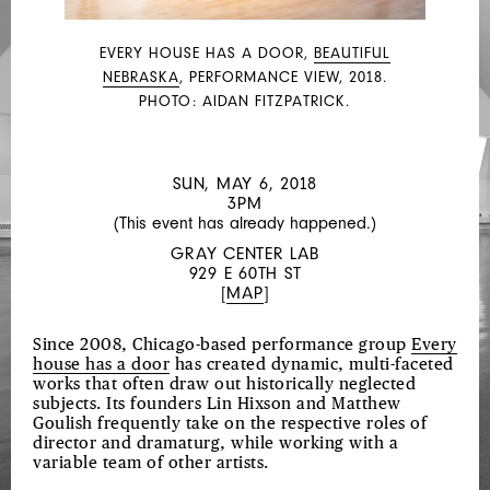
EVERY HOUSE HAS A DOOR,
BEAUTIFUL
NEBRASKA
, PERFORMANCE VIEW, 2018.
PHOTO: AIDAN FITZPATRICK.
SUN, MAY 6, 2018
3PM
(This event has already happened.)
GRAY CENTER LAB
929 E 60TH ST
[
MAP
]
Since 2008, Chicago-based performance group
Every
house has a door
has created dynamic, multi-faceted
works that often draw out historically neglected
subjects. Its founders Lin Hixson and Matthew
Goulish frequently take on the respective roles of
director and dramaturg, while working with a
variable team of other artists.