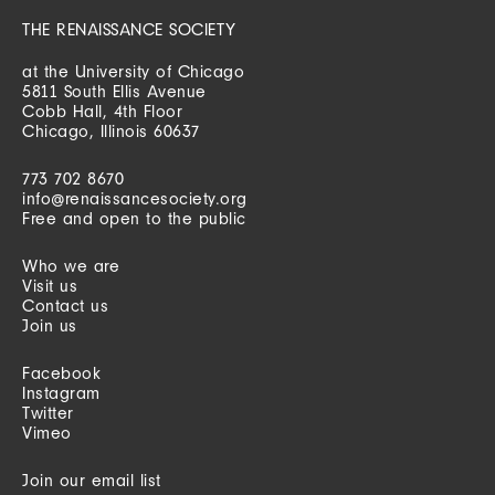
THE RENAISSANCE SOCIETY
at the University of Chicago
5811 South Ellis Avenue
Cobb Hall, 4th Floor
Chicago, Illinois 60637
773 702 8670
info@renaissancesociety.org
Free and open to the public
Who we are
Visit us
Contact us
Join us
Facebook
Instagram
Twitter
Vimeo
Join our email list