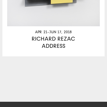
APR 21–JUN 17, 2018
RICHARD REZAC
ADDRESS