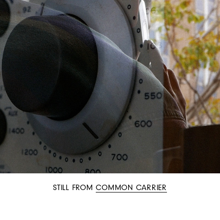
STILL FROM
COMMON CARRIER