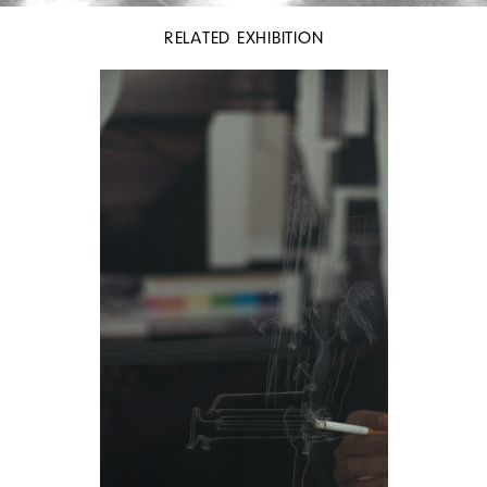
RELATED EXHIBITION