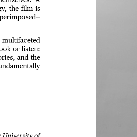
hemselves. A
y, the film is
superimposed—
multifaceted
ok or listen:
ories, and the
undamentally
e University of