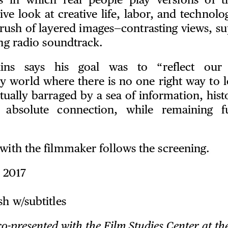
ns in which real people play versions of t
ive look at creative life, labor, and technolog
 rush of layered images—contrasting views, 
ting radio soundtrack.
kins says his goal was to “reflect our 
 world where there is no one right way to lo
ually barraged by a sea of information, hist
 absolute connection, while remaining f
with the filmmaker follows the screening.
 2017
sh w/subtitles
co-presented with the Film Studies Center at th