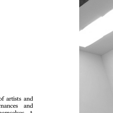
f artists and
ormances and