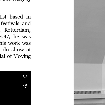
ist based in
festivals and
, Rotterdam,
017, he was
 his work was
solo show at
ial of Moving