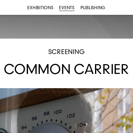
EXHIBITIONS
EVENTS
PUBLISHING
SCREENING
COMMON CARRIER