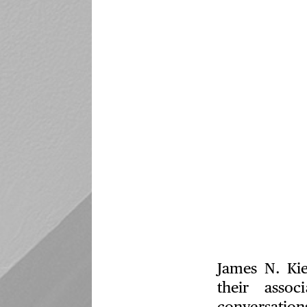
James N. Kie
their assoc