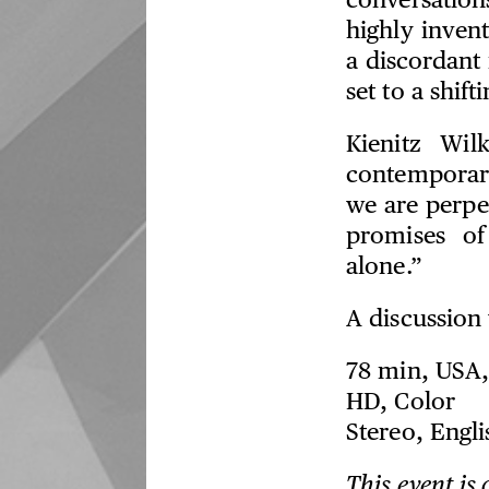
conversatio
highly invent
a discordant
set to a shif
Kienitz Wil
contemporary
we are perpet
promises of
alone.”
A discussion 
78 min, USA,
HD, Color
Stereo, Engli
This event is 