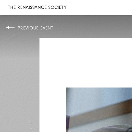
THE RENAISSANCE SOCIETY
EXHIBITION WALK-THROUGH
PREVIOUS EVENT
SUN, MAR 10, 2019
2PM
ALSO ON VIEW