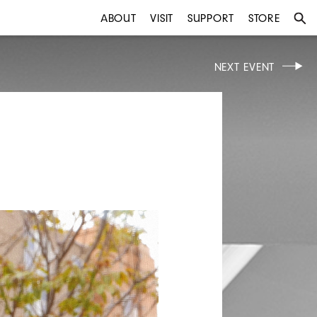
ABOUT
VISIT
SUPPORT
STORE
NEXT EVENT