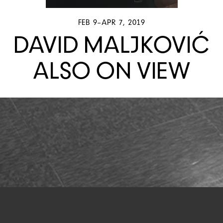
FEB 9–APR 7, 2019
DAVID MALJKOVIĆ
ALSO ON VIEW