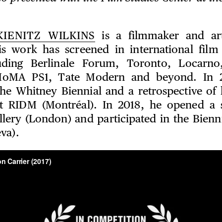
KIENITZ WILKINS
is a filmmaker and art
s work has screened in international film 
uding Berlinale Forum, Toronto, Locarno
oMA PS1, Tate Modern and beyond. In 2
the Whitney Biennial and a retrospective of
t RIDM (Montréal). In 2018, he opened a 
lery (London) and participated in the Bienn
va).