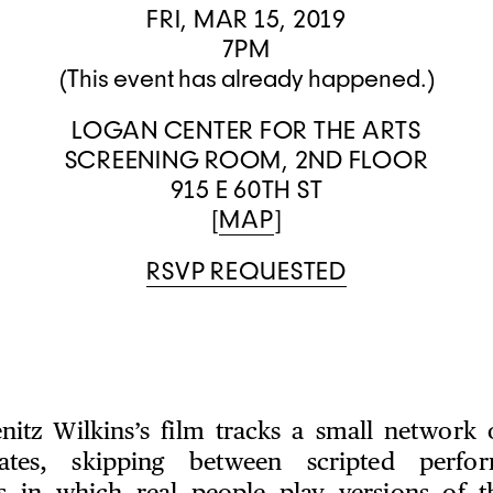
FRI, MAR 15, 2019
7PM
(This event has already happened.)
LOGAN CENTER FOR THE ARTS
SCREENING ROOM, 2ND FLOOR
915 E 60TH ST
[
MAP
]
RSVP REQUESTED
nitz Wilkins’s film tracks a small network o
iates, skipping between scripted perf