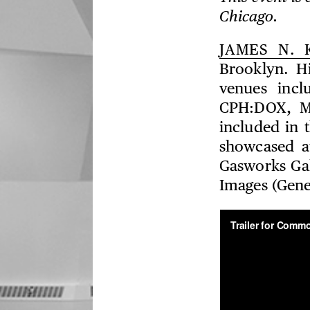
Chicago.
JAMES N. 
Brooklyn. Hi
venues incl
CPH:DOX, M
included in 
showcased a
Gasworks Gal
Images (Gene