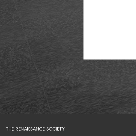
THE RENAISSANCE SOCIETY