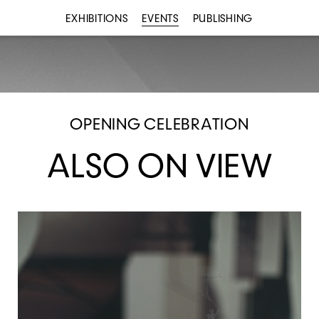
EXHIBITIONS
EVENTS
PUBLISHING
OPENING CELEBRATION
ALSO ON VIEW