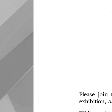
Please join
exhibition,
A