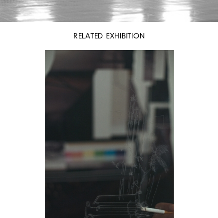
RELATED EXHIBITION