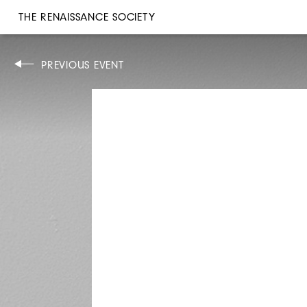
THE RENAISSANCE SOCIETY
CONCERT
PREVIOUS EVENT
FRI, JAN 25, 2019
8PM
KARA-LIS COVERDALE