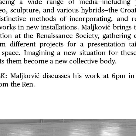
cing a wide range of media—including 
eo, sculpture, and various hybrids—the Croat
stinctive methods of incorporating, and re
works in new installations. Maljković brings 
ition at the Renaissance Society, gathering 
om different projects for a presentation ta
l space. Imagining a new situation for thes
ets them become a new collective body.
LK
: Maljković discusses his work at 6pm in 
rom the Ren.