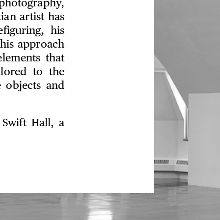
photography,
ian artist has
figuring, his
this approach
elements that
ilored to the
e objects and
Swift Hall, a