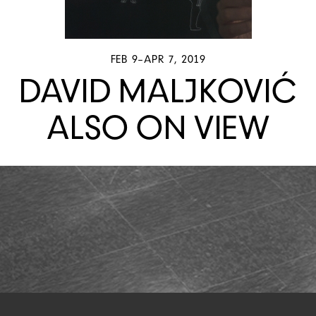
FEB 9–APR 7, 2019
DAVID MALJKOVIĆ
ALSO ON VIEW