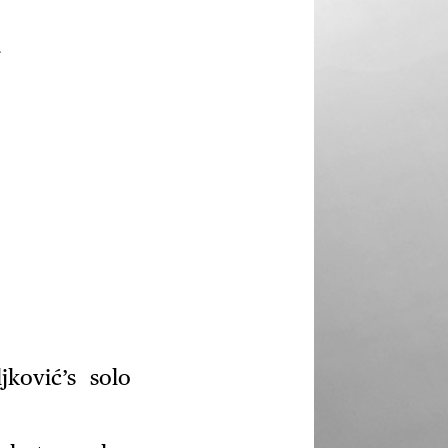
.
ković’s solo