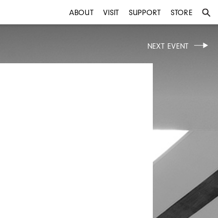
ABOUT
VISIT
SUPPORT
STORE
NEXT EVENT