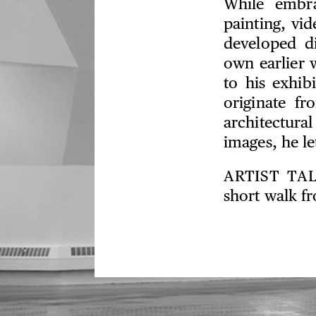
While embra
painting, vid
developed di
own earlier 
to his exhib
originate fr
architectura
images, he l
ARTIST TA
short walk f