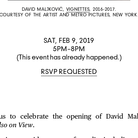
DAVID MALJKOVIĆ,
VIGNETTES
, 2016-2017.
COURTESY OF THE ARTIST AND METRO PICTURES, NEW YORK
SAT, FEB 9, 2019
5PM–8PM
(This event has already happened.)
RSVP REQUESTED
 us to celebrate the opening of David Malj
lso on View
.