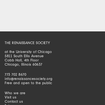
THE RENAISSANCE SOCIETY
at the University of Chicago
5811 South Ellis Avenue
Cobb Hall, 4th Floor
Chicago, Illinois 60637
773 702 8670
info@renaissancesociety.org
Free and open to the public
Who we are
Visit us
Contact us