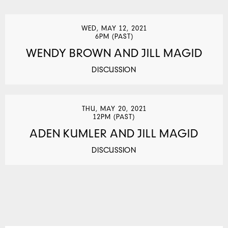
WED, MAY 12, 2021
6PM (PAST)
WENDY BROWN AND JILL MAGID
DISCUSSION
THU, MAY 20, 2021
12PM (PAST)
ADEN KUMLER AND JILL MAGID
DISCUSSION