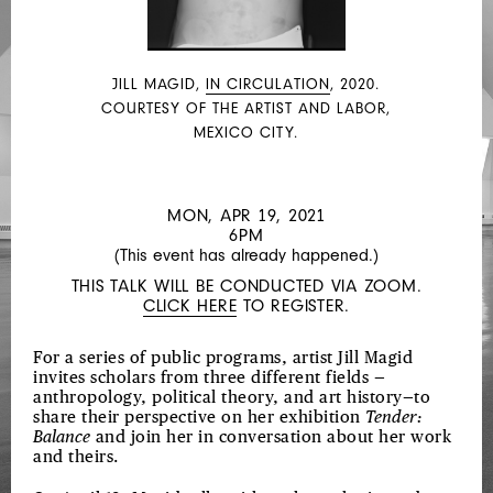
BALANCE
VIRTUAL
GALLERY
JILL MAGID,
IN CIRCULATION
, 2020.
TOUR
COURTESY OF THE ARTIST AND LABOR,
MEXICO CITY.
MON, APR 19, 2021
6PM
(This event has already happened.)
THIS TALK WILL BE CONDUCTED VIA ZOOM.
CLICK HERE
TO REGISTER.
For a series of public programs, artist Jill Magid
invites scholars from three different fields —
anthropology, political theory, and art history—to
share their perspective on her exhibition
Tender:
Balance
and join her in conversation about her work
and theirs.