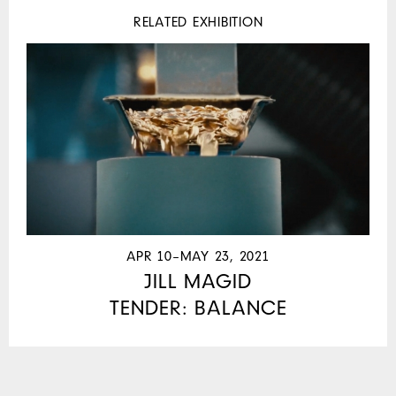
RELATED EXHIBITION
APR 10–MAY 23, 2021
JILL MAGID
TENDER: BALANCE