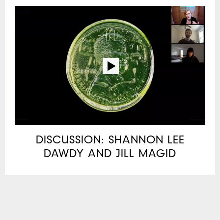
DISCUSSION: SHANNON LEE
DAWDY AND JILL MAGID