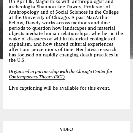
On April 19, Magid talks with anthropologist and
archeologist Shannon Lee Dawdy, Professor of
Anthropology and of Social Sciences in the College
at the University of Chicago. A past MacArthur
Fellow, Dawdy works across methods and time
periods to question how landscapes and material
objects mediate human relationships, whether in the
wake of disasters or within historical ecologies of
capitalism, and how shared cultural experiences
affect our perceptions of time. Her latest research
has focused on rapidly changing death practices in
the U.S.
Organized in partnership with the
Chicago Center for
Contemporary Theory (3CT)
.
Live captioning will be available for this event.
VIDEO