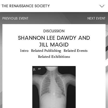
THE RENAISSANCE SOCIETY
PREVIOUS EVENT
NEXT EVENT
EXHIBITION
WALK-
THROUGH
DISCUSSION
SHANNON LEE DAWDY AND
JILL MAGID
Intro
Related Publishing
Related Events
Related Exhibitions
MON,
APR
12,
2021
5:30PM
TENDER: