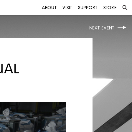
ABOUT
VISIT
SUPPORT
STORE
NEXT EVENT
UAL