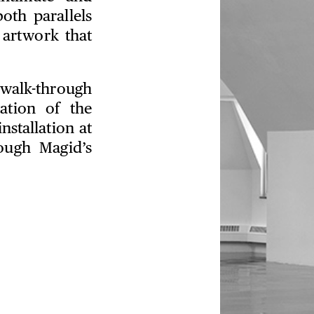
oth parallels
 artwork that
 walk-through
ation of the
nstallation at
ough Magid’s