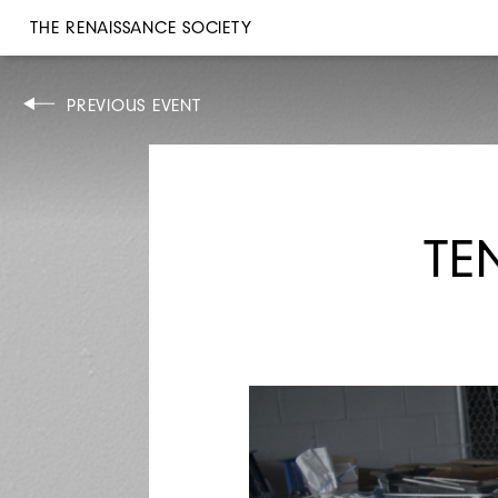
THE RENAISSANCE SOCIETY
ARTIST TALK
PREVIOUS EVENT
TE
SAT, APR 10, 2021
6PM
JILL MAGID