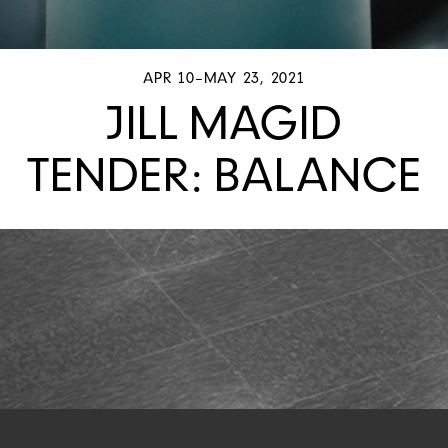
APR 10–MAY 23, 2021
JILL MAGID
TENDER: BALANCE