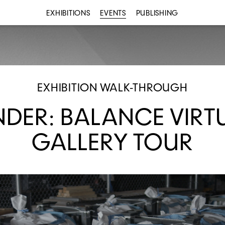
EXHIBITIONS
EVENTS
PUBLISHING
EXHIBITION WALK-THROUGH
NDER: BALANCE VIRT
GALLERY TOUR