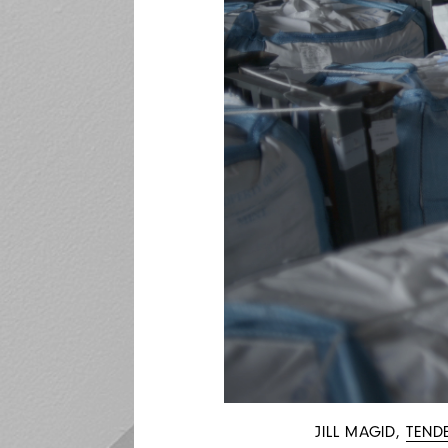
JILL MAGID,
TEND