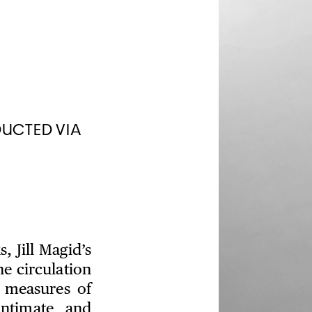
DUCTED VIA
 Jill Magid’s
e circulation
 measures of
intimate and