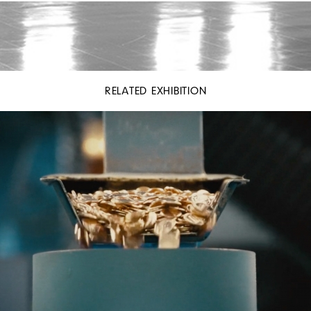
RELATED EXHIBITION