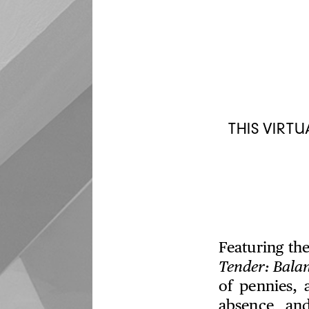
THIS VIRT
Featuring th
Tender: Bala
of pennies,
absence and