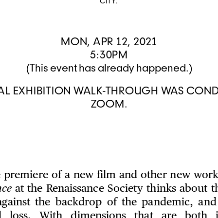
CITY.
MON, APR 12, 2021
5:30PM
(This event has already happened.)
UAL EXHIBITION WALK-THROUGH WAS CON
ZOOM.
e premiere of a new film and other new works,
nce
at the Renaissance Society thinks about th
 against the backdrop of the pandemic, and
 loss. With dimensions that are both 