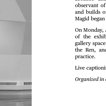
observant of
and builds o
Magid began 
On Monday, A
of the exhi
gallery space
the Ren, an
practice.
Live captioni
Organized in