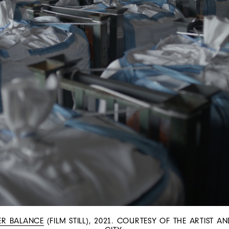
ER BALANCE
(FILM STILL), 2021. COURTESY OF THE ARTIST 