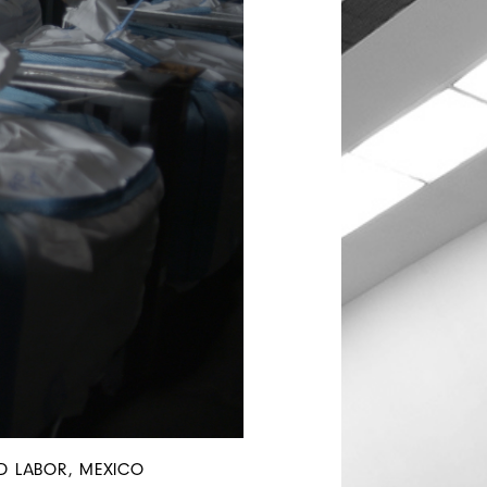
AND LABOR, MEXICO