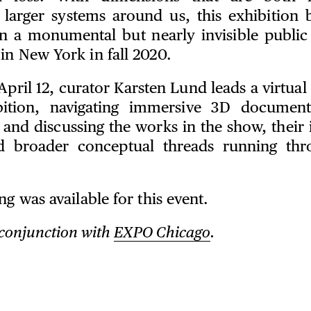
 larger systems around us, this exhibition b
n a monumental but nearly invisible public
in New York in fall 2020.
pril 12, curator Karsten Lund leads a virtual
bition, navigating immersive 3D document
 and discussing the works in the show, their i
d broader conceptual threads running thr
ng was available for this event.
 conjunction with
EXPO Chicago
.