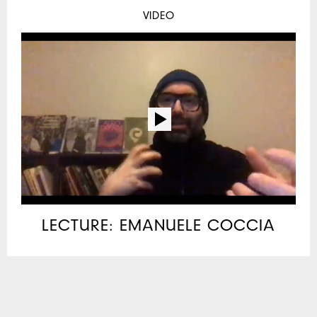
VIDEO
LECTURE: EMANUELE COCCIA