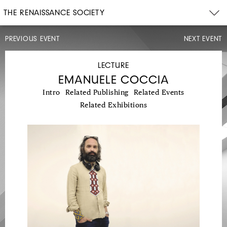
THE RENAISSANCE SOCIETY
PREVIOUS EVENT
NEXT EVENT
ARTIST
TALK,
OPENING
LECTURE
CELEBRATION
EMANUELE COCCIA
Intro
Related Publishing
Related Events
Related Exhibitions
SAT,
DEC
11,
2021
3PM–
6PM