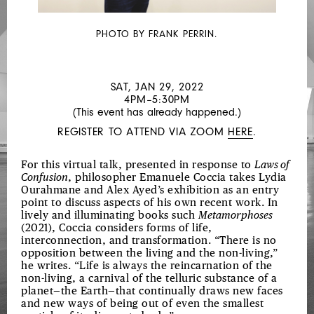
LAWS
OF
PHOTO BY FRANK PERRIN.
CONFUSION
SAT, JAN 29, 2022
4PM–5:30PM
(This event has already happened.)
REGISTER TO ATTEND VIA ZOOM
HERE
.
For this virtual talk, presented in response to
Laws of
Confusion
, philosopher Emanuele Coccia takes Lydia
Ourahmane and Alex Ayed’s exhibition as an entry
point to discuss aspects of his own recent work. In
lively and illuminating books such
Metamorphoses
(2021), Coccia considers forms of life,
interconnection, and transformation. “There is no
opposition between the living and the non-living,”
he writes. “Life is always the reincarnation of the
non-living, a carnival of the telluric substance of a
planet—the Earth—that continually draws new faces
and new ways of being out of even the smallest