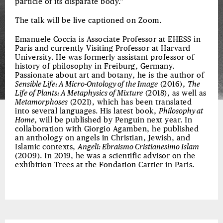
particle of its disparate body.”
The talk will be live captioned on Zoom.
Emanuele Coccia is Associate Professor at EHESS in
Paris and currently Visiting Professor at Harvard
University. He was formerly assistant professor of
history of philosophy in Freiburg, Germany.
Passionate about art and botany, he is the author of
Sensible Life: A Micro-Ontology of the Image
(2016),
The
Life of Plants: A Metaphysics of Mixture
(2018), as well as
Metamorphoses
(2021), which has been translated
into several languages. His latest book,
Philosophy at
Home
, will be published by Penguin next year. In
collaboration with Giorgio Agamben, he published
an anthology on angels in Christian, Jewish, and
Islamic contexts,
Angeli: Ebraismo Cristianesimo Islam
(2009). In 2019, he was a scientific advisor on the
exhibition Trees at the Fondation Cartier in Paris.