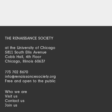
THE RENAISSANCE SOCIETY
at the University of Chicago
5811 South Ellis Avenue
Cobb Hall, 4th Floor
Chicago, Illinois 60637
773 702 8670
info@renaissancesociety.org
Free and open to the public
Who we are
Visit us
Contact us
Join us