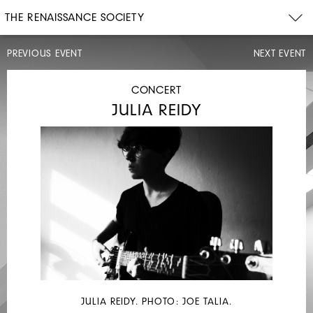
THE RENAISSANCE SOCIETY
PREVIOUS EVENT
NEXT EVENT
DISCUSSION
CONCERT
JULIA REIDY
SAT,
FEB
4,
2023
2PM
MAX
GUY
JULIA REIDY. PHOTO: JOE TALIA.
WITH