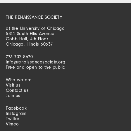
THE RENAISSANCE SOCIETY
at the University of Chicago
5811 South Ellis Avenue
Cobb Hall, 4th Floor
Chicago, Illinois 60637
773 702 8670
info@renaissancesociety.org
Free and open to the public
Who we are
Visit us
Contact us
Join us
Facebook
Instagram
Twitter
Vimeo