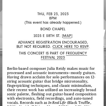
LIN
HIXSON
THU, FEB 23, 2023
AND
8PM
(This event has already happened.)
MATTHEW
BOND CHAPEL
GOULISH
1025 E 58TH ST. [
MAP
]
ADVANCE REGISTRATION ENCOURAGED,
BUT NOT REQUIRED.
CLICK HERE TO RSVP
.
THIS CONCERT IS PART OF
FREQUENCY
FESTIVAL 2023
Berlin-based composer Julia Reidy makes music for
processed and acoustic instruments—mostly guitars.
Having drawn acclaim for solo performances on 12-
string acoustic guitar that bridge microtonality,
fingerpicking techniques, and classic minimalism,
their recent work has utilized an increasingly broad
sonic palette, fleshing out guitar-based composition
with electronics, field recordings, and auto-tuned
vocals. Records such as
In Real Life
(Black Truffle,