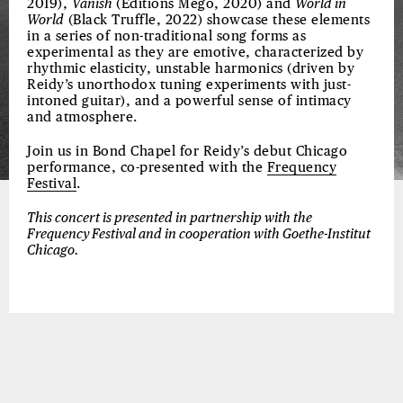
2019),
Vanish
(Editions Mego, 2020) and
World in
World
(Black Truffle, 2022) showcase these elements
in a series of non-traditional song forms as
experimental as they are emotive, characterized by
rhythmic elasticity, unstable harmonics (driven by
Reidy’s unorthodox tuning experiments with just-
intoned guitar), and a powerful sense of intimacy
and atmosphere.
Join us in Bond Chapel for Reidy’s debut Chicago
performance, co-presented with the
Frequency
Festival
.
This concert is presented in partnership with the
Frequency Festival and in cooperation with Goethe-Institut
Chicago.