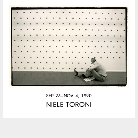
SEP 23–NOV 4, 1990
NIELE TORONI