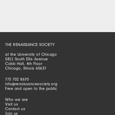
THE RENAISSANCE SOCIETY
at the University of Chicago
5811 South Ellis Avenue
Cobb Hall, 4th Floor
Chicago, Illinois 60637
773 702 8670
info@renaissancesociety.org
Free and open to the public
Who we are
Visit us
Contact us
Join us