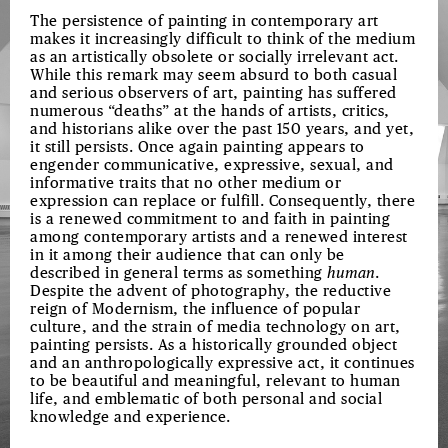
The persistence of painting in contemporary art
makes it increasingly difficult to think of the medium
as an artistically obsolete or socially irrelevant act.
While this remark may seem absurd to both casual
and serious observers of art, painting has suffered
numerous “deaths” at the hands of artists, critics,
and historians alike over the past 150 years, and yet,
it still persists. Once again painting appears to
engender communicative, expressive, sexual, and
informative traits that no other medium or
expression can replace or fulfill. Consequently, there
is a renewed commitment to and faith in painting
among contemporary artists and a renewed interest
in it among their audience that can only be
described in general terms as something
human
.
Despite the advent of photography, the reductive
reign of Modernism, the influence of popular
culture, and the strain of media technology on art,
painting persists. As a historically grounded object
and an anthropologically expressive act, it continues
to be beautiful and meaningful, relevant to human
life, and emblematic of both personal and social
knowledge and experience.