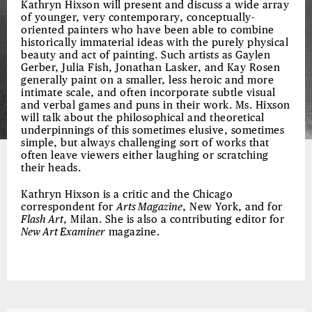
Kathryn Hixson will present and discuss a wide array
of younger, very contemporary, conceptually-
oriented painters who have been able to combine
historically immaterial ideas with the purely physical
beauty and act of painting. Such artists as Gaylen
Gerber, Julia Fish, Jonathan Lasker, and Kay Rosen
generally paint on a smaller, less heroic and more
intimate scale, and often incorporate subtle visual
and verbal games and puns in their work. Ms. Hixson
will talk about the philosophical and theoretical
underpinnings of this sometimes elusive, sometimes
simple, but always challenging sort of works that
often leave viewers either laughing or scratching
their heads.
Kathryn Hixson is a critic and the Chicago
correspondent for
Arts Magazine
, New York, and for
Flash Art
, Milan. She is also a contributing editor for
New Art Examiner
magazine.