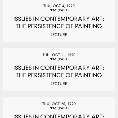
THU, OCT 4, 1990
7PM (PAST)
ISSUES IN CONTEMPORARY ART:
THE PERSISTENCE OF PAINTING
LECTURE
THU, OCT 11, 1990
7PM (PAST)
ISSUES IN CONTEMPORARY ART:
THE PERSISTENCE OF PAINTING
LECTURE
THU, OCT 25, 1990
7PM (PAST)
ISSUES IN CONTEMPORARY ART: