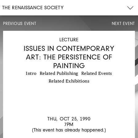
THE RENAISSANCE SOCIETY
PREVIOUS EVENT
NEXT EVENT
LECTURE
THU,
OCT
LECTURE
18,
ISSUES IN CONTEMPORARY
1990
7PM
ART: THE PERSISTENCE OF
ISSUES
PAINTING
IN
Intro
Related Publishing
Related Events
CONTEMPORARY
Related Exhibitions
ART:
THE
PERSISTENCE
OF
THU, OCT 25, 1990
PAINTING
7PM
(This event has already happened.)