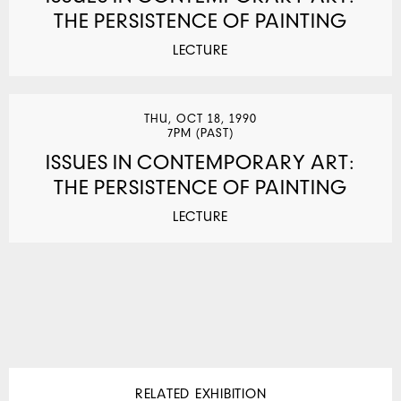
THE PERSISTENCE OF PAINTING
LECTURE
THU, OCT 18, 1990
7PM (PAST)
ISSUES IN CONTEMPORARY ART:
THE PERSISTENCE OF PAINTING
LECTURE
RELATED EXHIBITION