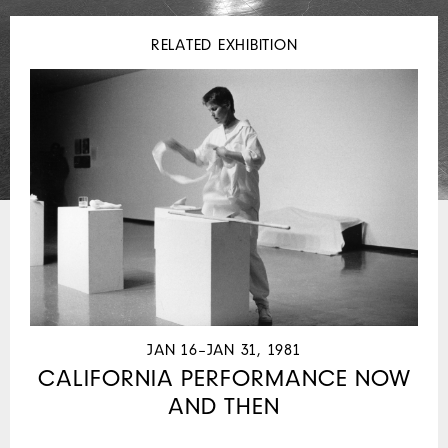
RELATED EXHIBITION
JAN 16–JAN 31, 1981
CALIFORNIA PERFORMANCE NOW
AND THEN