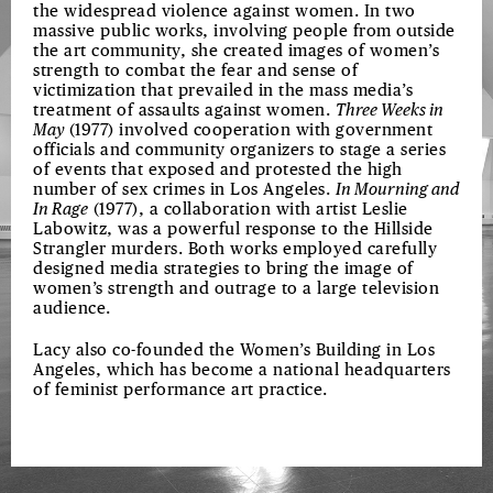
the widespread violence against women. In two
massive public works, involving people from outside
the art community, she created images of women’s
strength to combat the fear and sense of
victimization that prevailed in the mass media’s
treatment of assaults against women.
Three Weeks in
May
(1977) involved cooperation with government
officials and community organizers to stage a series
of events that exposed and protested the high
number of sex crimes in Los Angeles.
In Mourning and
In Rage
(1977), a collaboration with artist Leslie
Labowitz, was a powerful response to the Hillside
Strangler murders. Both works employed carefully
designed media strategies to bring the image of
women’s strength and outrage to a large television
audience.
Lacy also co-founded the Women’s Building in Los
Angeles, which has become a national headquarters
of feminist performance art practice.