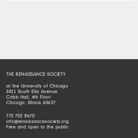
THE RENAISSANCE SOCIETY
at the University of Chicago
5811 South Ellis Avenue
Cobb Hall, 4th Floor
Chicago, Illinois 60637
773 702 8670
info@renaissancesociety.org
Free and open to the public