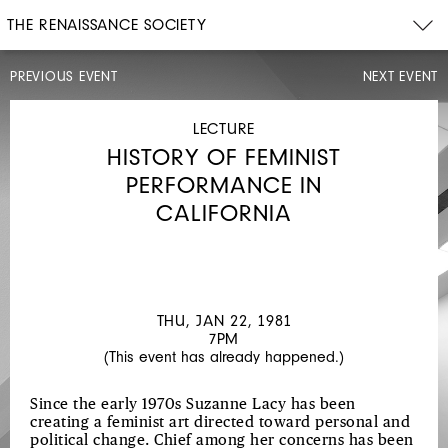
THE RENAISSANCE SOCIETY
PREVIOUS EVENT
NEXT EVENT
PERFORMANCE
SAT,
JAN
LECTURE
17,
HISTORY OF FEMINIST
1981
3PM
PERFORMANCE IN
STUDIO
CALIFORNIA
THU, JAN 22, 1981
7PM
(This event has already happened.)
Since the early 1970s Suzanne Lacy has been
creating a feminist art directed toward personal and
political change. Chief among her concerns has been