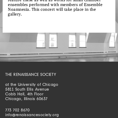
feature these as well as works for small chamber
ensembles performed with members of Ensemble
Noamnesia. This concert will take place in the
gallery.
THE RENAISSANCE SOCIETY
at the University of Chicago
5811 South Ellis Avenue
Cobb Hall, 4th Floor
Chicago, Illinois 60637
773 702 8670
info@renaissancesociety.org