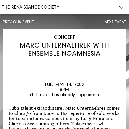
THE RENAISSANCE SOCIETY
PREVIOUS EVENT
NEXT EVENT
CONCERT
WED,
MAY
CONCERT
8,
MARC UNTERNAEHRER WITH
2002
8PM
ENSEMBLE NOAMNESIA
FRANCES-
MARIE
UITTI
TUE, MAY 14, 2002
8PM
(This event has already happened.)
Tuba talent extraodinaire, Marc Unternaehrer comes
to Chicago from Lucern. His repertoire of solo works
for tuba includes compositions by Luigi Nono and
Giacinto Scelsi among others. This concert will