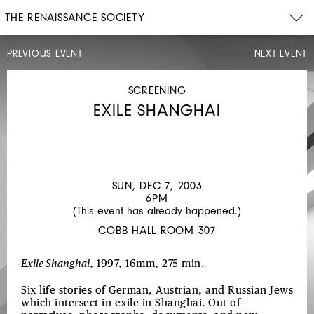
THE RENAISSANCE SOCIETY
PREVIOUS EVENT
NEXT EVENT
SCREENING
THU,
DEC
SCREENING
4,
EXILE SHANGHAI
2003
7PM
JOHANNA
D'ARC
OF
SUN, DEC 7, 2003
6PM
MONGOLIA
(This event has already happened.)
COBB HALL ROOM 307
Exile Shanghai
, 1997, 16mm, 275 min.
Six life stories of German, Austrian, and Russian Jews
which intersect in exile in Shanghai. Out of