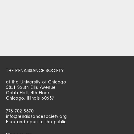
THE RENAISSANCE SOCIETY
at the University of Chicago
5811 South Ellis Avenue
Cobb Hall, 4th Floor
Chicago, Illinois 60637
773 702 8670
info@renaissancesociety.org
Free and open to the public