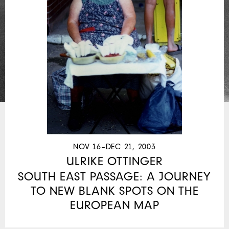
NOV 16–DEC 21, 2003
ULRIKE OTTINGER
SOUTH EAST PASSAGE: A JOURNEY
TO NEW BLANK SPOTS ON THE
EUROPEAN MAP