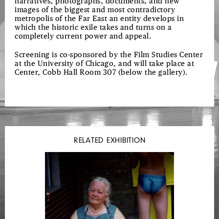
narratives, photographs, documents, and new
images of the biggest and most contradictory
metropolis of the Far East an entity develops in
which the historic exile takes and turns on a
completely current power and appeal.
Screening is co-sponsored by the Film Studies Center
at the University of Chicago, and will take place at
Center, Cobb Hall Room 307 (below the gallery).
RELATED EXHIBITION