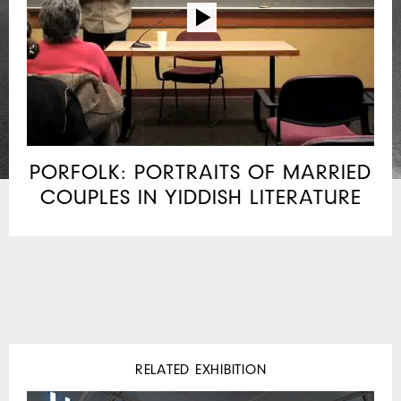
PORFOLK: PORTRAITS OF MARRIED
COUPLES IN YIDDISH LITERATURE
RELATED EXHIBITION