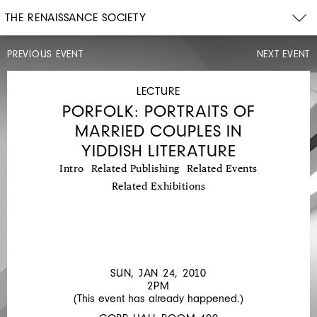
THE RENAISSANCE SOCIETY
PREVIOUS EVENT
NEXT EVENT
LECTURE
SUN,
JAN
LECTURE
10,
PORFOLK: PORTRAITS OF
2010
2PM
MARRIED COUPLES IN
MARGARET
YIDDISH LITERATURE
OLIN:
Intro
Related Publishing
Related Events
JEWISH
Related Exhibitions
SPACE
SUN, JAN 24, 2010
2PM
(This event has already happened.)