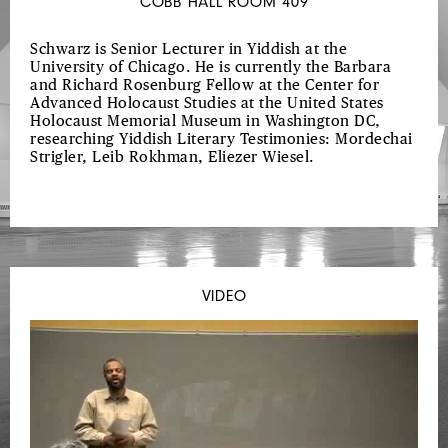
COBB HALL ROOM 409
Schwarz is Senior Lecturer in Yiddish at the
University of Chicago. He is currently the Barbara
and Richard Rosenburg Fellow at the Center for
Advanced Holocaust Studies at the United States
Holocaust Memorial Museum in Washington DC,
researching Yiddish Literary Testimonies: Mordechai
Strigler, Leib Rokhman, Eliezer Wiesel.
VIDEO