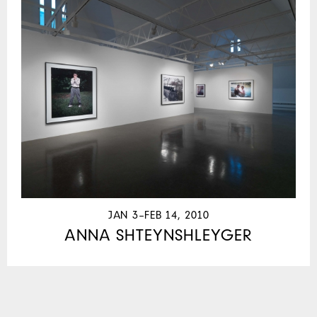
JAN 3–FEB 14, 2010
ANNA SHTEYNSHLEYGER