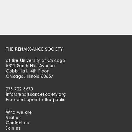
THE RENAISSANCE SOCIETY
at the University of Chicago
5811 South Ellis Avenue
Cobb Hall, 4th Floor
Chicago, Illinois 60637
773 702 8670
info@renaissancesociety.org
Free and open to the public
Who we are
Visit us
Contact us
Join us