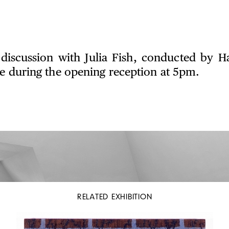
discussion with Julia Fish, conducted by 
ce during the opening reception at 5pm.
RELATED EXHIBITION