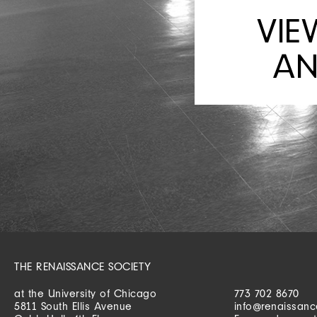
VIE
AN
THE RENAISSANCE SOCIETY
at the University of Chicago
773 702 8670
5811 South Ellis Avenue
info@renaissanc