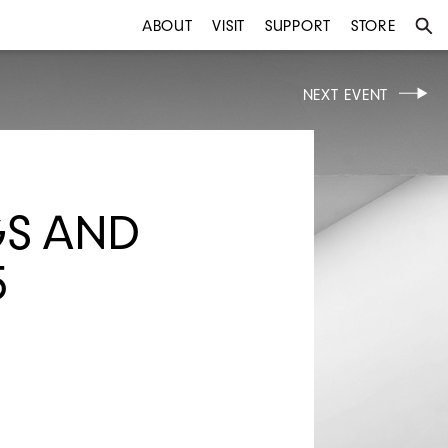
ABOUT
VISIT
SUPPORT
STORE
NEXT EVENT
GS AND
5