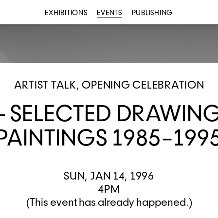
EXHIBITIONS
EVENTS
PUBLISHING
ARTIST TALK, OPENING CELEBRATION
— SELECTED DRAWIN
PAINTINGS 1985–199
SUN, JAN 14, 1996
4PM
(This event has already happened.)