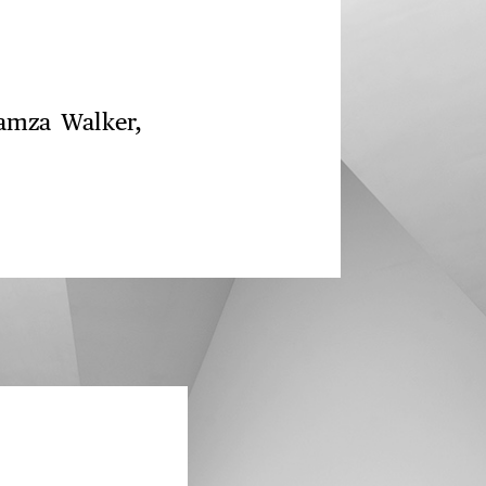
Hamza Walker,