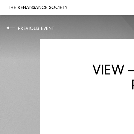
THE RENAISSANCE SOCIETY
PERFORMANCE
PREVIOUS EVENT
TUE, NOV 28, 1995
6:30PM
SMASHED HITS
VIEW 