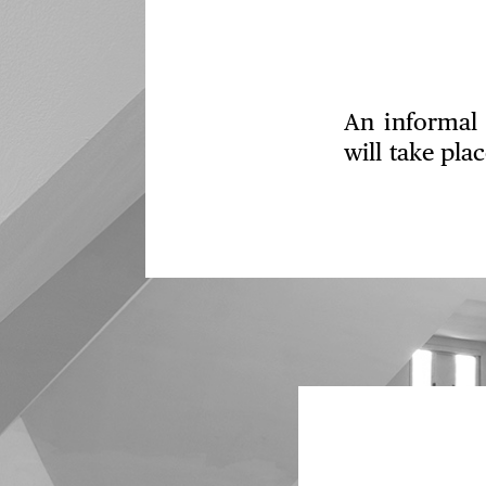
An informal 
will take pla