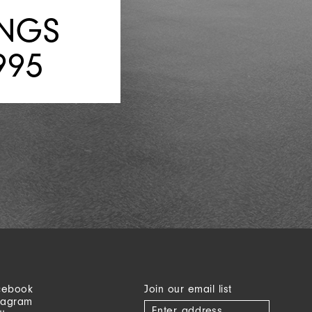
INGS
995
cebook
Join our email list
tagram