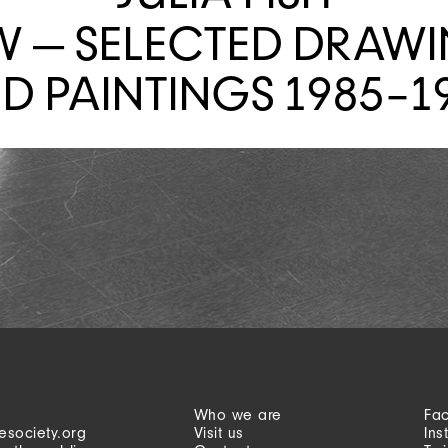
W — SELECTED DRAW
D PAINTINGS 1985–1
Who we are
Fa
esociety.org
Visit us
Ins