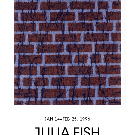
JAN 14–FEB 25, 1996
JULIA FISH