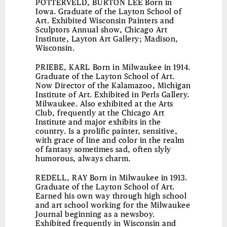
POTTERVELD, BURTON LEE
Born in
Iowa. Graduate of the Layton School of
Art. Exhibited Wisconsin Painters and
Sculptors Annual show, Chicago Art
Institute, Layton Art Gallery; Madison,
Wisconsin.
PRIEBE, KARL
Born in Milwaukee in 1914.
Graduate of the Layton School of Art.
Now Director of the Kalamazoo, Michigan
Institute of Art. Exhibited in Perls Gallery.
Milwaukee. Also exhibited at the Arts
Club, frequently at the Chicago Art
Institute and major exhibits in the
country. Is a prolific painter, sensitive,
with grace of line and color in the realm
of fantasy sometimes sad, often slyly
humorous, always charm.
REDELL, RAY
Born in Milwaukee in 1913.
Graduate of the Layton School of Art.
Earned his own way through high school
and art school working for the Milwaukee
Journal beginning as a newsboy.
Exhibited frequently in Wisconsin and