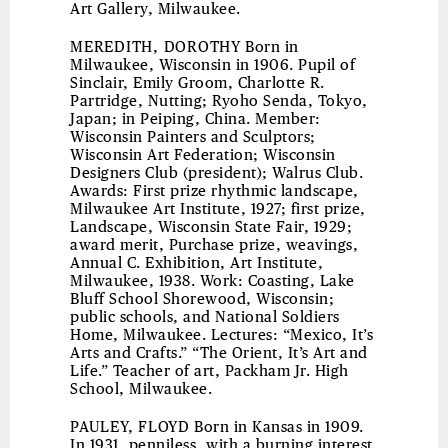
Art Gallery, Milwaukee.
MEREDITH, DOROTHY
Born in
Milwaukee, Wisconsin in 1906. Pupil of
Sinclair, Emily Groom, Charlotte R.
Partridge, Nutting; Ryoho Senda, Tokyo,
Japan; in Peiping, China. Member:
Wisconsin Painters and Sculptors;
Wisconsin Art Federation; Wisconsin
Designers Club (president); Walrus Club.
Awards: First prize rhythmic landscape,
Milwaukee Art Institute, 1927; first prize,
Landscape, Wisconsin State Fair, 1929;
award merit, Purchase prize, weavings,
Annual C. Exhibition, Art Institute,
Milwaukee, 1938. Work: Coasting, Lake
Bluff School Shorewood, Wisconsin;
public schools, and National Soldiers
Home, Milwaukee. Lectures: “Mexico, It’s
Arts and Crafts.” “The Orient, It’s Art and
Life.” Teacher of art, Packham Jr. High
School, Milwaukee.
PAULEY, FLOYD
Born in Kansas in 1909.
In 1931, penniless, with a burning interest