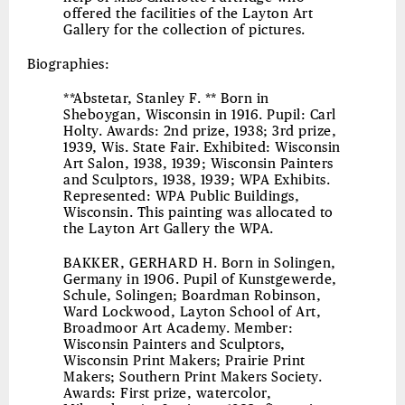
offered the facilities of the Layton Art
Gallery for the collection of pictures.
Biographies:
**Abstetar, Stanley F. ** Born in
Sheboygan, Wisconsin in 1916. Pupil: Carl
Holty. Awards: 2nd prize, 1938; 3rd prize,
1939, Wis. State Fair. Exhibited: Wisconsin
Art Salon, 1938, 1939; Wisconsin Painters
and Sculptors, 1938, 1939; WPA Exhibits.
Represented: WPA Public Buildings,
Wisconsin. This painting was allocated to
the Layton Art Gallery the WPA.
BAKKER, GERHARD H.
Born in Solingen,
Germany in 1906. Pupil of Kunstgewerde,
Schule, Solingen; Boardman Robinson,
Ward Lockwood, Layton School of Art,
Broadmoor Art Academy. Member:
Wisconsin Painters and Sculptors,
Wisconsin Print Makers; Prairie Print
Makers; Southern Print Makers Society.
Awards: First prize, watercolor,