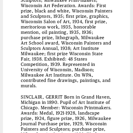
Sculptors; Milwaukee Print-makers;
Wisconsin Art Federation. Awards: First
prize, black and white, Wisconsin Painters
and Sculptors, 1935; first prize, graphics,
Wisconsin Salon of Art, 1934, first prize,
meritorious work, 1935, honorable
mention, oil painting, 1935, 1936;
purchase prize, lithograph, Milwaukee
Art School award, Wisconsin Painters and
Sculptors Annual, 1938; Art Institute
Milwaukee; first prize Wisconsin State
Fair, 1938. Exhibited: 48 States
Competition, 1939. Represented in
University of Wisconsin, Madison;
Milwaukee Art Institute. On WPA,
contributed fine drawings, paintings, and
murals.
SINCLAIR, GERRIT
Born in Grand Haven,
Michigan in 1890. Pupil of Art Institute of
Chicago. Member: Wisconsin Printmakers.
Awards: Medal, 1921-1928, landscape
prize, 1924, figure prize, 1926, Milwaukee
Journal Purchase prize, 1929, Wisconsin
Painters and Sculptors; purchase prize,