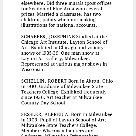
elsewhere. Did three murals (post offices
for Section of Fine Arts) won several
prizes. Married a classmate, has two
children, paints when not making
illustrations for national accounts.
SCHAEFER, JOSEPHINE
Studied at the
Chicago Art Institute, Layton School of
Art. Exhibited in Chicago and vicinity-
shows of 1935-39. One man show at
Layton Art Gallery, Milwaukee.
Represented at various major shows in
Wisconsin.
SCHELLIN, ROBERT
Born in Akron, Ohio
in 1910. Graduate of Milwaukee State
Teachers College. Exhibited frequently
since 1936. Art teacher at Milwaukee
Country Day School.
SESSLER, ALFRED A.
Born in Milwaukee
in 1909. Pupil of Layton School of Art;
Milwaukee State Teachers College.
Member: Wisconsin Painters and