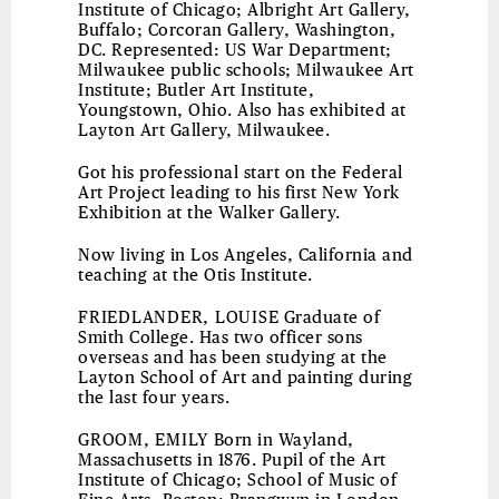
Institute of Chicago; Albright Art Gallery,
Buffalo; Corcoran Gallery, Washington,
DC. Represented: US War Department;
Milwaukee public schools; Milwaukee Art
Institute; Butler Art Institute,
Youngstown, Ohio. Also has exhibited at
Layton Art Gallery, Milwaukee.
Got his professional start on the Federal
Art Project leading to his first New York
Exhibition at the Walker Gallery.
Now living in Los Angeles, California and
teaching at the Otis Institute.
FRIEDLANDER, LOUISE
Graduate of
Smith College. Has two officer sons
overseas and has been studying at the
Layton School of Art and painting during
the last four years.
GROOM, EMILY
Born in Wayland,
Massachusetts in 1876. Pupil of the Art
Institute of Chicago; School of Music of