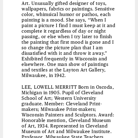
Art. Unusually gifted designer of toys,
wallpapers, fabrics or paintings. Sensitive
color, whimsical humor or pathos, each
painting is a mood. She says, “When I
paint a picture I find I must keep at it and
complete it regardless of day or night
passing, or else when I try later to finish
the painting that first mood is gone and I
so change the picture plan that I am
dissatisfied with it and throw it away.”
Exhibited frequently in Wisconsin and
elsewhere. One man show of paintings
and textiles at the Layton Art Gallery,
Milwaukee, in 1942.
LEE, LOWELL MERRITT
Born in Oscoda,
Michigan in 1905. Pupil of Cleveland
School of Art; Western University
graduate. Member: Cleveland Print-
makers; Milwaukee Print-makers;
Wisconsin Painters and Sculptors. Award:
Honorable mention, Cleveland Museum
of Art, 1934. Represented in Cleveland
Museum of Art and Milwaukee Institute.
Professor, Milwaukee State Teachers