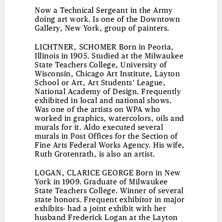
Now a Technical Sergeant in the Army
doing art work. Is one of the Downtown
Gallery, New York, group of painters.
LICHTNER, SCHOMER
Born in Peoria,
Illinois in 1905. Studied at the Milwaukee
State Teachers College, University of
Wisconsin, Chicago Art Institute, Layton
School or Art, Art Students’ League,
National Academy of Design. Frequently
exhibited in local and national shows.
Was one of the artists on WPA who
worked in graphics, watercolors, oils and
murals for it. Aldo executed several
murals in Post Offices for the Section of
Fine Arts Federal Works Agency. His wife,
Ruth Grotenrath, is also an artist.
LOGAN, CLARICE GEORGE
Born in New
York in 1909. Graduate of Milwaukee
State Teachers College. Winner of several
state honors. Frequent exhibitor in major
exhibits- had a joint exhibit with her
husband Frederick Logan at the Layton