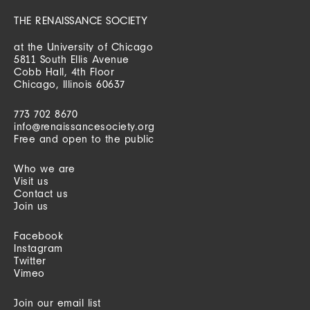
THE RENAISSANCE SOCIETY
at the University of Chicago
5811 South Ellis Avenue
Cobb Hall, 4th Floor
Chicago, Illinois 60637
773 702 8670
info@renaissancesociety.org
Free and open to the public
Who we are
Visit us
Contact us
Join us
Facebook
Instagram
Twitter
Vimeo
Join our email list