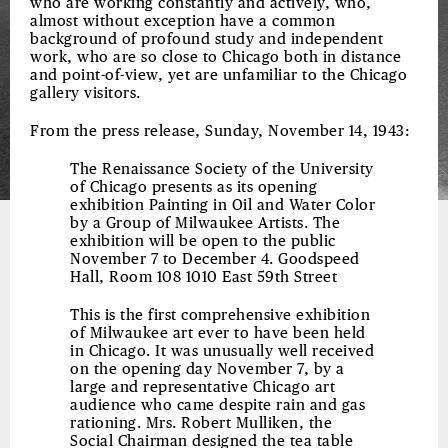
who are working constantly and actively, who,
almost without exception have a common
background of profound study and independent
work, who are so close to Chicago both in distance
and point-of-view, yet are unfamiliar to the Chicago
gallery visitors.
From the press release, Sunday, November 14, 1943:
The Renaissance Society of the University
of Chicago presents as its opening
exhibition Painting in Oil and Water Color
by a Group of Milwaukee Artists. The
exhibition will be open to the public
November 7 to December 4. Goodspeed
Hall, Room 108 1010 East 59th Street
This is the first comprehensive exhibition
of Milwaukee art ever to have been held
in Chicago. It was unusually well received
on the opening day November 7, by a
large and representative Chicago art
audience who came despite rain and gas
rationing. Mrs. Robert Mulliken, the
Social Chairman designed the tea table