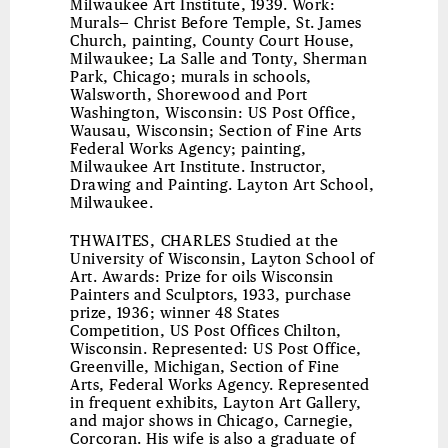
Milwaukee Art Institute, 1939. Work:
Murals— Christ Before Temple, St. James
Church, painting, County Court House,
Milwaukee; La Salle and Tonty, Sherman
Park, Chicago; murals in schools,
Walsworth, Shorewood and Port
Washington, Wisconsin: US Post Office,
Wausau, Wisconsin; Section of Fine Arts
Federal Works Agency; painting,
Milwaukee Art Institute. Instructor,
Drawing and Painting. Layton Art School,
Milwaukee.
THWAITES, CHARLES
Studied at the
University of Wisconsin, Layton School of
Art. Awards: Prize for oils Wisconsin
Painters and Sculptors, 1933, purchase
prize, 1936; winner 48 States
Competition, US Post Offices Chilton,
Wisconsin. Represented: US Post Office,
Greenville, Michigan, Section of Fine
Arts, Federal Works Agency. Represented
in frequent exhibits, Layton Art Gallery,
and major shows in Chicago, Carnegie,
Corcoran. His wife is also a graduate of