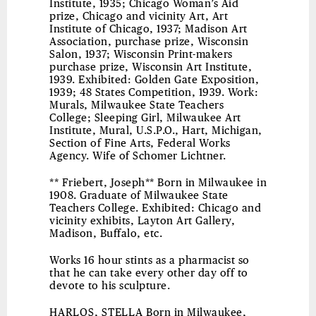
Institute, 1935; Chicago Woman’s Aid
prize, Chicago and vicinity Art, Art
Institute of Chicago, 1937; Madison Art
Association, purchase prize, Wisconsin
Salon, 1937; Wisconsin Print-makers
purchase prize, Wisconsin Art Institute,
1939. Exhibited: Golden Gate Exposition,
1939; 48 States Competition, 1939. Work:
Murals, Milwaukee State Teachers
College; Sleeping Girl, Milwaukee Art
Institute, Mural, U.S.P.O., Hart, Michigan,
Section of Fine Arts, Federal Works
Agency. Wife of Schomer Lichtner.
** Friebert, Joseph** Born in Milwaukee in
1908. Graduate of Milwaukee State
Teachers College. Exhibited: Chicago and
vicinity exhibits, Layton Art Gallery,
Madison, Buffalo, etc.
Works 16 hour stints as a pharmacist so
that he can take every other day off to
devote to his sculpture.
HARLOS, STELLA
Born in Milwaukee,