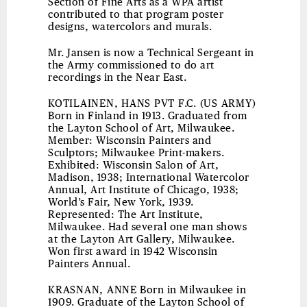
Section of Fine Arts as a WPA artist
contributed to that program poster
designs, watercolors and murals.
Mr. Jansen is now a Technical Sergeant in
the Army commissioned to do art
recordings in the Near East.
KOTILAINEN, HANS PVT F.C. (US ARMY)
Born in Finland in 1913. Graduated from
the Layton School of Art, Milwaukee.
Member: Wisconsin Painters and
Sculptors; Milwaukee Print-makers.
Exhibited: Wisconsin Salon of Art,
Madison, 1938; International Watercolor
Annual, Art Institute of Chicago, 1938;
World’s Fair, New York, 1939.
Represented: The Art Institute,
Milwaukee. Had several one man shows
at the Layton Art Gallery, Milwaukee.
Won first award in 1942 Wisconsin
Painters Annual.
KRASNAN, ANNE
Born in Milwaukee in
1909. Graduate of the Layton School of