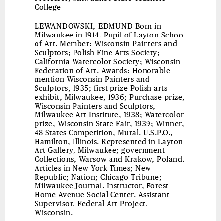
College
LEWANDOWSKI, EDMUND
Born in
Milwaukee in 1914. Pupil of Layton School
of Art. Member: Wisconsin Painters and
Sculptors; Polish Fine Arts Society;
California Watercolor Society; Wisconsin
Federation of Art. Awards: Honorable
mention Wisconsin Painters and
Sculptors, 1935; first prize Polish arts
exhibit, Milwaukee, 1936; Purchase prize,
Wisconsin Painters and Sculptors,
Milwaukee Art Institute, 1938; Watercolor
prize, Wisconsin State Fair, 1939; Winner,
48 States Competition, Mural. U.S.P.O.,
Hamilton, Illinois. Represented in Layton
Art Gallery, Milwaukee; government
Collections, Warsow and Krakow, Poland.
Articles in New York Times; New
Republic; Nation; Chicago Tribune;
Milwaukee Journal. Instructor, Forest
Home Avenue Social Center. Assistant
Supervisor, Federal Art Project,
Wisconsin.