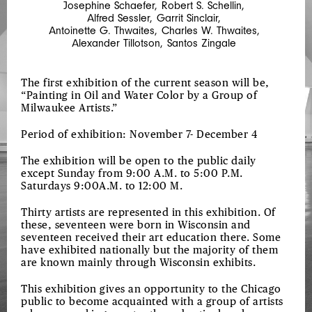
Josephine Schaefer
,
Robert S. Schellin
,
AND
Alfred Sessler
,
Garrit Sinclair
,
FREEMAN
Antoinette G. Thwaites
,
Charles W. Thwaites
,
Alexander Tillotson
,
Santos Zingale
SCHOOLCRAFT
The first exhibition of the current season will be,
“Painting in Oil and Water Color by a Group of
Milwaukee Artists.”
Period of exhibition: November 7- December 4
The exhibition will be open to the public daily
except Sunday from 9:00 A.M. to 5:00 P.M.
Saturdays 9:00A.M. to 12:00 M.
Thirty artists are represented in this exhibition. Of
these, seventeen were born in Wisconsin and
seventeen received their art education there. Some
have exhibited nationally but the majority of them
are known mainly through Wisconsin exhibits.
This exhibition gives an opportunity to the Chicago
public to become acquainted with a group of artists