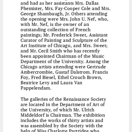
and had as her assistants Mrs. Dallas
Phemister, Mrs. Fay-Cooper Cole and Mrs.
George Shambaugh, Jr. Others attending
the opening were Mrs. John U. Nef, who,
with Mr. Nef, is the owner of an
outstanding collection of French
paintings; Mr. Frederick Sweet, Assistant
Curator of Painting and Sculpture of the
Art Institute of Chicago, and Mrs. Sweet;
and Mr. Cecil Smith who has recently
been appointed Chairman of the Music
Department of the University. Among the
Chicago artists attending were Gertrude
Ambercrombie, Gustaf Dalstrom. Francis
Foy, Fred Biesel, Ethel Crouch Brown,
Beatrice Levy and Laura Van
Pappelendam.
The galleries of the Renaissance Society
are located in the Department of Art of
the University, of which Mr. Ulrich
Middeldorf is Chairman. The exhibition
includes the works of thirty artists and
was assembled by the Society with the
help of Miss Charlotte Partridge who