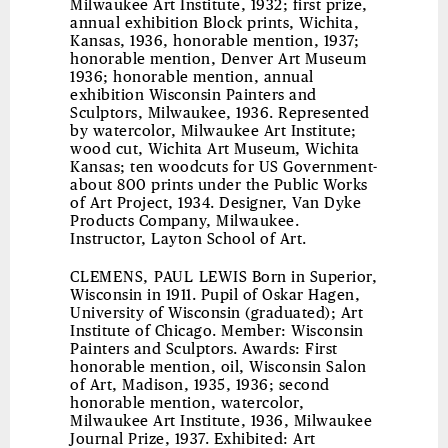
Milwaukee Art Institute, 1932; first prize,
annual exhibition Block prints, Wichita,
Kansas, 1936, honorable mention, 1937;
honorable mention, Denver Art Museum
1936; honorable mention, annual
exhibition Wisconsin Painters and
Sculptors, Milwaukee, 1936. Represented
by watercolor, Milwaukee Art Institute;
wood cut, Wichita Art Museum, Wichita
Kansas; ten woodcuts for US Government-
about 800 prints under the Public Works
of Art Project, 1934. Designer, Van Dyke
Products Company, Milwaukee.
Instructor, Layton School of Art.
CLEMENS, PAUL LEWIS
Born in Superior,
Wisconsin in 1911. Pupil of Oskar Hagen,
University of Wisconsin (graduated); Art
Institute of Chicago. Member: Wisconsin
Painters and Sculptors. Awards: First
honorable mention, oil, Wisconsin Salon
of Art, Madison, 1935, 1936; second
honorable mention, watercolor,
Milwaukee Art Institute, 1936, Milwaukee
Journal Prize, 1937. Exhibited: Art