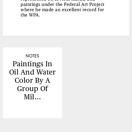
paintings under the Federal Art Project
where he made an excellent record for
the WPA.
NOTES
Paintings In
Oil And Water
Color By A
Group Of
Mil...