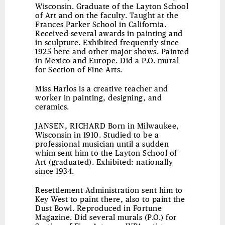
Wisconsin. Graduate of the Layton School
of Art and on the faculty. Taught at the
Frances Parker School in California.
Received several awards in painting and
in sculpture. Exhibited frequently since
1925 here and other major shows. Painted
in Mexico and Europe. Did a P.O. mural
for Section of Fine Arts.
Miss Harlos is a creative teacher and
worker in painting, designing, and
ceramics.
JANSEN, RICHARD
Born in Milwaukee,
Wisconsin in 1910. Studied to be a
professional musician until a sudden
whim sent him to the Layton School of
Art (graduated). Exhibited: nationally
since 1934.
Resettlement Administration sent him to
Key West to paint there, also to paint the
Dust Bowl. Reproduced in Fortune
Magazine. Did several murals (P.O.) for