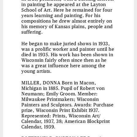
in painting he appeared at the Layton
School of Art. Here he remained for four
years learning and painting. For his
compositions he drew almost entirely on
his memory of Kansas plains, people and
suffering.
He began to make juried shows in 1933,
was a prolific worker and painter until he
died in 1935. His work has been shown in
Wisconsin fairly often since then as he
was a great influence here among the
young artists.
MILLER, DONNA
Born in Macon,
Michigan in 1885. Pupil of Robert von
Neumann; Emily Groom. Member:
Milwaukee Printmakers; Wisconsin
Painters and Sculptors. Awards: Purchase
prize, Wisconsin Print Exhibit 1937.
Represented: Prints, Wisconsin Art/
Calendar, 1937, 38; American Blockprint
Calendar, 1939.