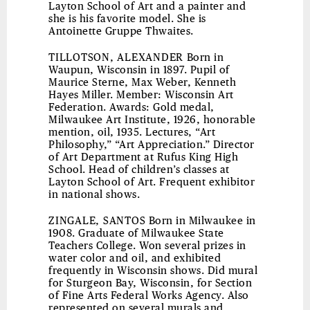
Layton School of Art and a painter and
she is his favorite model. She is
Antoinette Gruppe Thwaites.
TILLOTSON, ALEXANDER
Born in
Waupun, Wisconsin in 1897. Pupil of
Maurice Sterne, Max Weber, Kenneth
Hayes Miller. Member: Wisconsin Art
Federation. Awards: Gold medal,
Milwaukee Art Institute, 1926, honorable
mention, oil, 1935. Lectures, “Art
Philosophy,” “Art Appreciation.” Director
of Art Department at Rufus King High
School. Head of children’s classes at
Layton School of Art. Frequent exhibitor
in national shows.
ZINGALE, SANTOS
Born in Milwaukee in
1908. Graduate of Milwaukee State
Teachers College. Won several prizes in
water color and oil, and exhibited
frequently in Wisconsin shows. Did mural
for Sturgeon Bay, Wisconsin, for Section
of Fine Arts Federal Works Agency. Also
represented on several murals and