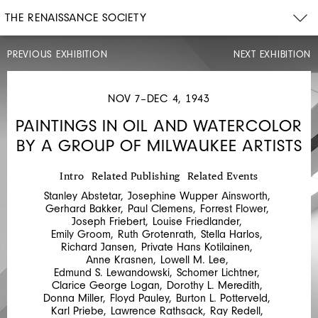
THE RENAISSANCE SOCIETY
PREVIOUS EXHIBITION
NEXT EXHIBITION
MAY
7–
JUN
NOV 7–DEC 4, 1943
16,
1943
PAINTINGS IN OIL AND WATERCOLOR
GEORGE
BY A GROUP OF MILWAUKEE ARTISTS
JOSIMOVICH,
MAX
Intro
Related Publishing
Related Events
KAHN,
Stanley Abstetar
,
Josephine Wupper Ainsworth
,
ELEANOR
Gerhard Bakker
,
Paul Clemens
,
Forrest Flower
,
Joseph Friebert
,
Louise Friedlander
,
COEN,
Emily Groom
,
Ruth Grotenrath
,
Stella Harlos
,
Richard Jansen
,
Private Hans Kotilainen
,
MARIO
Anne Krasnen
,
Lowell M. Lee
,
UBALDI,
Edmund S. Lewandowski
,
Schomer Lichtner
,
Clarice George Logan
,
Dorothy L. Meredith
,
EMMANUEL
Donna Miller
,
Floyd Pauley
,
Burton L. Potterveld
,
VIVIANO,
Karl Priebe
,
Lawrence Rathsack
,
Ray Redell
,