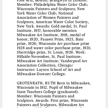
Fine Arts, Boston; Brangwyn in London.
Member: Philadelphia Water Color Club;
Wisconsin Painters and Sculptors; New
York Water Color Club; National
Association of Women Painters and
Sculptors; American Water Color Society,
New York. Awards: Gold medal, St. Paul
Institute, 1917; honorable mention
Milwaukee Art Institute, 1918, medal of
honor, 1920, Fausett Prize, 1925, Bain
prize, 1926; Wisconsin Art purchase prize
1928 and water color purchase prize, 1931;
Shortridge prize, St. Louis, 1926. Work:
Hillside-November, St. Paul Institute;
Milwaukee Art Institute; Vanderpoel Art
Association Collection, Chicago/
Instructor: Layton School of Art and
Milwaukee-Downer College.
GROTENRATH, RUTH
Born in Milwaukee,
Wisconsin in 1912. Pupil of Milwaukee
State Teachers College (graduated).
Member: Wisconsin Painters and
Sculptors. Awards: First prize, Wisconsin
Painters and Sculptors, Milwaukee Art