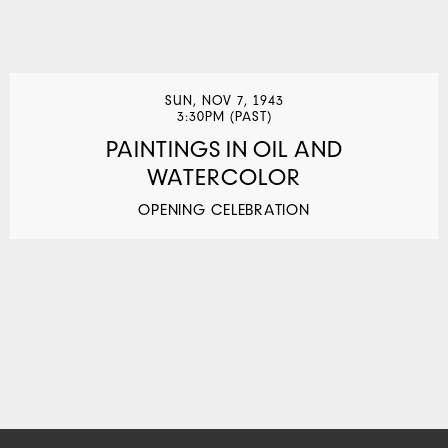
SUN, NOV 7, 1943
3:30PM (PAST)
PAINTINGS IN OIL AND
WATERCOLOR
OPENING CELEBRATION