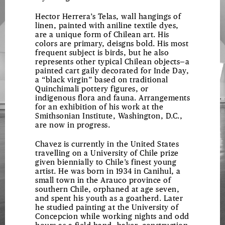
CONSTRUCTIONS
Hector Herrera’s Telas, wall hangings of
linen, painted with aniline textile dyes,
are a unique form of Chilean art. His
colors are primary, deisgns bold. His most
frequent subject is birds, but he also
represents other typical Chilean objects—a
painted cart gaily decorated for Inde Day,
a “black virgin” based on traditional
Quinchimali pottery figures, or
indigenous flora and fauna. Arrangements
for an exhibition of his work at the
Smithsonian Institute, Washington, D.C.,
are now in progress.
Chavez is currently in the United States
travelling on a University of Chile prize
given biennially to Chile’s finest young
artist. He was born in 1934 in Canihul, a
small town in the Arauco province of
southern Chile, orphaned at age seven,
and spent his youth as a goatherd. Later
he studied painting at the University of
Concepcion while working nights and odd