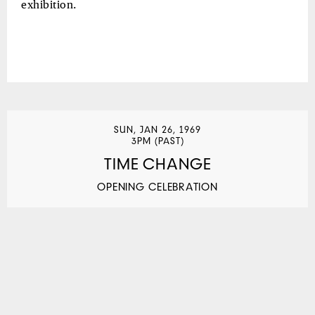
exhibition.
SUN, JAN 26, 1969
3PM (PAST)
TIME CHANGE
OPENING CELEBRATION