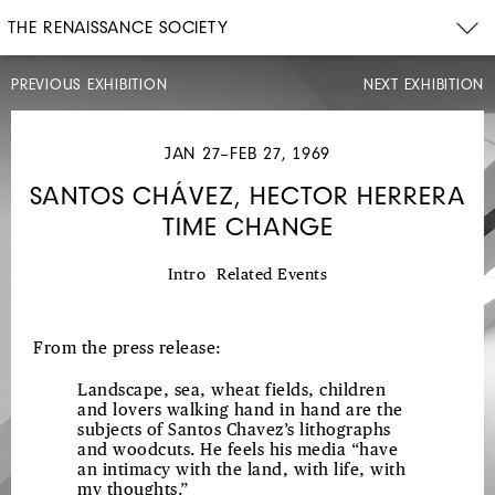
THE RENAISSANCE SOCIETY
PREVIOUS EXHIBITION
NEXT EXHIBITION
JAN 27–FEB 27, 1969
SANTOS CHÁVEZ, HECTOR HERRERA
TIME CHANGE
OCT
7–
NOV
7,
Intro
Related Events
1968
ELLAMARIE
From the press release:
AND
JACKSON
Landscape, sea, wheat fields, children
and lovers walking hand in hand are the
WOOLLEY
subjects of Santos Chavez’s lithographs
PAINTINGS,
and woodcuts. He feels his media “have
an intimacy with the land, with life, with
ENAMELS,
my thoughts.”