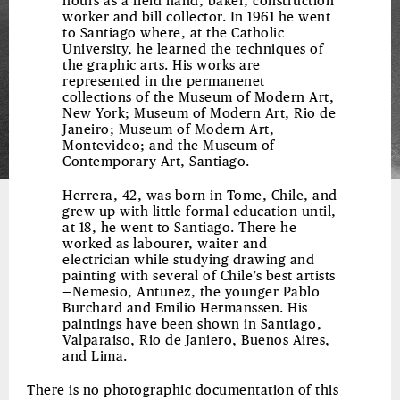
hours as a field hand, baker, construction
worker and bill collector. In 1961 he went
to Santiago where, at the Catholic
University, he learned the techniques of
the graphic arts. His works are
represented in the permanenet
collections of the Museum of Modern Art,
New York; Museum of Modern Art, Rio de
Janeiro; Museum of Modern Art,
Montevideo; and the Museum of
Contemporary Art, Santiago.
Herrera, 42, was born in Tome, Chile, and
grew up with little formal education until,
at 18, he went to Santiago. There he
worked as labourer, waiter and
electrician while studying drawing and
painting with several of Chile’s best artists
—Nemesio, Antunez, the younger Pablo
Burchard and Emilio Hermanssen. His
paintings have been shown in Santiago,
Valparaiso, Rio de Janiero, Buenos Aires,
and Lima.
There is no photographic documentation of this