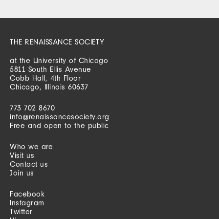
THE RENAISSANCE SOCIETY
at the University of Chicago
5811 South Ellis Avenue
Cobb Hall, 4th Floor
Chicago, Illinois 60637
773 702 8670
info@renaissancesociety.org
Free and open to the public
Who we are
Visit us
Contact us
Join us
Facebook
Instagram
Twitter