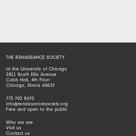
THE RENAISSANCE SOCIETY
at the University of Chicago
5811 South Ellis Avenue
Cobb Hall, 4th Floor
Chicago, Illinois 60637
773 702 8670
info@renaissancesociety.org
Free and open to the public
Who we are
Visit us
Contact us