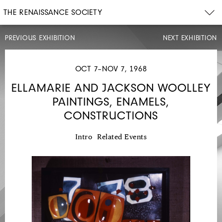
THE RENAISSANCE SOCIETY
PREVIOUS EXHIBITION
NEXT EXHIBITION
OCT 7–NOV 7, 1968
ELLAMARIE AND JACKSON WOOLLEY
PAINTINGS, ENAMELS,
MAY
5–
CONSTRUCTIONS
JUN
14,
1968
Intro
Related Events
18TH
CENTURY
CHINESE
TASTE:
PORCELAINS,
CARVINGS,