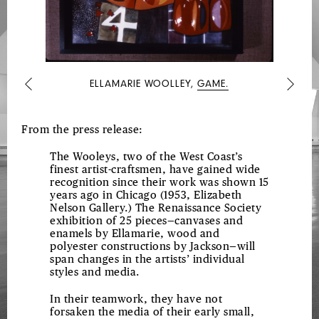
PAINTINGS
ELLAMARIE WOOLLEY,
GAME.
Previous
Next
From the press release:
The Wooleys, two of the West Coast’s
finest artist-craftsmen, have gained wide
recognition since their work was shown 15
years ago in Chicago (1953, Elizabeth
Nelson Gallery.) The Renaissance Society
exhibition of 25 pieces—canvases and
enamels by Ellamarie, wood and
polyester constructions by Jackson—will
span changes in the artists’ individual
styles and media.
In their teamwork, they have not
forsaken the media of their early small,