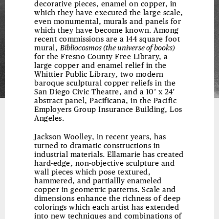
decorative pieces, enamel on copper, in
which they have executed the large scale,
even monumental, murals and panels for
which they have become known. Among
recent commissions are a 144 square foot
mural,
Bibliocosmos (the universe of books)
for the Fresno County Free Library, a
large copper and enamel relief in the
Whittier Public Library, two modern
baroque sculptural copper reliefs in the
San Diego Civic Theatre, and a 10’ x 24’
abstract panel, Pacificana, in the Pacific
Employers Group Insurance Building, Los
Angeles.
Jackson Woolley, in recent years, has
turned to dramatic constructions in
industrial materials. Ellamarie has created
hard-edge, non-objective sculpture and
wall pieces which pose textured,
hammered, and partiallly enameled
copper in geometric patterns. Scale and
dimensions enhance the richness of deep
colorings which each artist has extended
into new techniques and combinations of