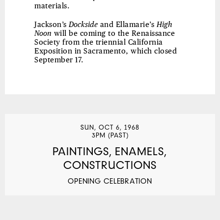
materials.
Jackson’s
Dockside
and Ellamarie’s
High
Noon
will be coming to the Renaissance
Society from the triennial California
Exposition in Sacramento, which closed
September 17.
SUN, OCT 6, 1968
3PM (PAST)
PAINTINGS, ENAMELS,
CONSTRUCTIONS
OPENING CELEBRATION