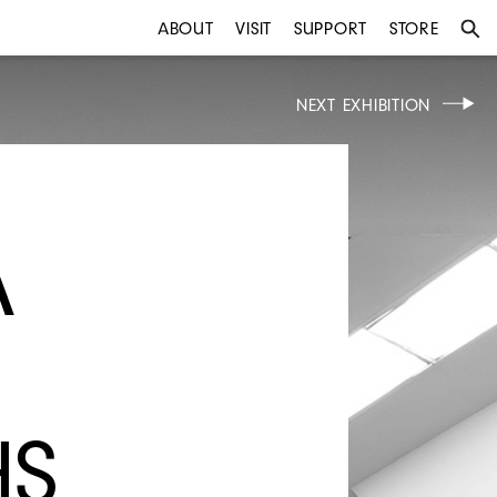
ABOUT
VISIT
SUPPORT
STORE
NEXT EXHIBITION
A
HS