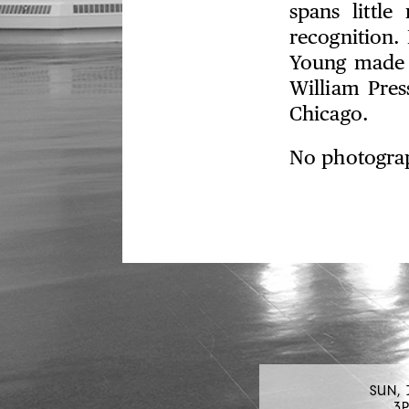
spans littl
recognition. 
Young made d
William Pres
Chicago.
No photograp
SUN, 
3P