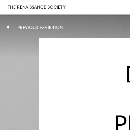
THE RENAISSANCE SOCIETY
PREVIOUS EXHIBITION
OCT 13–NOV 12, 1969
MAX ACKERMANN
P