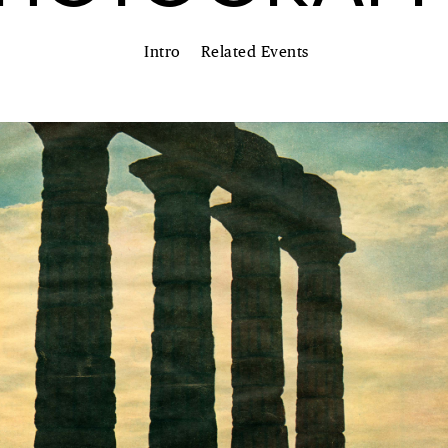
Intro
Related Events