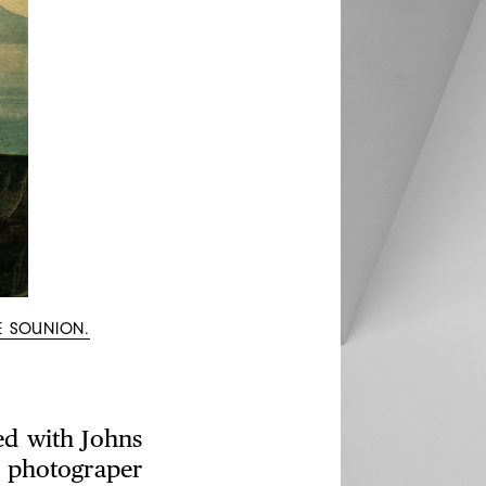
E SOUNION.
ed with Johns
 photograper