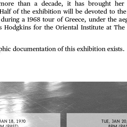
e more than a decade, it has brought her i
Half of the exhibition will be devoted to the
uring a 1968 tour of Greece, under the aegi
s Hodgkins for the Oriental Institute at The 
hic documentation of this exhibition exists.
JAN 18, 1970
TUE, JAN 20
M (PAST)
8PM (PA