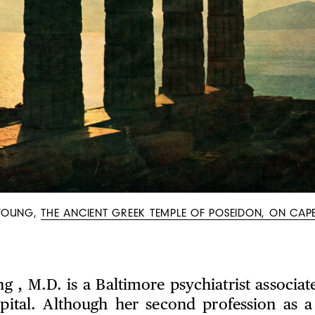
YOUNG,
THE ANCIENT GREEK TEMPLE OF POSEIDON, ON CAP
g , M.D. is a Baltimore psychiatrist associat
pital. Although her second profession as a