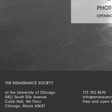
PHO
OPENIN
THE RENAISSANCE SOCIETY
at the University of Chicago
773 702 8670
5811 South Ellis Avenue
info@renaissanc
Cobb Hall, 4th Floor
Free and open t
Chicago, Illinois 60637