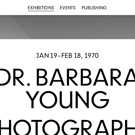
EXHIBITIONS
EVENTS
PUBLISHING
JAN 19–FEB 18, 1970
DR. BARBAR
YOUNG
HOTOGRAP