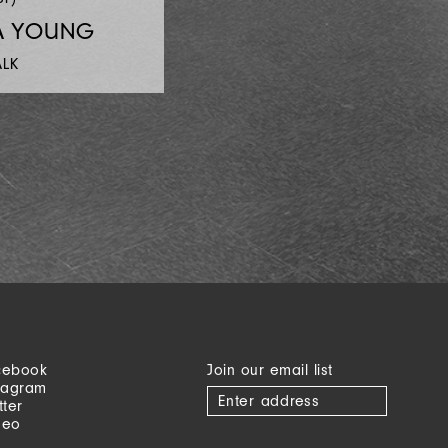
A YOUNG
ALK
cebook
Join our email list
tagram
tter
meo