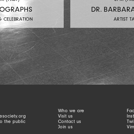
TOGRAPHS
DR. BARBAR
G CELEBRATION
ARTIST T
Who we are
Fa
esociety.org
Visit us
Ins
o the public
Contact us
Twi
Join us
Vi