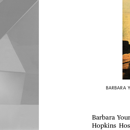
BARBARA 
Barbara Youn
Hopkins Hos