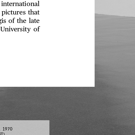
nternational
 pictures that
s of the late
University of
, 1970
ST)