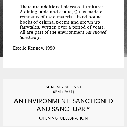
There are additional pieces of furniture:
A dining table and chairs, Quilts made of
remnants of used material, hand-bound
books of original poems and grown-up
fairytales, written over a period of years.
All are part of the environment
Sanctioned
Sanctuary
.
Estelle Kenney, 1980
SUN, APR 20, 1980
5PM (PAST)
AN ENVIRONMENT: SANCTIONED
AND SANCTUARY
OPENING CELEBRATION