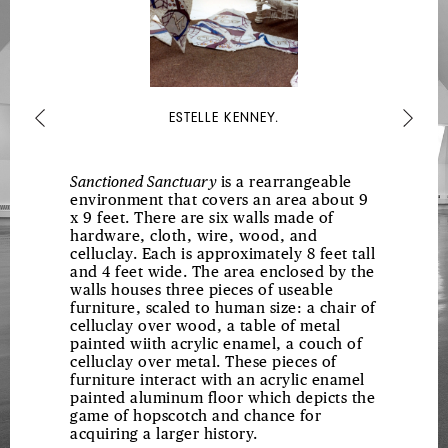
ESTELLE KENNEY.
Previous
Next
Sanctioned Sanctuary
is a rearrangeable
environment that covers an area about 9
x 9 feet. There are six walls made of
hardware, cloth, wire, wood, and
celluclay. Each is approximately 8 feet tall
and 4 feet wide. The area enclosed by the
walls houses three pieces of useable
furniture, scaled to human size: a chair of
celluclay over wood, a table of metal
painted wiith acrylic enamel, a couch of
celluclay over metal. These pieces of
furniture interact with an acrylic enamel
painted aluminum floor which depicts the
game of hopscotch and chance for
acquiring a larger history.