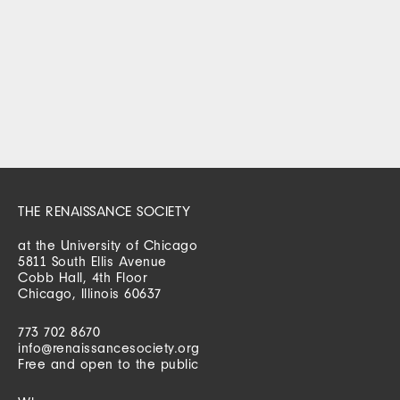
THE RENAISSANCE SOCIETY
at the University of Chicago
5811 South Ellis Avenue
Cobb Hall, 4th Floor
Chicago, Illinois 60637
773 702 8670
info@renaissancesociety.org
Free and open to the public