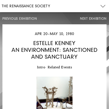
THE RENAISSANCE SOCIETY
PREVIOUS EXHIBITION
NEXT EXHIBITION
APR 20–MAY 10, 1980
ESTELLE KENNEY
AN ENVIRONMENT: SANCTIONED
MAR
22–
AND SANCTUARY
AUG
31,
1980
Intro
Related Events
JENE
HIGHSTEIN
BLACK
SPHERE