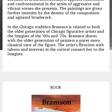
and confrontational in the series of aggressive and
vibrant scenes she presents. The paintings are given
further intensity by the density of the composition
and agitated brushwork.
In the Chicago tradition Bramson is related to both
the older generation of Chicago figurative artists and
the Imagists of the ’60s and ’70s. Bramson shares
with the older generation of painters a purer more
classical view of the figure. The artist’s flirtation with
taboos and interests in the surreal connect her to the
Imagists.
BOOK