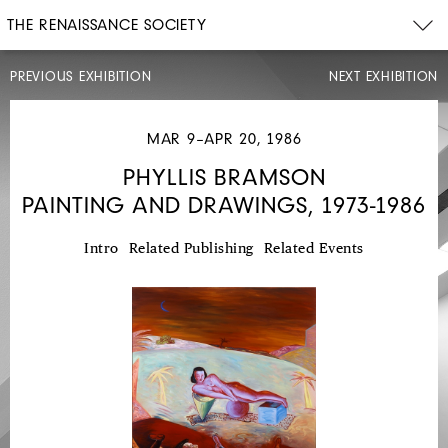
THE RENAISSANCE SOCIETY
PREVIOUS EXHIBITION
NEXT EXHIBITION
MAR 9–APR 20, 1986
PHYLLIS BRAMSON
PAINTING AND DRAWINGS, 1973-1986
JAN
12–
FEB
23,
Intro
Related Publishing
Related Events
1986
GÜNTER
BRUS,
HERMANN
NITSCH,
ARNULF
RAINER