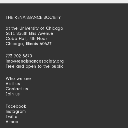
THE RENAISSANCE SOCIETY
at the University of Chicago
5811 South Ellis Avenue
Cobb Hall, 4th Floor
Chicago, Illinois 60637
773 702 8670
info@renaissancesociety.org
Free and open to the public
Who we are
Visit us
Contact us
Join us
Facebook
Instagram
Twitter
Vimeo