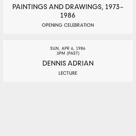
PAINTINGS AND DRAWINGS, 1973–
1986
OPENING CELEBRATION
SUN, APR 6, 1986
3PM (PAST)
DENNIS ADRIAN
LECTURE