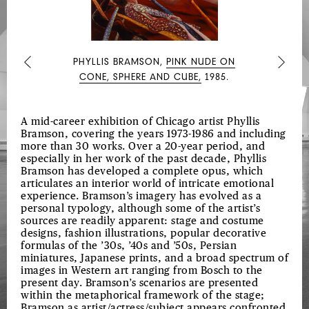
AUSTRIAN
DRAWINGS
PHYLLIS BRAMSON,
PINK NUDE ON
Previous
Next
CONE, SPHERE AND CUBE,
1985.
A mid-career exhibition of Chicago artist Phyllis
Bramson, covering the years 1973-1986 and including
more than 30 works. Over a 20-year period, and
especially in her work of the past decade, Phyllis
Bramson has developed a complete opus, which
articulates an interior world of intricate emotional
experience. Bramson’s imagery has evolved as a
personal typology, although some of the artist’s
sources are readily apparent: stage and costume
designs, fashion illustrations, popular decorative
formulas of the ’30s, ’40s and ’50s, Persian
miniatures, Japanese prints, and a broad spectrum of
images in Western art ranging from Bosch to the
present day. Bramson’s scenarios are presented
within the metaphorical framework of the stage;
Bramson as artist/actress/subject appears confronted