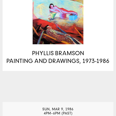
PHYLLIS BRAMSON
PAINTING AND DRAWINGS, 1973-1986
SUN, MAR 9, 1986
4PM–6PM (PAST)