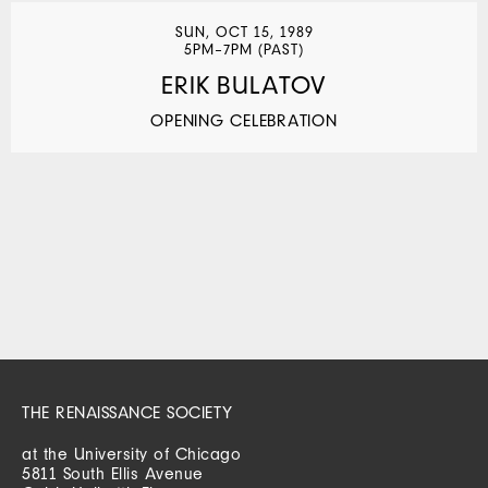
SUN, OCT 15, 1989
5PM–7PM (PAST)
ERIK BULATOV
OPENING CELEBRATION
THE RENAISSANCE SOCIETY
at the University of Chicago
5811 South Ellis Avenue