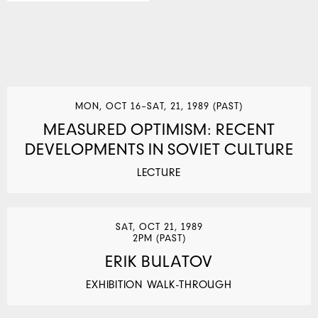
MON, OCT 16–SAT, 21, 1989 (PAST)
MEASURED OPTIMISM: RECENT
DEVELOPMENTS IN SOVIET CULTURE
LECTURE
SAT, OCT 21, 1989
2PM (PAST)
ERIK BULATOV
EXHIBITION WALK-THROUGH