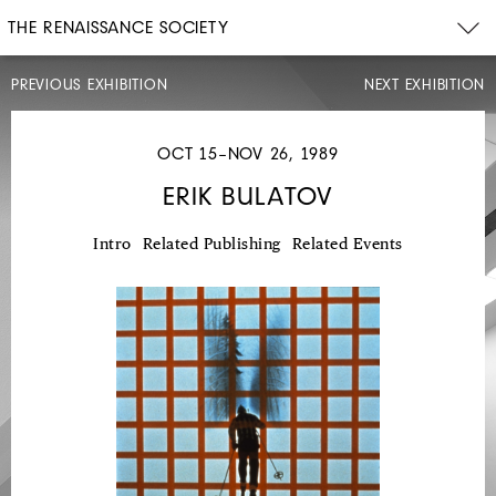
THE RENAISSANCE SOCIETY
PREVIOUS EXHIBITION
NEXT EXHIBITION
OCT 15–NOV 26, 1989
ERIK BULATOV
MAY
12–
Intro
Related Publishing
Related Events
JUL
7,
1989
STEPHEN
PRINA
MONOCHROME
PAINTING