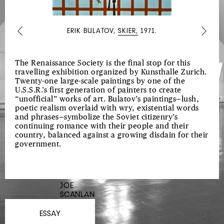
ERIK BULATOV,
SKIER,
1971.
Previous
Next
The Renaissance Society is the final stop for this
travelling exhibition organized by Kunsthalle Zurich.
Twenty-one large-scale paintings by one of the
U.S.S.R.’s first generation of painters to create
“unofficial” works of art. Bulatov’s paintings—lush,
poetic realism overlaid with wry, existential words
and phrases—symbolize the Soviet citizenry’s
continuing romance with their people and their
country, balanced against a growing disdain for their
government.
JOE
SCANLAN
ESSAY