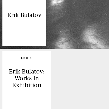
Erik Bulatov
NOTES
Erik Bulatov:
Works In
Exhibition