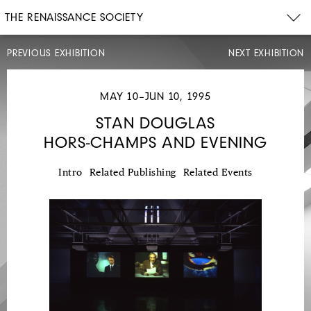
THE RENAISSANCE SOCIETY
PREVIOUS EXHIBITION
NEXT EXHIBITION
MAY 10–JUN 10, 1995
STAN DOUGLAS
HORS-CHAMPS AND EVENING
MAR
12–
APR
23,
Intro
Related Publishing
Related Events
1995
DIANA
THATER
CHINA