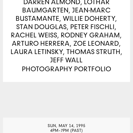
DARREN ALMOND, LOTHAR
BAUMGARTEN, JEAN-MARC
BUSTAMANTE, WILLIE DOHERTY,
STAN DOUGLAS, PETER FISCHLI,
RACHEL WEISS, RODNEY GRAHAM,
ARTURO HERRERA, ZOE LEONARD,
LAURA LETINSKY, THOMAS STRUTH,
JEFF WALL
PHOTOGRAPHY PORTFOLIO
SUN, MAY 14, 1995
4PM–7PM (PAST)