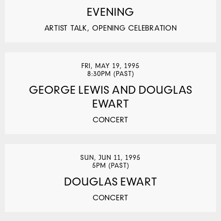
EVENING
ARTIST TALK, OPENING CELEBRATION
FRI, MAY 19, 1995
8:30PM (PAST)
GEORGE LEWIS AND DOUGLAS
EWART
CONCERT
SUN, JUN 11, 1995
5PM (PAST)
DOUGLAS EWART
CONCERT