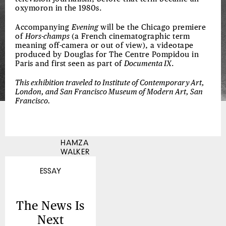
oxymoron in the 1980s.
Accompanying
Evening
will be the Chicago premiere
of
Hors-champs
(a French cinematographic term
meaning off-camera or out of view), a videotape
produced by Douglas for The Centre Pompidou in
Paris and first seen as part of
Documenta IX
.
This exhibition traveled to Institute of Contemporary Art,
London, and San Francisco Museum of Modern Art, San
Francisco.
HAMZA
WALKER
ESSAY
The News Is
Next