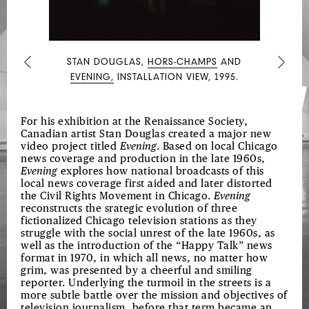
STAN DOUGLAS,
HORS-CHAMPS
AND
Previous
Next
EVENING,
INSTALLATION VIEW, 1995.
For his exhibition at the Renaissance Society,
Canadian artist Stan Douglas created a major new
video project titled
Evening
. Based on local Chicago
news coverage and production in the late 1960s,
Evening
explores how national broadcasts of this
local news coverage first aided and later distorted
the Civil Rights Movement in Chicago.
Evening
reconstructs the srategic evolution of three
fictionalized Chicago television stations as they
struggle with the social unrest of the late 1960s, as
well as the introduction of the “Happy Talk” news
format in 1970, in which all news, no matter how
grim, was presented by a cheerful and smiling
reporter. Underlying the turmoil in the streets is a
more subtle battle over the mission and objectives of
television journalism, before that term became an