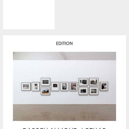
EDITION