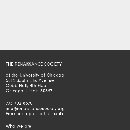
THE RENAISSANCE SOCIETY
at the University of Chicago
5811 South Ellis Avenue
Cobb Hall, 4th Floor
Chicago, Illinois 60637
773 702 8670
info@renaissancesociety.org
Free and open to the public
Who we are