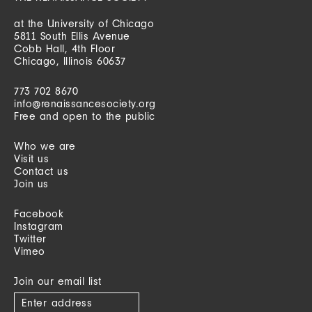
at the University of Chicago
5811 South Ellis Avenue
Cobb Hall, 4th Floor
Chicago, Illinois 60637
773 702 8670
info@renaissancesociety.org
Free and open to the public
Who we are
Visit us
Contact us
Join us
Facebook
Instagram
Twitter
Vimeo
Join our email list