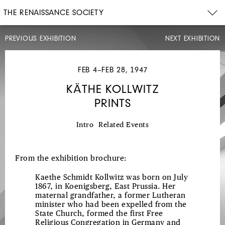
THE RENAISSANCE SOCIETY
PREVIOUS EXHIBITION
NEXT EXHIBITION
JAN
12–
JAN
FEB 4–FEB 28, 1947
30,
1947
KÄTHE KOLLWITZ
DRAWINGS,
PRINTS
PAINTINGS,
SCULPTURE
Intro
Related Events
FROM
THE
From the exhibition brochure:
HUMANITIES
1
Kaethe Schmidt Kollwitz was born on July
1867, in Koenigsberg, East Prussia. Her
WORKSHOP
maternal grandfather, a former Lutheran
minister who had been expelled from the
State Church, formed the first Free
Religious Congregation in Germany and