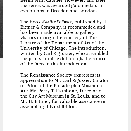
Berlin Print Cabinet, however, and later
the series was awarded gold medals in
exhibitions in Dresden and London.
The book
Kaethe Kollwitz
, published by H.
Bittner & Company, is recommeded and
has been made available to gallery
visitors through the courtesy of The
Library of the Department of Art of the
University of Chicago. The introduciton,
written by Carl Zigrosser, who assembled
the prints in this exhibition,is the source
of the facts in this introduction.
The Renaissance Society expresses its
appreciation to Mr. Carl Zigosser, Curator
of Prints of the Philadelphia Museum of
Art; Mr. Perry T. Rathbone, Director of
the City Art Museum in St. Louis; and to
Mr. H. Bittner, for valuable assistance in
assembling this exhibition.