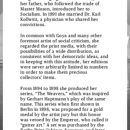
her father, who followed the trade of
Master Mason, introduced her to
Socialism. In 1891 she married Dr. Karl
Kollwitz, a physician who shared her
convictions.
In common with Goya and many other
foremost artist of social criticism, she
regarded the print media, with their
possibilities of a wide distribution, as
consistent with her democratic ideas, and
in keeping with this attitude, her editions
were never arbitrarily limited in numbers
in order to make them precious
collectors’ items.
From 1894 to 1898 she produced her
series, “The Weavers,” which was inspired
by Gerhart Haptmann’s play of the same
name. This series when first shown in
Berlin in 1898, was proposed for a gold
medal by the artist jury but this honor
was vetoed by the Emperor, who called it
“gutter art.” A set was purchased by the