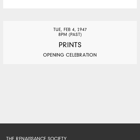
TUE, FEB 4, 1947
8PM (PAST)
PRINTS
OPENING CELEBRATION
THE RENAISSANCE SOCIETY