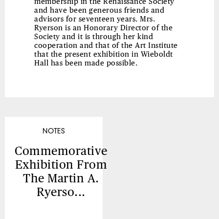
membership in the Renaissance Society
and have been generous friends and
advisors for seventeen years. Mrs.
Ryerson is an Honorary Director of the
Society and it is through her kind
cooperation and that of the Art Institute
that the present exhibition in Wieboldt
Hall has been made possible.
NOTES
Commemorative
Exhibition From
The Martin A.
Ryerso...