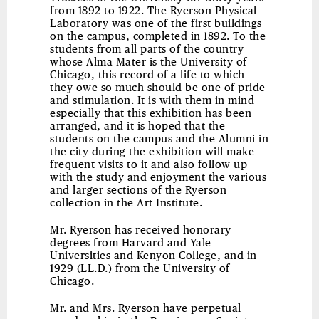
from 1892 to 1922. The Ryerson Physical
Laboratory was one of the first buildings
on the campus, completed in 1892. To the
students from all parts of the country
whose Alma Mater is the University of
Chicago, this record of a life to which
they owe so much should be one of pride
and stimulation. It is with them in mind
especially that this exhibition has been
arranged, and it is hoped that the
students on the campus and the Alumni in
the city during the exhibition will make
frequent visits to it and also follow up
with the study and enjoyment the various
and larger sections of the Ryerson
collection in the Art Institute.
Mr. Ryerson has received honorary
degrees from Harvard and Yale
Universities and Kenyon College, and in
1929 (LL.D.) from the University of
Chicago.
Mr. and Mrs. Ryerson have perpetual