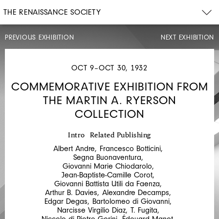
THE RENAISSANCE SOCIETY
PREVIOUS EXHIBITION
NEXT EXHIBITION
JUN
30–
JUL
OCT 9–OCT 30, 1932
4,
1932
COMMEMORATIVE EXHIBITION FROM
FINE
THE MARTIN A. RYERSON
PRINTS
COLLECTION
OLD
AND
Intro
Related Publishing
NEW:
Albert Andre
,
Francesco Botticini
,
THE
Segna Buonaventura
,
Giovanni Marie Chiodarolo
,
ALBERT
Jean-Baptiste-Camille Corot
,
Giovanni Battista Utili da Faenza
,
ROULLIERE
Arthur B. Davies
,
Alexandre Decamps
,
MEMORIAL
Edgar Degas
,
Bartolomeo di Giovanni
,
Narcisse Virgilio Diaz
,
T. Fugita
,
COLLECTION
Niccolo di Pietro Gerini
,
Édouard Manet
,