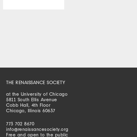
THE RENAISSANCE SOCIETY
at the University of Chicago
5811 South Ellis Avenue
Cobb Hall, 4th Floor
Chicago, Illinois 60637
773 702 8670
info@renaissancesociety.org
Free and open to the public