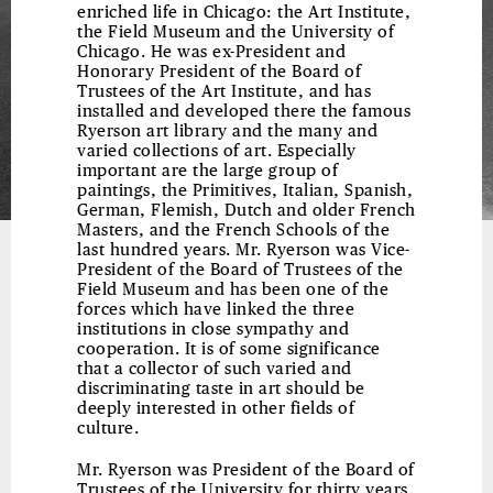
enriched life in Chicago: the Art Institute,
the Field Museum and the University of
Chicago. He was ex-President and
Honorary President of the Board of
Trustees of the Art Institute, and has
installed and developed there the famous
Ryerson art library and the many and
varied collections of art. Especially
important are the large group of
paintings, the Primitives, Italian, Spanish,
German, Flemish, Dutch and older French
Masters, and the French Schools of the
last hundred years. Mr. Ryerson was Vice-
President of the Board of Trustees of the
Field Museum and has been one of the
forces which have linked the three
institutions in close sympathy and
cooperation. It is of some significance
that a collector of such varied and
discriminating taste in art should be
deeply interested in other fields of
culture.
Mr. Ryerson was President of the Board of
Trustees of the University for thirty years