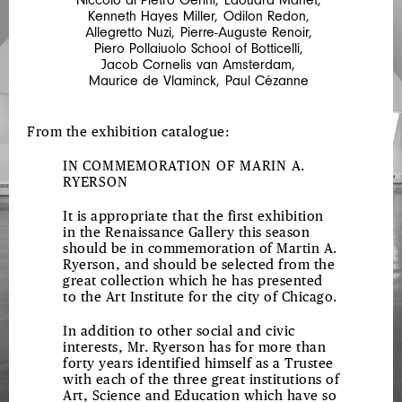
Kenneth Hayes Miller
,
Odilon Redon
,
Allegretto Nuzi
,
Pierre-Auguste Renoir
,
Piero Pollaiuolo School of Botticelli
,
Jacob Cornelis van Amsterdam
,
Maurice de Vlaminck
,
Paul Cézanne
From the exhibition catalogue:
IN COMMEMORATION OF MARIN A.
RYERSON
It is appropriate that the first exhibition
in the Renaissance Gallery this season
should be in commemoration of Martin A.
Ryerson, and should be selected from the
great collection which he has presented
to the Art Institute for the city of Chicago.
In addition to other social and civic
interests, Mr. Ryerson has for more than
forty years identified himself as a Trustee
with each of the three great institutions of
Art, Science and Education which have so