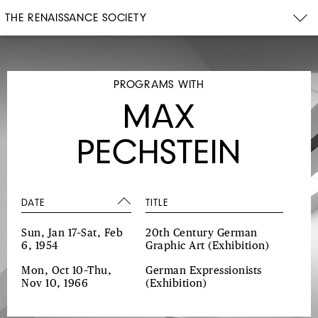
THE RENAISSANCE SOCIETY
PROGRAMS WITH
MAX
PECHSTEIN
DATE
TITLE
Sun, Jan 17–Sat, Feb
20th Century German
6, 1954
Graphic Art
(Exhibition)
Mon, Oct 10–Thu,
German Expressionists
Nov 10, 1966
(Exhibition)