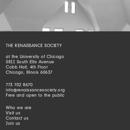
THE RENAISSANCE SOCIETY
at the University of Chicago
5811 South Ellis Avenue
Cobb Hall, 4th Floor
Chicago, Illinois 60637
773 702 8670
info@renaissancesociety.org
Free and open to the public
Who we are
Visit us
Contact us
Join us